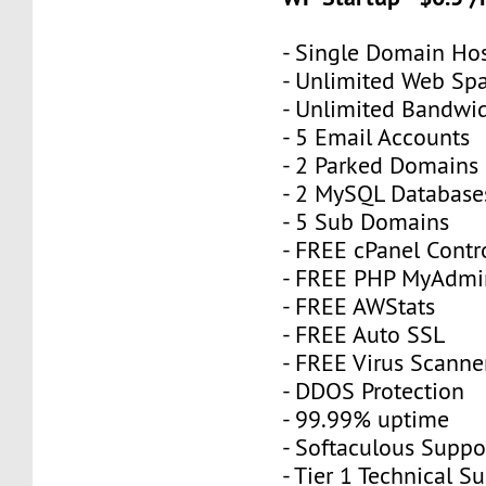
- Single Domain Hos
- Unlimited Web Sp
- Unlimited Bandwi
- 5 Email Accounts
- 2 Parked Domains
- 2 MySQL Database
- 5 Sub Domains
- FREE cPanel Contr
- FREE PHP MyAdmi
- FREE AWStats
- FREE Auto SSL
- FREE Virus Scanne
- DDOS Protection
- 99.99% uptime
- Softaculous Suppo
- Tier 1 Technical S