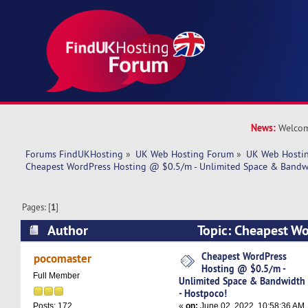
News:
Welcom
Forums FindUKHosting
»
UK Web Hosting Forum
»
UK Web Hostin
Cheapest WordPress Hosting @ $0.5/m - Unlimited Space & Bandwi
Pages: [
1
]
Author
Topic: Cheapest W
$0.5/m - Unlimited Space & Bandwidth - Hostp
Cheapest WordPress
pocomaster
Hosting @ $0.5/m -
times)
Full Member
Unlimited Space & Bandwidth
- Hostpoco!
«
on:
June 02, 2022, 10:58:36 AM
Posts: 172