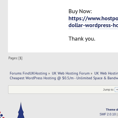
Buy Now:
https://www.hostpo
dollar-wordpress-h
Thank you.
Pages: [
1
]
Forums FindUKHosting
»
UK Web Hosting Forum
»
UK Web Hostin
Cheapest WordPress Hosting @ $0.5/m - Unlimited Space & Bandwi
Jump to:
Theme d
SMF 2.0.10