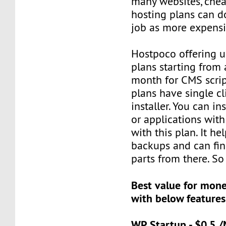
many websites, che
hosting plans can d
job as more expensi
Hostpoco offering u
plans starting from 
month for CMS scrip
plans have single cli
installer. You can in
or applications with
with this plan. It he
backups and can fin
parts from there. So 
Best value for mon
with below features
WP Startup - $0.5 