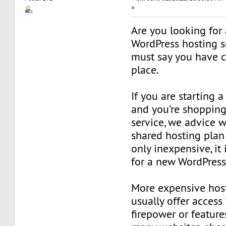
»
Are you looking for
WordPress hosting s
must say you have c
place.
If you are starting 
and you’re shopping
service, we advice w
shared hosting plan
only inexpensive, it 
for a new WordPress
More expensive hos
usually offer access
firepower or feature