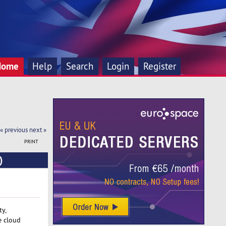
Home
Help
Search
Login
Register
« previous
next »
PRINT
)
ty,
e cloud