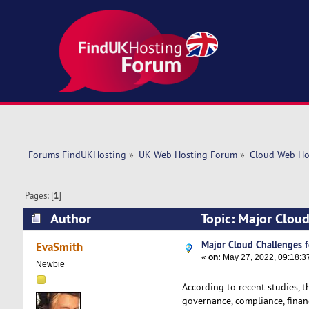
Forums FindUKHosting
»
UK Web Hosting Forum
»
Cloud Web Ho
Pages: [
1
]
Author
Topic: Major Cloud
Major Cloud Challenges f
EvaSmith
«
on:
May 27, 2022, 09:18:3
Newbie
According to recent studies, t
governance, compliance, financ