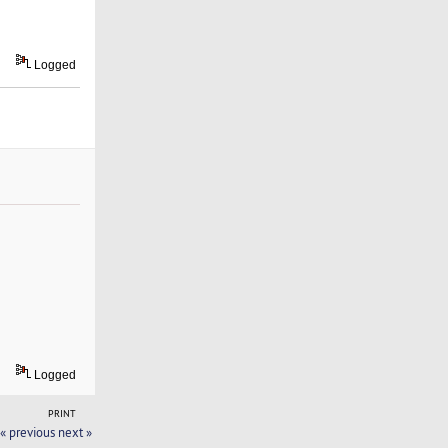
Logged
Logged
PRINT
« previous
next »