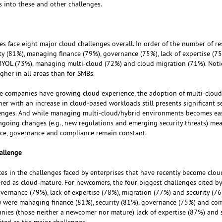
 into these and other challenges.
es face eight major cloud challenges overall. In order of the number of r
ty (81%), managing finance (79%), governance (75%), lack of expertise (75
YOL (73%), managing multi-cloud (72%) and cloud migration (71%). Notic
igher in all areas than for SMBs.
le companies have growing cloud experience, the adoption of multi-clou
her with an increase in cloud-based workloads still presents significant se
enges. And while managing multi-cloud/hybrid environments becomes eas
going changes (e.g., new regulations and emerging security threats) me
ance, governance and compliance remain constant.
allenge
ces in the challenges faced by enterprises that have recently become clou
red as cloud-mature. For newcomers, the four biggest challenges cited b
vernance (79%), lack of expertise (78%), migration (77%) and security (76
y were managing finance (81%), security (81%), governance (75%) and co
nies (those neither a newcomer nor mature) lack of expertise (87%) and 
ited as the major challenges.