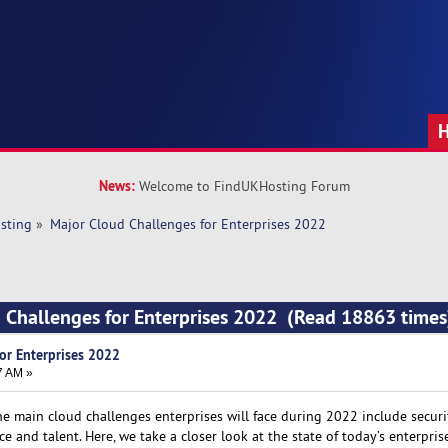
News:
Welcome to FindUKHosting Forum
sting
»
Major Cloud Challenges for Enterprises 2022
 Challenges for Enterprises 2022 (Read 18863 times
or Enterprises 2022
7 AM »
he main cloud challenges enterprises will face during 2022 include securi
e and talent. Here, we take a closer look at the state of today’s enterpris