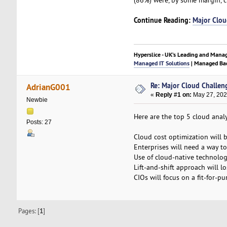
Continue Reading:
Major Clou
Hyperslice - UK’s Leading and Mana
Managed IT Solutions
| Managed Bac
Re: Major Cloud Challen
AdrianG001
«
Reply #1 on:
May 27, 202
Newbie
Here are the top 5 cloud anal
Posts: 27
Cloud cost optimization will b
Enterprises will need a way t
Use of cloud-native technologi
Lift-and-shift approach will l
CIOs will focus on a fit-for-p
Pages: [
1
]