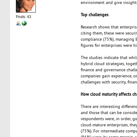
environment and give insights
Top challenges
Posts: 43
Research shows that enterpris
citing them, these were securi
compliance (75%), managing B
figures for enterprises were h
The studies indicate that whi
hybrid cloud strategies, toget
finance and governance chall
companies gain experience, on
challenges with security, fin
How cloud maturity affects ch
There are interesting differen
and those that can be conside
respondents were, in order, go
cloud-mature enterprises, the
(75%). For intermediate compa
(86%) were, by some margin, c