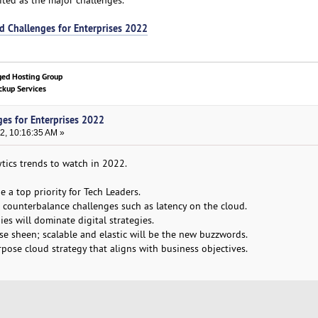
d Challenges for Enterprises 2022
ged Hosting Group
kup Services
ges for Enterprises 2022
2, 10:16:35 AM »
ytics trends to watch in 2022.
e a top priority for Tech Leaders.
o counterbalance challenges such as latency on the cloud.
es will dominate digital strategies.
ose sheen; scalable and elastic will be the new buzzwords.
urpose cloud strategy that aligns with business objectives.