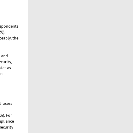
espondents
%),
eably, the
d and
curity,
ier as
an
d users
y
%). For
mpliance
security