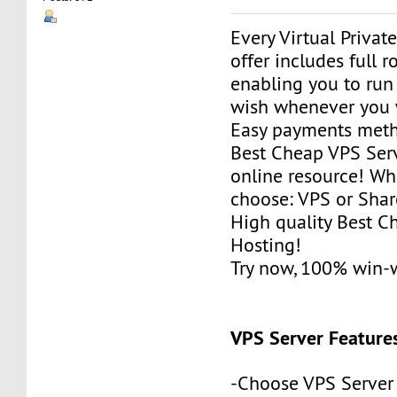
Every Virtual Privat
offer includes full r
enabling you to run
wish whenever you 
Easy payments met
Best Cheap VPS Serv
online resource! Wh
choose: VPS or Sha
High quality Best 
Hosting!
Try now, 100% win-
VPS Server Feature
-Choose VPS Server