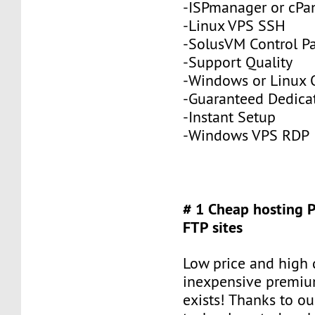
-ISPmanager or cPa
-Linux VPS SSH
-SolusVM Control P
-Support Quality
-Windows or Linux 
-Guaranteed Dedic
-Instant Setup
-Windows VPS RDP
# 1 Cheap hosting 
FTP sites
Low price and high q
inexpensive premiu
exists! Thanks to ou