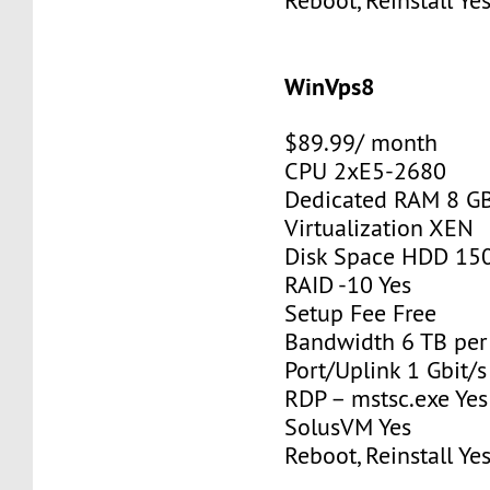
Reboot, Reinstall Ye
WinVps8
$89.99/ month
CPU 2xE5-2680
Dedicated RAM 8 G
Virtualization XEN
Disk Space HDD 15
RAID -10 Yes
Setup Fee Free
Bandwidth 6 TB pe
Port/Uplink 1 Gbit/s
RDP – mstsc.exe Yes
SolusVM Yes
Reboot, Reinstall Ye