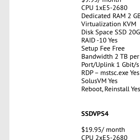
CPU 1xE5-2680
Dedicated RAM 2 G
Virtualization KVM
Disk Space SSD 20
RAID -10 Yes
Setup Fee Free
Bandwidth 2 TB pe
Port/Uplink 1 Gbit/s
RDP – mstsc.exe Yes
SolusVM Yes
Reboot, Reinstall Ye
SSDVPS4
$19.95/ month
CPU 2xE5-2680