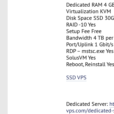
Dedicated RAM 4 G
Virtualization KVM
Disk Space SSD 30
RAID -10 Yes
Setup Fee Free
Bandwidth 4 TB pe
Port/Uplink 1 Gbit/s
RDP – mstsc.exe Yes
SolusVM Yes
Reboot, Reinstall Ye
SSD VPS
Dedicated Server:
h
vps.com/dedicated-