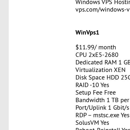
Windows VPS Hosting
vps.com/windows-v
WinVps1
$11.99/ month
CPU 2xE5-2680
Dedicated RAM 1 G
Virtualization XEN
Disk Space HDD 25
RAID -10 Yes
Setup Fee Free
Bandwidth 1 TB pe
Port/Uplink 1 Gbit/s
RDP – mstsc.exe Yes
SolusVM Yes