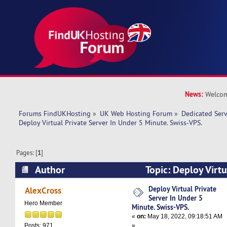
News:
Welcom
Forums FindUKHosting
»
UK Web Hosting Forum
»
Dedicated Ser
Deploy Virtual Private Server In Under 5 Minute. Swiss-VPS.
Pages: [
1
]
Author
Topic: Deploy Virtu
Under 5 Minute. Swiss-VPS. (Read 8924 times)
Deploy Virtual Private
AlexCross
Server In Under 5
Hero Member
Minute. Swiss-VPS.
«
on:
May 18, 2022, 09:18:51 AM
»
Posts: 971