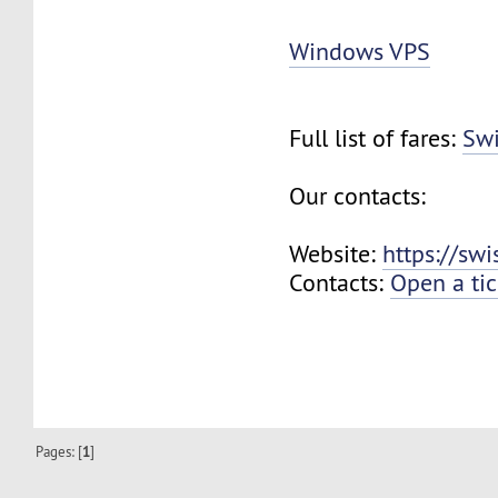
Windows VPS
Full list of fares:
Swi
Our contacts:
Website:
https://sw
Contacts:
Open a tic
Pages: [
1
]