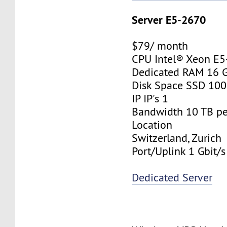
Server E5-2670
$79/ month
CPU Intel® Xeon E
Dedicated RAM 16 
Disk Space SSD 10
IP IP's 1
Bandwidth 10 TB p
Location
Switzerland, Zurich
Port/Uplink 1 Gbit/s
Dedicated Server