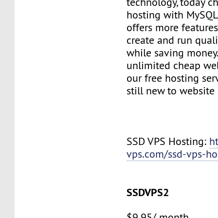
technology, today c
hosting with MySQL
offers more features
create and run quali
while saving money
unlimited cheap web
our free hosting ser
still new to websit
SSD VPS Hosting:
h
vps.com/ssd-vps-ho
SSDVPS2
$9.95/ month