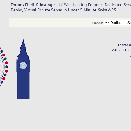
Forums FindUKHosting
»
UK Web Hosting Forum
»
Dedicated Ser
Deploy Virtual Private Server In Under 5 Minute. Swiss-VPS.
Jump to:
Theme d
SMF 2.0.10