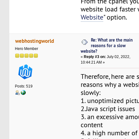
From the cpanel yo
website load faster 
Website
" option.
Re: What are the main
webhostingworld
reasons for a slow
Hero Member
website?
«
Reply #3 on:
July 02, 2022,
10:44:21 AM »
Therefore, here are 
reasons why a webs
Posts: 519
slowly:
1. unoptimized pict
2.Java script issues
3. an excessive amo
content
4. a high number of