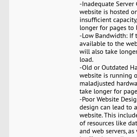
-Inadequate Server C
website is hosted on
insufficient capacity,
longer for pages to 
-Low Bandwidth: If
available to the webs
will also take longe
load.
-Old or Outdated Ha
website is running 
maladjusted hardware
take longer for page
-Poor Website Desig
design can lead to 
website. This includ
of resources like da
and web servers, as 