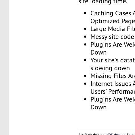
site loading time.
Caching Cases 
Optimized Page
Large Media Fil
Messy site code
Plugins Are Wei
Down
Your site's dat
slowing down
Missing Files A
Internet Issues 
Users' Performa
Plugins Are Wei
Down
AccuWeb Hosting -
VPS Hosting
, Shar