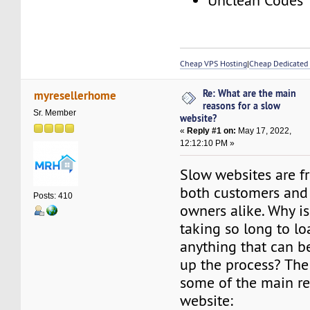
Unclean Codes
Cheap VPS Hosting
|
Cheap Dedicated 
Re: What are the main
myresellerhome
reasons for a slow
Sr. Member
website?
«
Reply #1 on:
May 17, 2022,
12:12:10 PM »
Slow websites are fr
both customers and
Posts: 410
owners alike. Why i
taking so long to lo
anything that can b
up the process? The
some of the main re
website: