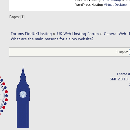
WordPress Hosting,
Virtual Desktop
Pages: [
1
]
Forums FindUKHosting
»
UK Web Hosting Forum
»
General Web H
What are the main reasons for a slow website?
Jump to:
Theme d
SMF 2.0.10