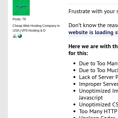
Frustrate with your
Posts: 79
Don’t know the rea
Cheap Web Hosting Company in
website is loading 
USA | VPS Hosting & D
Here we are with t
for this:
Due to Too Man
Due to Too Muc
Lack of Server 
Improper Server
Unoptimized I
Javascript
Unoptimized C
Too Many HTTP