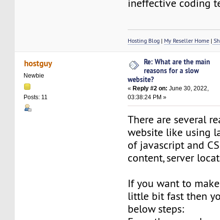
ineffective coding 
Hosting Blog
|
My Reseller Home
|
Sh
Re: What are the main
hostguy
reasons for a slow
Newbie
website?
«
Reply #2 on:
June 30, 2022,
03:38:24 PM »
Posts: 11
There are several re
website like using l
of javascript and C
content, server locat
If you want to make
little bit fast then 
below steps: