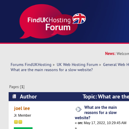
News:
Welcom
Forums FindUKHosting
»
UK Web Hosting Forum
»
General Web H
What are the main reasons for a slow website?
Pages: [
1
]
Author
Topic: What are the
slow website? (Read 15116 times)
What are the main
joel lee
reasons for a slow
Jr. Member
website?
«
on:
May 17, 2022, 10:29:45 AM
»