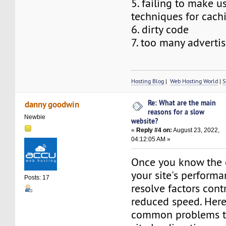
5. failing to make u
techniques for cach
6. dirty code
7. too many adverti
Hosting Blog
|
Web Hosting World
|
S
Re: What are the main
danny goodwin
reasons for a slow
Newbie
website?
«
Reply #4 on:
August 23, 2022,
04:12:05 AM »
Once you know the c
your site's performa
Posts: 17
resolve factors cont
reduced speed. Her
common problems t