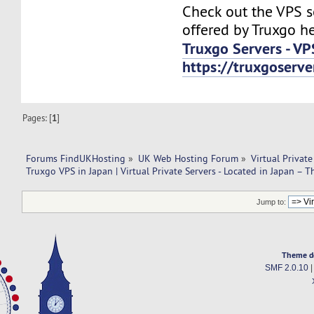
Check out the VPS s
offered by Truxgo he
Truxgo Servers - VP
https://truxgoserv
Pages: [
1
]
Forums FindUKHosting
»
UK Web Hosting Forum
»
Virtual Private
Truxgo VPS in Japan | Virtual Private Servers - Located in Japan – T
Jump to:
Theme d
SMF 2.0.10