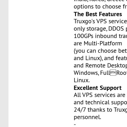
options to choose f
The Best Features
Truxgo's VPS servic
only storage, DDOS 
100GPs inbound tran
are Multi-Platform
(you can choose b
and Linux), and fea
and Remote Desktop
Windows, FullRoo
Linux.
Excellent Support
All VPS services are
and technical suppor
24/7 thanks to Truxg
personnel.
-