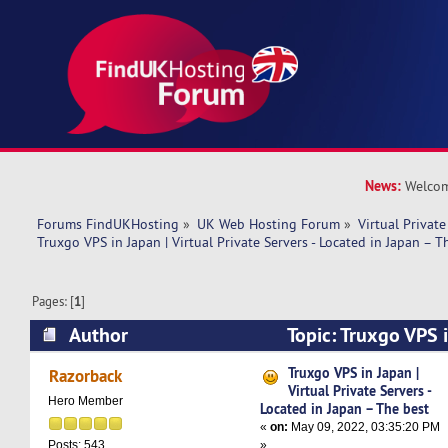
News:
Welcom
Forums FindUKHosting
»
UK Web Hosting Forum
»
Virtual Private
Truxgo VPS in Japan | Virtual Private Servers - Located in Japan – T
Pages: [
1
]
Author
Topic: Truxgo VPS i
Private Servers - Located in Japan – The best (
Truxgo VPS in Japan |
Razorback
Virtual Private Servers -
Hero Member
Located in Japan – The best
«
on:
May 09, 2022, 03:35:20 PM
»
Posts: 543