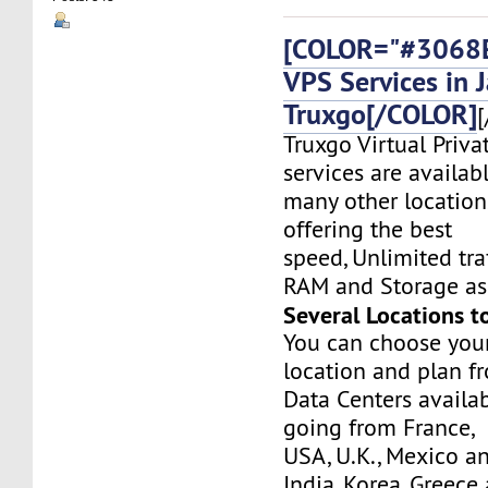
[COLOR="#3068E
VPS Services in 
Truxgo[/COLOR]
[
Truxgo Virtual Priva
services are availab
many other location
offering the best
speed, Unlimited tr
RAM and Storage as 
Several Locations t
You can choose you
location and plan f
Data Centers availa
going from France,
USA, U.K., Mexico a
India, Korea, Greec