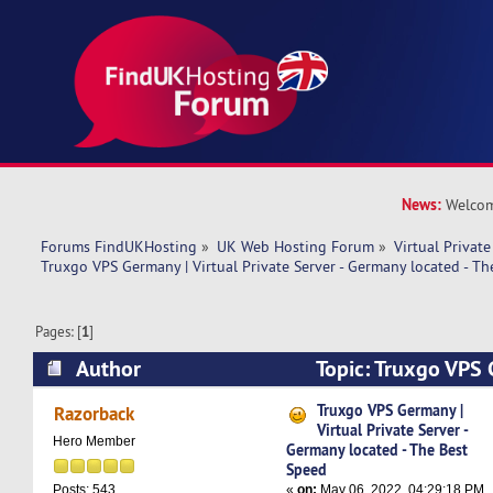
News:
Welcom
Forums FindUKHosting
»
UK Web Hosting Forum
»
Virtual Private
Truxgo VPS Germany | Virtual Private Server - Germany located - T
Pages: [
1
]
Author
Topic: Truxgo VPS 
Private Server - Germany located - The Best Sp
Truxgo VPS Germany |
Razorback
Virtual Private Server -
Hero Member
Germany located - The Best
Speed
«
on:
May 06, 2022, 04:29:18 PM
Posts: 543