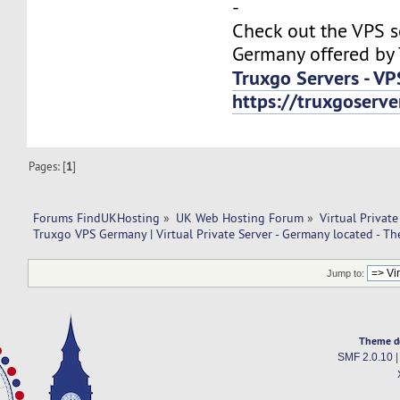
-
Check out the VPS s
Germany offered by 
Truxgo Servers - VP
https://truxgoserv
Pages: [
1
]
Forums FindUKHosting
»
UK Web Hosting Forum
»
Virtual Private
Truxgo VPS Germany | Virtual Private Server - Germany located - T
Jump to:
Theme d
SMF 2.0.10