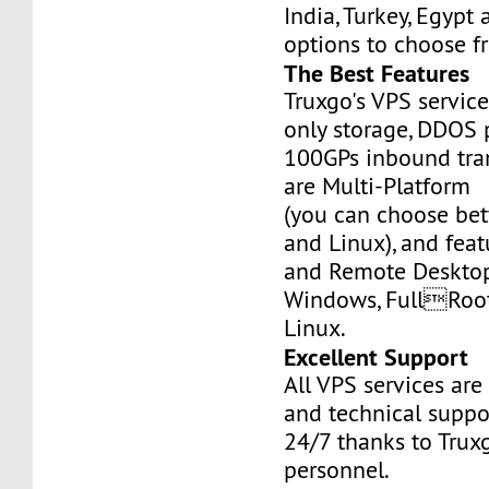
India, Turkey, Egypt
options to choose f
The Best Features
Truxgo's VPS servic
only storage, DDOS 
100GPs inbound tran
are Multi-Platform
(you can choose b
and Linux), and fea
and Remote Desktop
Windows, FullRoo
Linux.
Excellent Support
All VPS services are
and technical suppor
24/7 thanks to Truxg
personnel.