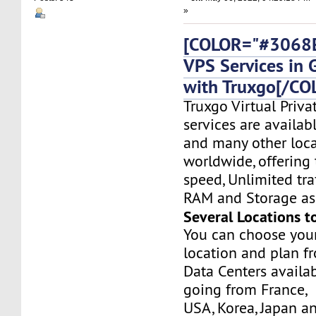
»
[COLOR="#3068E
VPS Services in
with Truxgo[/CO
Truxgo Virtual Priva
services are availa
and many other loca
worldwide, offering 
speed, Unlimited tr
RAM and Storage as 
Several Locations t
You can choose you
location and plan f
Data Centers availa
going from France,
USA, Korea, Japan a