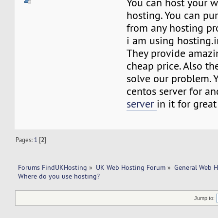
You can host your w
hosting. You can pu
from any hosting pr
i am using hosting.i
They provide amazin
cheap price. Also the
solve our problem. 
centos server for a
server
in it for great 
Pages:
1
[
2
]
Forums FindUKHosting
»
UK Web Hosting Forum
»
General Web H
Where do you use hosting?
Jump to: