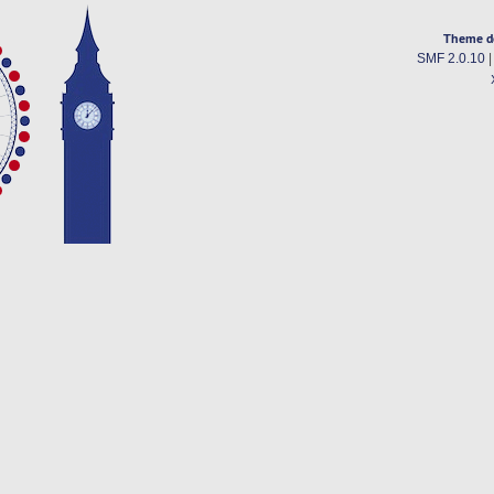
Theme d
SMF 2.0.10