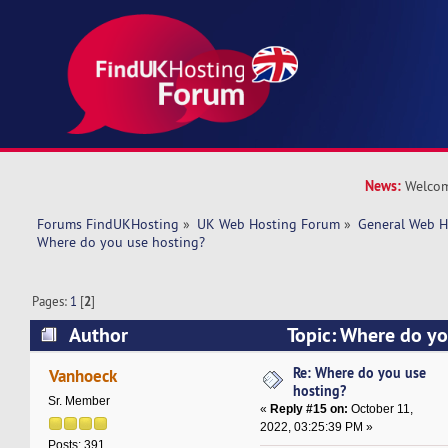
News:
Welcom
Forums FindUKHosting
»
UK Web Hosting Forum
»
General Web H
Where do you use hosting?
Pages:
1
[
2
]
Author
Topic: Where do yo
29962 times)
Re: Where do you use
Vanhoeck
hosting?
Sr. Member
«
Reply #15 on:
October 11,
2022, 03:25:39 PM »
Posts: 391