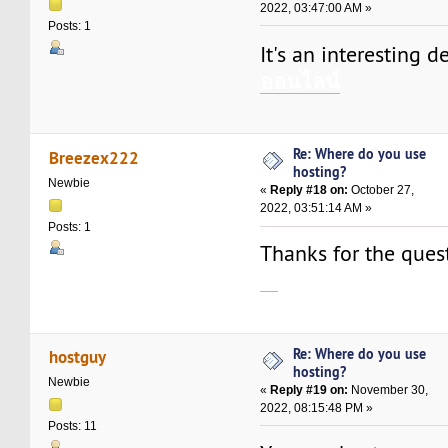
2022, 03:47:00 AM »
Posts: 1
It's an interesting d
ออนไลน์
Re: Where do you use
Breezex222
hosting?
Newbie
«
Reply #18 on:
October 27,
2022, 03:51:14 AM »
Posts: 1
Thanks for the questi
เว็บพนันออนไลน์เว็บตรง
Re: Where do you use
hostguy
hosting?
Newbie
«
Reply #19 on:
November 30,
2022, 08:15:48 PM »
Posts: 11