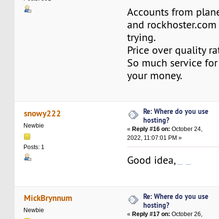
Accounts from plan
and rockhoster.com
trying.
Price over quality r
So much service for 
your money.
Re: Where do you use
snowy222
hosting?
Newbie
«
Reply #16 on:
October 24,
2022, 11:07:01 PM »
Posts: 1
Good idea,
คาสิโนออนไลน์
คาสิโนเว็บตรง
Re: Where do you use
MickBrynnum
hosting?
Newbie
«
Reply #17 on:
October 26,