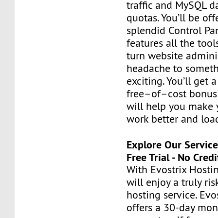
traffic and MySQL d
quotas. You’ll be of
splendid Control Pa
features all the too
turn website admini
headache to someth
exciting. You’ll get 
free–of–cost bonus 
will help you make 
work better and load
Explore Our Servic
Free Trial - No Cred
With Evostrix Hostin
will enjoy a truly ri
hosting service. Evo
offers a 30-day mo