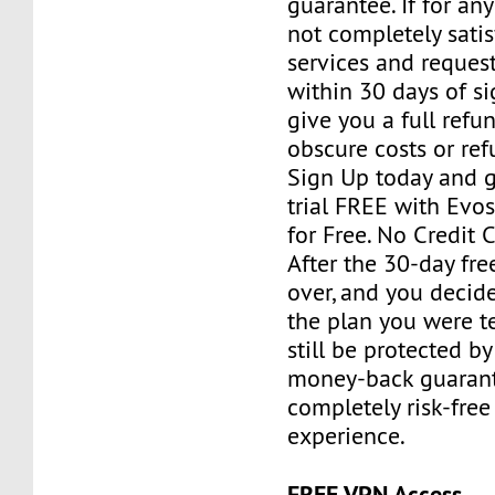
guarantee. If for an
not completely satis
services and reques
within 30 days of si
give you a full refu
obscure costs or re
Sign Up today and g
trial FREE with Evos
for Free. No Credit 
After the 30-day free
over, and you decid
the plan you were te
still be protected b
money-back guarant
completely risk-free
experience.
FREE VPN Access