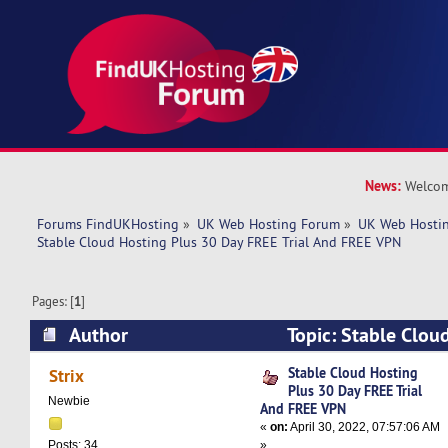
News:
Welcom
Forums FindUKHosting
»
UK Web Hosting Forum
»
UK Web Hostin
Stable Cloud Hosting Plus 30 Day FREE Trial And FREE VPN
Pages: [
1
]
Author
Topic: Stable Clou
FREE Trial And FREE VPN (Read 6395 times)
Stable Cloud Hosting
Strix
Plus 30 Day FREE Trial
Newbie
And FREE VPN
«
on:
April 30, 2022, 07:57:06 AM
»
Posts: 34