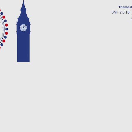
Theme d
SMF 2.0.10