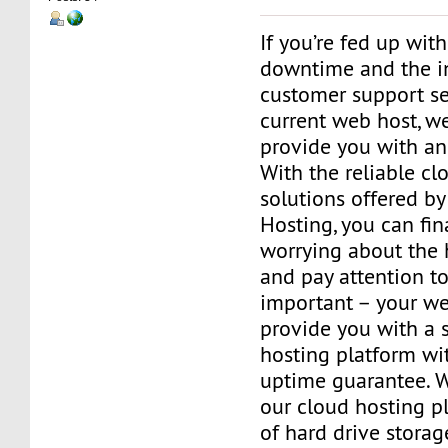
If you’re fed up wit
downtime and the 
customer support se
current web host, we
provide you with an 
With the reliable cl
solutions offered by
Hosting, you can fin
worrying about the 
and pay attention to
important – your web
provide you with a 
hosting platform wi
uptime guarantee. W
our cloud hosting pl
of hard drive stora