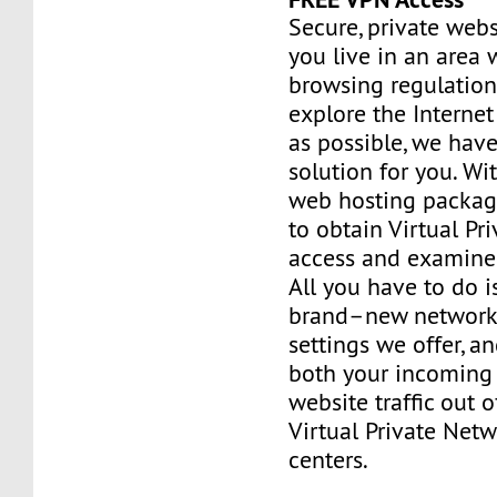
Secure, private webs
you live in an area 
browsing regulation
explore the Interne
as possible, we have
solution for you. Wi
web hosting package
to obtain Virtual Pr
access and examine 
All you have to do i
brand–new network 
settings we offer, a
both your incoming
website traffic out 
Virtual Private Net
centers.