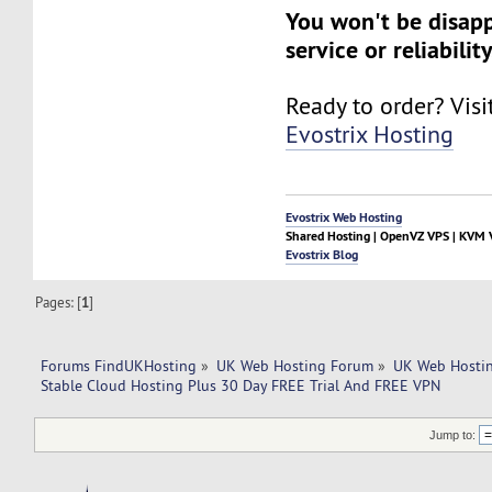
You won't be disap
service or reliability
Ready to order? Visi
Evostrix Hosting
Evostrix Web Hosting
Shared Hosting | OpenVZ VPS | KVM V
Evostrix Blog
Pages: [
1
]
Forums FindUKHosting
»
UK Web Hosting Forum
»
UK Web Hostin
Stable Cloud Hosting Plus 30 Day FREE Trial And FREE VPN
Jump to: