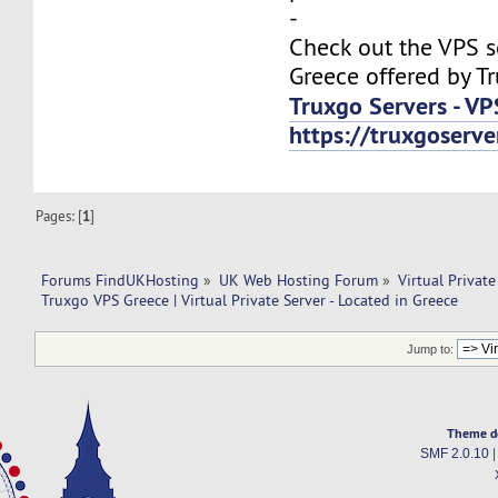
-
Check out the VPS s
Greece offered by T
Truxgo Servers - VP
https://truxgoserv
Pages: [
1
]
Forums FindUKHosting
»
UK Web Hosting Forum
»
Virtual Private
Truxgo VPS Greece | Virtual Private Server - Located in Greece
Jump to:
Theme d
SMF 2.0.10