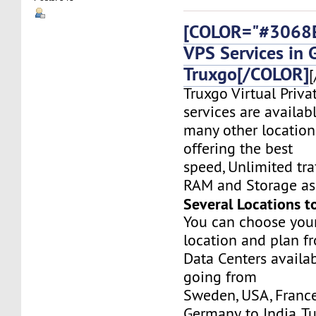
[COLOR="#3068E
VPS Services in 
Truxgo[/COLOR]
[
Truxgo Virtual Priva
services are availab
many other location
offering the best
speed, Unlimited tr
RAM and Storage as 
Several Locations t
You can choose you
location and plan f
Data Centers availa
going from
Sweden, USA, France
Germany, to India, T