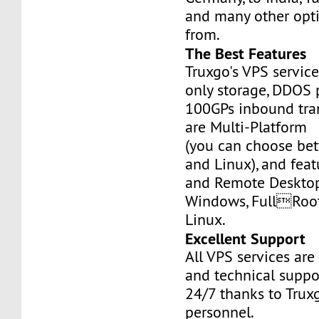
and many other opt
from.
The Best Features
Truxgo's VPS servic
only storage, DDOS 
100GPs inbound tran
are Multi-Platform
(you can choose b
and Linux), and fea
and Remote Desktop
Windows, FullRoo
Linux.
Excellent Support
All VPS services are
and technical suppor
24/7 thanks to Truxg
personnel.