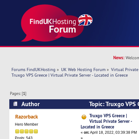
News:
Welcom
Forums FindUKHosting
»
UK Web Hosting Forum
»
Virtual Private
Truxgo VPS Greece | Virtual Private Server - Located in Greece
Pages: [
1
]
Author
Topic: Truxgo VPS G
Private Server - Located in Greece (Read 7395 t
Truxgo VPS Greece |
Razorback
Virtual Private Server -
Hero Member
Located in Greece
«
on:
April 18, 2022, 03:39:38 PM
»
Posts: 543