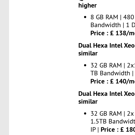
higher
8 GB RAM | 480
Bandwidth | 1 D
Price : £ 138/
Dual Hexa Intel Xe
similar
32 GB RAM | 2x
TB Bandwidth | 
Price : £ 140/
Dual Hexa Intel Xe
similar
32 GB RAM | 2x
1.5TB Bandwidt
Price : £ 1
IP |