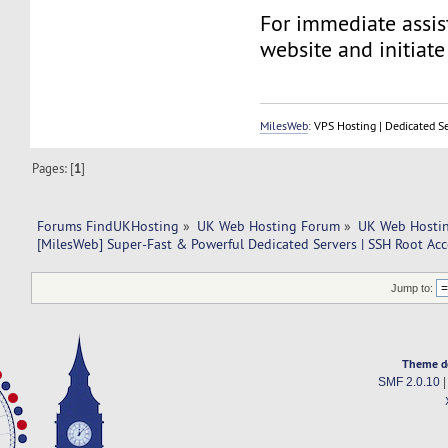
For immediate assist
website and initiate 
MilesWeb
: VPS Hosting | Dedicated S
Pages: [
1
]
Forums FindUKHosting
»
UK Web Hosting Forum
»
UK Web Hostin
[MilesWeb] Super-Fast & Powerful Dedicated Servers | SSH Root Acc
Jump to:
Theme d
SMF 2.0.10