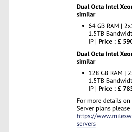
Dual Octa Intel Xeo
similar
64 GB RAM | 2x
1.5TB Bandwidt
Price : £ 5
IP |
Dual Octa Intel Xeo
similar
128 GB RAM | 2
1.5TB Bandwidt
Price : £ 7
IP |
For more details on
Server plans please v
https://www.milesw
servers