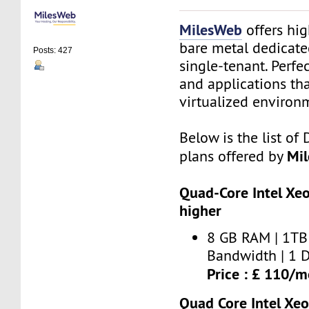
MilesWeb
offers hi
bare metal dedicate
Posts: 427
single-tenant. Perfe
and applications th
virtualized environ
Below is the list of
Mi
plans offered by
Quad-Core Intel Xe
higher
8 GB RAM | 1TB 
Bandwidth | 1 D
Price : £ 110/
Quad Core Intel Xe