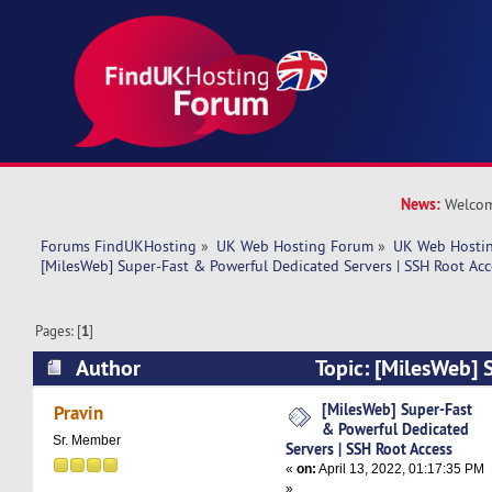
News:
Welcom
Forums FindUKHosting
»
UK Web Hosting Forum
»
UK Web Hostin
[MilesWeb] Super-Fast & Powerful Dedicated Servers | SSH Root Acc
Pages: [
1
]
Author
Topic: [MilesWeb] 
Powerful Dedicated Servers | SSH Root Access 
[MilesWeb] Super-Fast
Pravin
& Powerful Dedicated
Sr. Member
Servers | SSH Root Access
«
on:
April 13, 2022, 01:17:35 PM
»