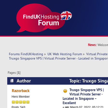
News:
Welcom
Forums FindUKHosting
»
UK Web Hosting Forum
»
Virtual Private
Truxgo Singapore VPS | Virtual Private Server - Located in Singapor
Pages: [
1
]
Author
Topic: Truxgo Singa
Private Server - Located in Singapore – Excelle
Truxgo Singapore VPS |
Razorback
Virtual Private Server -
Hero Member
Located in Singapore –
Excellent
«
on:
March 07, 2022, 05:12:21
Posts: 543