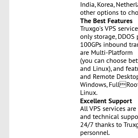
India, Korea, Nethe
other options to ch
The Best Features
Truxgo's VPS servic
only storage, DDOS 
100GPs inbound tran
are Multi-Platform
(you can choose b
and Linux), and fea
and Remote Desktop
Windows, FullRoo
Linux.
Excellent Support
All VPS services are
and technical suppor
24/7 thanks to Truxg
personnel.