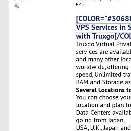
PM »
[COLOR="#3068E
VPS Services in 
with Truxgo[/CO
Truxgo Virtual Priva
services are availab
and many other loca
worldwide, offering 
speed, Unlimited tr
RAM and Storage as 
Several Locations t
You can choose you
location and plan f
Data Centers availa
going from Japan,
USA, U.K., Japan and