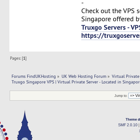
-
Check out the VPS s
Singapore offered b
Truxgo Servers - VP
https://truxgoserv
Pages: [
1
]
Forums FindUKHosting
»
UK Web Hosting Forum
»
Virtual Private
Truxgo Singapore VPS | Virtual Private Server - Located in Singapor
Jump to:
Theme d
SMF 2.0.10