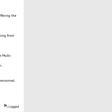
ffering the
oing from
e Multi-
n
personnel.
Logged