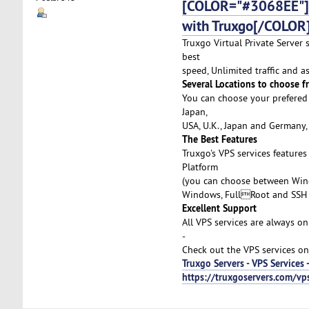
[COLOR="#3068EE"]Af
with Truxgo[/COLOR
Truxgo Virtual Private Server 
best
speed, Unlimited traffic and 
Several Locations to choose f
You can choose your prefered 
Japan,
USA, U.K., Japan and Germany,
The Best Features
Truxgo's VPS services feature
Platform
(you can choose between Wind
Windows, FullRoot and SSH 
Excellent Support
All VPS services are always on
-
Check out the VPS services on
Truxgo Servers - VPS Services 
https://truxgoservers.com/vp