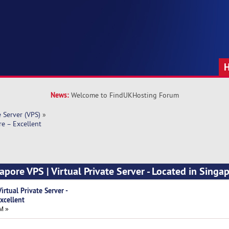
News:
Welcome to FindUKHosting Forum
e Server (VPS)
»
re – Excellent
apore VPS | Virtual Private Server - Located in Singa
rtual Private Server -
xcellent
M »