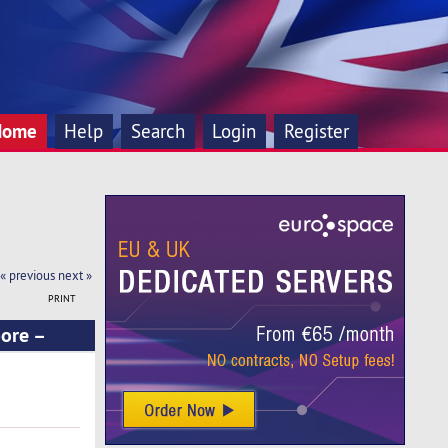
Home
Help
Search
Login
Register
« previous
next »
PRINT
pore –