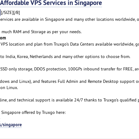
fordable VPS Services in Singapore
]
[/SIZE][/B]
services are available in Singapore and many other locations worldwide, o
as much RAM and Storage as per your needs.
rom
VPS location and plan from Truxgo's Data Centers available worldwide, g
 to India, Korea, Netherlands and many other options to choose from.
s SSD only storage, DDOS protection, 100GPs inbound transfer for FREE, ar
ows and Linux), and features Full Admin and Remote Desktop support o
on Linux.
line, and technical support is available 24/7 thanks to Truxgo's qualified 
 Singapore offered by Truxgo here:
-
s/singapore