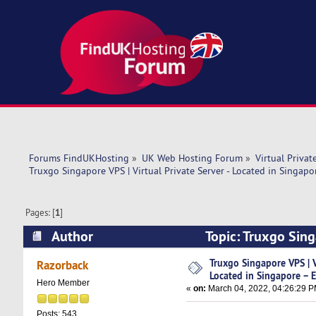
Forums FindUKHosting
»
UK Web Hosting Forum
»
Virtual Privat
Truxgo Singapore VPS | Virtual Private Server - Located in Singapo
Pages: [
1
]
Author
Topic: Truxgo Sing
Excellent (Read 7095 times)
Truxgo Singapore VPS | Vi
Razorback
Located in Singapore – E
Hero Member
«
on:
March 04, 2022, 04:26:29 P
Posts: 543