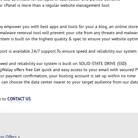
ur cPanel is more than a regular website management tool
y empower you with best apps and tools for your a blog, an online store,
malware removal tool will prevent your site from any threats and malwar
ystem is built on the highest quality & spec to ensure your website optim
ort is available 24/7 support,To ensure speed and reliability our system 
peed and reliability our system is built on SOLID-STATE DRIVE (SSD)
gWalay offers free Get quick and easy access to your email with secured 
ur payment confirmation, your hosting account is set up within no time
 can choose the data center nearer to your target audience from our dat
CONTACT US
ee to
.
ng Offers
»