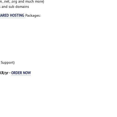
, .net, .org and much more)
ns and sub domains
HARED HOSTING
Packages:
t Support)
KR/yr -
ORDER NOW