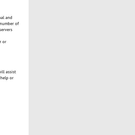
nal and
 number of
servers
r or
ill assist
help or