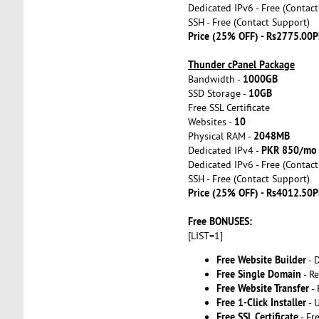
Dedicated IPv6 - Free (Contac
SSH - Free (Contact Support)
Price (25% OFF) - Rs2775.00P
Thunder cPanel Package
1000GB
Bandwidth -
10GB
SSD Storage -
Free SSL Certificate
10
Websites -
2048MB
Physical RAM -
PKR 850/mo
Dedicated IPv4 -
Dedicated IPv6 - Free (Contac
SSH - Free (Contact Support)
Price (25% OFF) - Rs4012.50P
Free BONUSES:
[LIST=1]
Free Website Builder
- 
Free Single Domain
- Re
Free Website Transfer
- 
Free 1-Click Installer
- 
Free SSL Certificate
- Fr