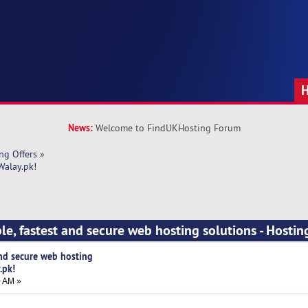
News:
Welcome to FindUKHosting Forum
ng Offers
»
Walay.pk!
ble, fastest and secure web hosting solutions - Hosti
and secure web hosting
.pk!
0 AM »