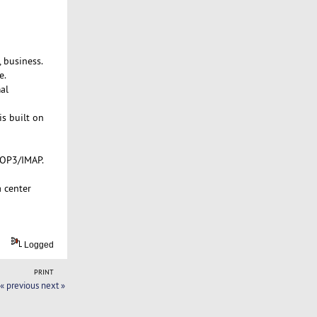
 business.
e.
al
is built on
POP3/IMAP.
a center
Logged
PRINT
« previous
next »