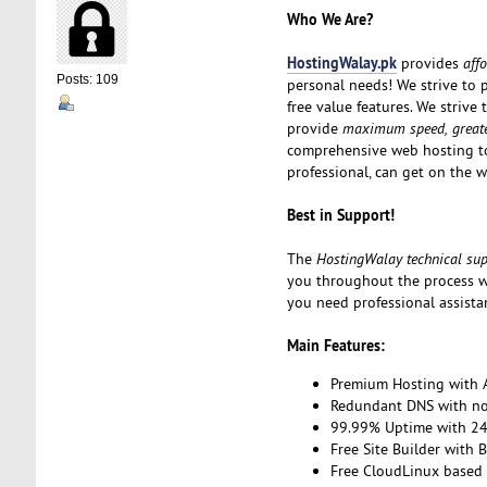
Who We Are?
HostingWalay.pk
provides
aff
Posts: 109
personal needs! We strive to 
free value features. We strive
provide
maximum speed, greater
comprehensive web hosting to
professional, can get on the w
Best in Support!
The
HostingWalay technical su
you throughout the process w
you need professional assista
Main Features:
Premium Hosting with A
Redundant DNS with no 
99.99% Uptime with 24
Free Site Builder with 
Free CloudLinux based 