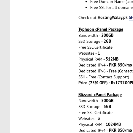
Free Domain Name (.com
Free SSL for all domai
HostingWalay.pk
S
Check out
Typhoon cPanel Package
200GB
Bandwidth -
2GB
SSD Storage -
Free SSL Certificate
1
Websites -
512MB
Physical RAM -
PKR 850/mo
Dedicated IPv4 -
Dedicated IPv6 - Free (Contac
SSH - Free (Contact Support)
Price (25% OFF) - Rs1737.00P
Blizzard cPanel Package
500GB
Bandwidth -
5GB
SSD Storage -
Free SSL Certificate
3
Websites -
1024MB
Physical RAM -
PKR 850/mo
Dedicated IPv4 -