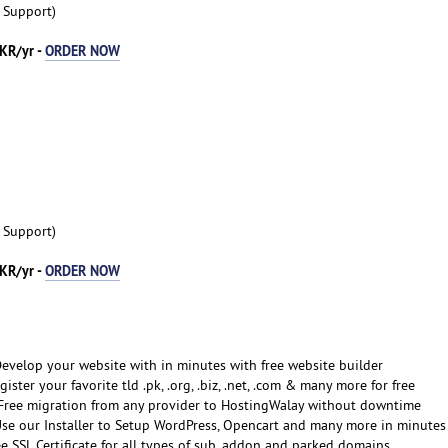
t Support)
KR/yr -
ORDER NOW
t Support)
KR/yr -
ORDER NOW
Develop your website with in minutes with free website builder
gister your favorite tld .pk, .org, .biz, .net, .com & many more for free
Free migration from any provider to HostingWalay without downtime
Use our Installer to Setup WordPress, Opencart and many more in minutes
ee SSL Certificate for all types of sub, addon and parked domains