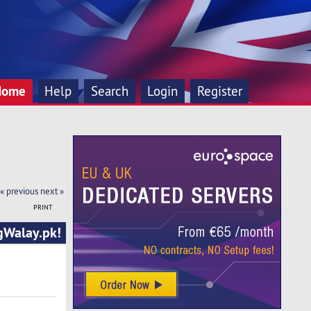
Home
Help
Search
Login
Register
« previous
next »
PRINT
ngWalay.pk!