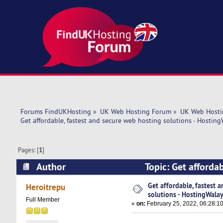
Forums FindUKHosting
»
UK Web Hosting Forum
»
UK Web Hosti
Get affordable, fastest and secure web hosting solutions - Hosting
Pages: [
1
]
Author
Topic: Get afforda
(Read 5325 times)
Get affordable, fastest 
Heroitrepu
solutions - HostingWalay
Full Member
«
on:
February 25, 2022, 06:28:1