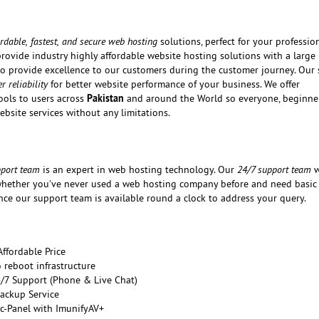
ordable, fastest, and secure web hosting
solutions, perfect for your professio
provide industry highly affordable website hosting solutions with a large
 to provide excellence to our customers during the customer journey. Our 
 reliability
for better website performance of your business. We offer
Pakistan
ols to users across
and around the World so everyone, beginne
ebsite services without any limitations.
pport team
is an expert in web hosting technology. Our
24/7 support team
w
hether you've never used a web hosting company before and need basic 
nce our support team is available round a clock to address your query.
ffordable Price
reboot infrastructure
/7 Support (Phone & Live Chat)
Backup Service
c-Panel with ImunifyAV+