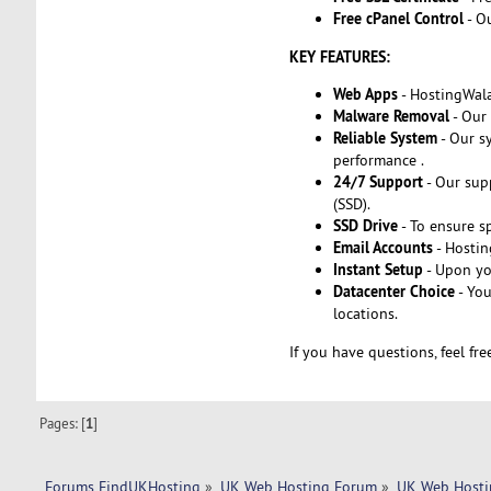
Free cPanel Control
- O
KEY FEATURES:
Web Apps
- HostingWala
Malware Removal
- Our 
Reliable System
- Our s
performance .
24/7 Support
- Our supp
(SSD).
SSD Drive
- To ensure s
Email Accounts
- Hostin
Instant Setup
- Upon yo
Datacenter Choice
- You
locations.
If you have questions, feel fr
Pages: [
1
]
Forums FindUKHosting
»
UK Web Hosting Forum
»
UK Web Hosti