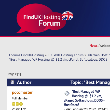
News:
Welcom
Forums FindUKHosting
»
UK Web Hosting Forum
»
UK Web Hostin
*Best Managed WP Hosting @ $1.2 /m, cPanel, Softaculous, DDOS -
Pages: [
1
]
Author
Topic: *Best Mana
$1.2 /m, cPanel, Softaculous, DDOS - HostPoco!
*Best Managed WP
pocomaster
Hosting @ $1.2 /m,
Full Member
cPanel, Softaculous, DDOS -
HostPoco!
«
on:
February 23, 2022, 12:44:05
Posts: 172