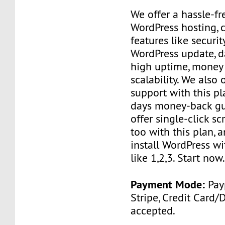
We offer a hassle-f
WordPress hosting, 
features like securit
WordPress update, d
high uptime, money
scalability. We also
support with this p
days money-back gu
offer single-click scr
too with this plan, 
install WordPress wi
like 1,2,3. Start now
Payment Mode:
Payp
Stripe, Credit Card/
accepted.