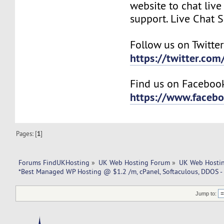
website to chat live
support. Live Chat 
Follow us on Twitter
https://twitter.co
Find us on Faceboo
https://www.faceb
Pages: [
1
]
Forums FindUKHosting
»
UK Web Hosting Forum
»
UK Web Hostin
*Best Managed WP Hosting @ $1.2 /m, cPanel, Softaculous, DDOS -
Jump to: