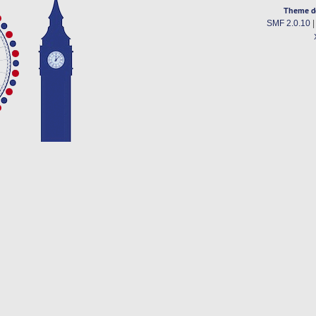
Theme d
SMF 2.0.10