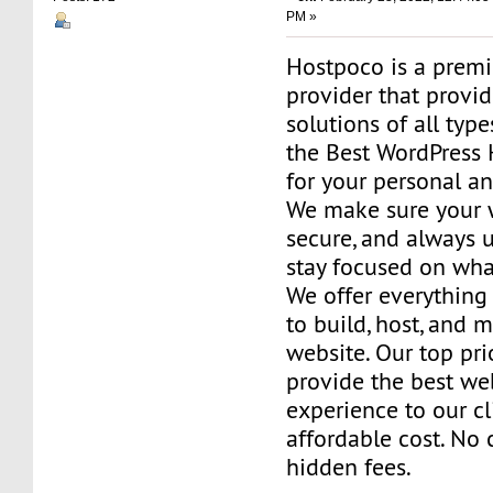
PM »
Hostpoco is a prem
provider that provi
solutions of all typ
the Best WordPress 
for your personal a
We make sure your w
secure, and always 
stay focused on wha
We offer everything
to build, host, and 
website. Our top prio
provide the best we
experience to our cl
affordable cost. No 
hidden fees.