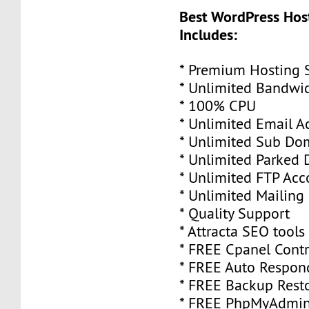
Best WordPress Hos
Includes:
* Premium Hosting 
* Unlimited Bandwi
* 100% CPU
* Unlimited Email A
* Unlimited Sub Do
* Unlimited Parked
* Unlimited FTP Acc
* Unlimited Mailing 
* Quality Support
* Attracta SEO tools
* FREE Cpanel Contr
* FREE Auto Respon
* FREE Backup Rest
* FREE PhpMyAdmi