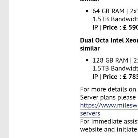
64 GB RAM | 2x
1.5TB Bandwidt
Price : £ 5
IP |
Dual Octa Intel Xeo
similar
128 GB RAM | 2
1.5TB Bandwidt
Price : £ 7
IP |
For more details on
Server plans please v
https://www.milesw
servers
For immediate assist
website and initiate 