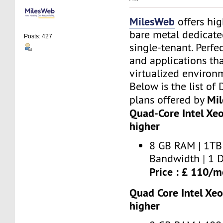
MilesWeb
offers hi
bare metal dedicate
Posts: 427
single-tenant. Perfe
and applications th
virtualized environ
Below is the list of
Mi
plans offered by
Quad-Core Intel Xe
higher
8 GB RAM | 1TB 
Bandwidth | 1 D
Price : £ 110/
Quad Core Intel Xe
higher