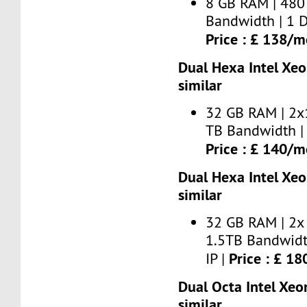
8 GB RAM | 480
Bandwidth | 1 D
Price : £ 138/
Dual Hexa Intel Xe
similar
32 GB RAM | 2x
TB Bandwidth | 
Price : £ 140/
Dual Hexa Intel Xe
similar
32 GB RAM | 2x
1.5TB Bandwidt
Price : £ 1
IP |
Dual Octa Intel Xeo
similar