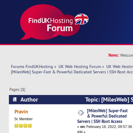
News:
Welcom
Forums FindUKHosting
»
UK Web Hosting Forum
»
UK Web Hostin
[MilesWeb] Super-Fast & Powerful Dedicated Servers | SSH Root Acc
Pages: [
1
]
Author
Topic: [MilesWeb] 
Powerful Dedicated Servers | SSH Root Access 
[MilesWeb] Super-Fast
Pravin
& Powerful Dedicated
Sr. Member
Servers | SSH Root Access
«
on:
February 16, 2022, 09:57:36
AM »