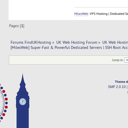
MilesWeb
: VPS Hosting | Dedicated S
Pages: [
1
]
Forums FindUKHosting
»
UK Web Hosting Forum
»
UK Web Hostin
[MilesWeb] Super-Fast & Powerful Dedicated Servers | SSH Root Acc
Jump to:
Theme d
SMF 2.0.10