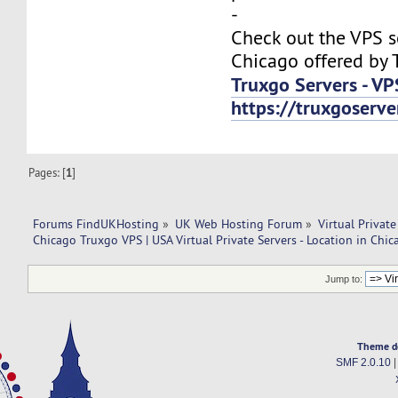
-
Check out the VPS s
Chicago offered by 
Truxgo Servers - VP
https://truxgoserv
Pages: [
1
]
Forums FindUKHosting
»
UK Web Hosting Forum
»
Virtual Private
Chicago Truxgo VPS | USA Virtual Private Servers - Location in Chic
Jump to:
Theme d
SMF 2.0.10