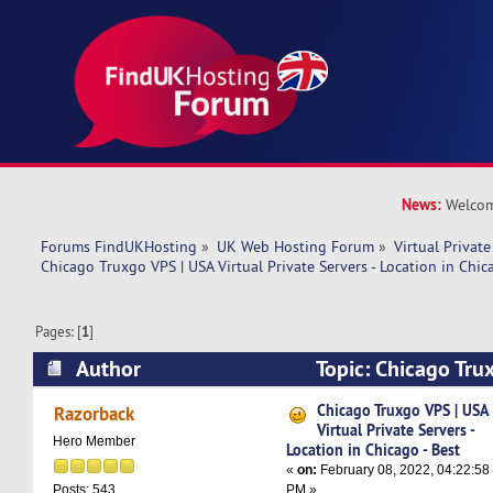
News:
Welcom
Forums FindUKHosting
»
UK Web Hosting Forum
»
Virtual Private
Chicago Truxgo VPS | USA Virtual Private Servers - Location in Chic
Pages: [
1
]
Author
Topic: Chicago Tru
Private Servers - Location in Chicago - Best (Re
Chicago Truxgo VPS | USA
Razorback
Virtual Private Servers -
Hero Member
Location in Chicago - Best
«
on:
February 08, 2022, 04:22:58
PM »
Posts: 543