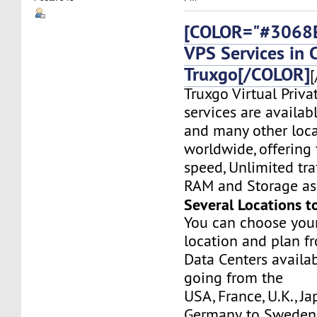
[COLOR="#3068E
VPS Services in 
Truxgo[/COLOR]
[
Truxgo Virtual Priva
services are availab
and many other loca
worldwide, offering 
speed, Unlimited tr
RAM and Storage as 
Several Locations t
You can choose you
location and plan f
Data Centers availa
going from the
USA, France, U.K., J
Germany, to Sweden,