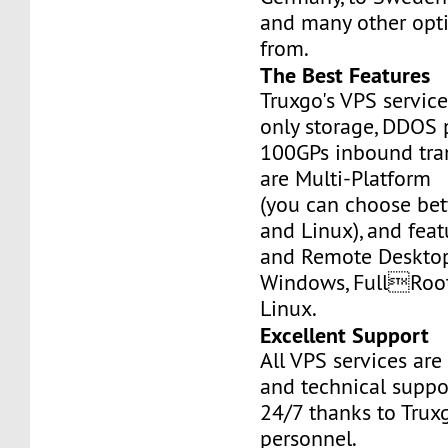
and many other opt
from.
The Best Features
Truxgo's VPS servic
only storage, DDOS 
100GPs inbound tran
are Multi-Platform
(you can choose b
and Linux), and fea
and Remote Desktop
Windows, FullRoo
Linux.
Excellent Support
All VPS services are
and technical suppor
24/7 thanks to Truxg
personnel.