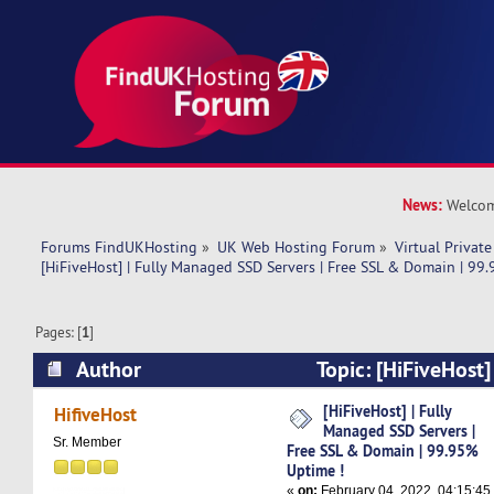
News:
Welcom
Forums FindUKHosting
»
UK Web Hosting Forum
»
Virtual Private
[HiFiveHost] | Fully Managed SSD Servers | Free SSL & Domain | 99
Pages: [
1
]
Author
Topic: [HiFiveHost
Servers | Free SSL & Domain | 99.95% Uptime !
[HiFiveHost] | Fully
HifiveHost
Managed SSD Servers |
Sr. Member
Free SSL & Domain | 99.95%
Uptime !
«
on:
February 04, 2022, 04:15:45