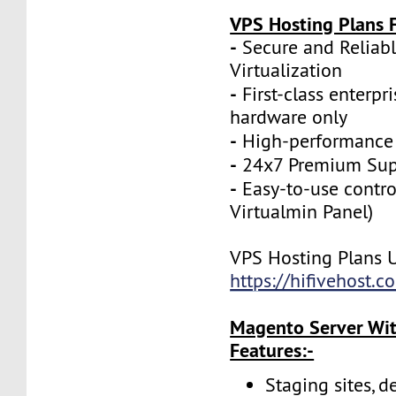
VPS Hosting Plans F
-
Secure and Reliab
Virtualization
-
First-class enterpr
hardware only
-
High-performance
-
24x7 Premium Sup
-
Easy-to-use contro
Virtualmin Panel)
VPS Hosting Plans 
https://hifivehost.
Magento Server Wit
Features:-
Staging sites, d