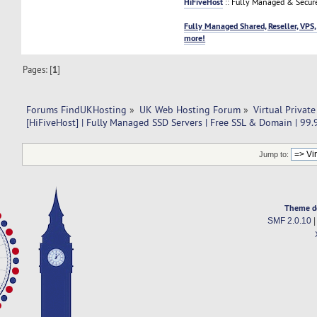
HiFiveHost
:: Fully Managed & Secur
Fully Managed Shared, Reseller, VPS,
more!
Pages: [
1
]
Forums FindUKHosting
»
UK Web Hosting Forum
»
Virtual Private
[HiFiveHost] | Fully Managed SSD Servers | Free SSL & Domain | 99
Jump to:
Theme d
SMF 2.0.10