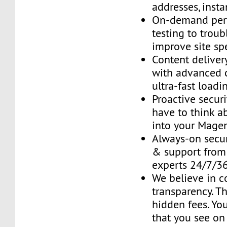
addresses, insta
On-demand per
testing to trou
improve site sp
Content delive
with advanced 
ultra-fast loadi
Proactive securi
have to think ab
into your Mage
Always-on secur
& support fro
experts 24/7/3
We believe in 
transparency. T
hidden fees. You
that you see on