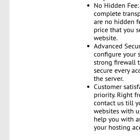
No Hidden Fee:
complete transp
are no hidden f
price that you 
website.
Advanced Securi
configure your 
strong firewall 
secure every ac
the server.
Customer satisf
priority. Right 
contact us till 
websites with u
help you with a
your hosting ac