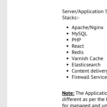
Server/Application 
Stacks:-
Apache/Nginx
MySQL
PHP
React
Redis
Varnish Cache
Elasticsearch
Content delive
Firewall Service
Note:
The Applicatio
different as per the
for managed and 