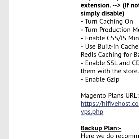
extension. --> (If no
simply disable)
-
Turn Caching On
-
Turn Production 
-
Enable CSS/JS Mini
-
Use Built-in Cache
Redis Caching for B
-
Enable SSL and CD
them with the store
-
Enable Gzip
Magento Plans URL:
https://hifivehost.
vps.php
Backup Plan:-
Here we do recomm