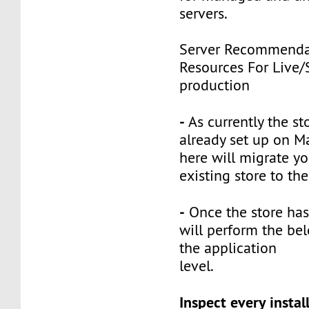
servers.
Server Recommenda
Resources For Live/
production
-
As currently the st
already set up on M
here will migrate yo
existing store to th
-
Once the store has
will perform the bel
the application
level.
Inspect every instal