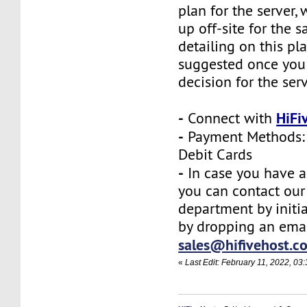
plan for the server,
up off-site for the s
detailing on this pl
suggested once you
decision for the ser
-
HiFi
Connect with
-
Payment Methods: 
Debit Cards
-
In case you have a
you can contact our
department by initia
by dropping an emai
sales@hifivehost.c
«
Last Edit: February 11, 2022, 03