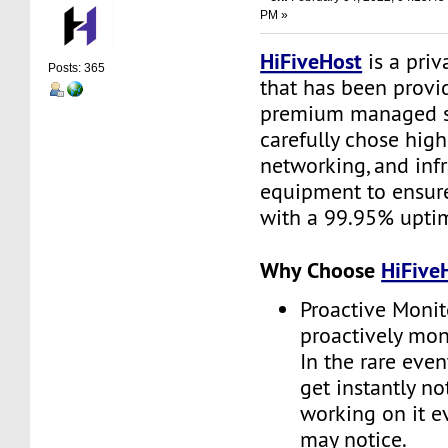
PM »
HiFiveHost
is a priv
Posts: 365
that has been provid
premium managed s
carefully chose high
networking, and infr
equipment to ensure 
with a 99.95% upti
Why Choose
HiFive
Proactive Monit
proactively moni
In the rare even
get instantly no
working on it e
may notice.