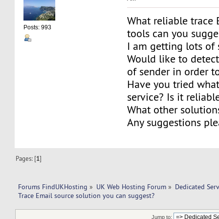
What reliable trace
Posts: 993
tools can you sugge
I am getting lots of
Would like to detect
of sender in order to
Have you tried what
service? Is it reliabl
What other solutio
Any suggestions ple
Pages: [
1
]
Forums FindUKHosting
»
UK Web Hosting Forum
»
Dedicated Ser
Trace Email source solution you can suggest?
Jump to: