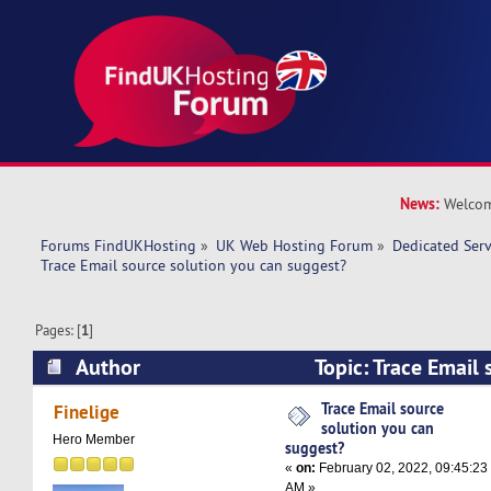
News:
Welcom
Forums FindUKHosting
»
UK Web Hosting Forum
»
Dedicated Ser
Trace Email source solution you can suggest?
Pages: [
1
]
Author
Topic: Trace Email 
can suggest? (Read 9110 times)
Trace Email source
Finelige
solution you can
Hero Member
suggest?
«
on:
February 02, 2022, 09:45:23
AM »