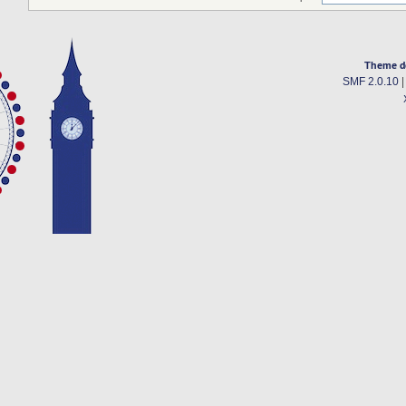
Theme d
SMF 2.0.10