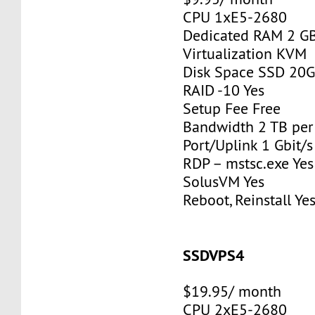
CPU 1xE5-2680
Dedicated RAM 2 G
Virtualization KVM
Disk Space SSD 20
RAID -10 Yes
Setup Fee Free
Bandwidth 2 TB pe
Port/Uplink 1 Gbit/s
RDP – mstsc.exe Yes
SolusVM Yes
Reboot, Reinstall Ye
SSDVPS4
$19.95/ month
CPU 2xE5-2680