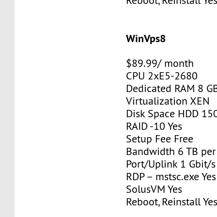
Reboot, Reinstall Ye
WinVps8
$89.99/ month
CPU 2xE5-2680
Dedicated RAM 8 G
Virtualization XEN
Disk Space HDD 15
RAID -10 Yes
Setup Fee Free
Bandwidth 6 TB pe
Port/Uplink 1 Gbit/s
RDP – mstsc.exe Yes
SolusVM Yes
Reboot, Reinstall Ye