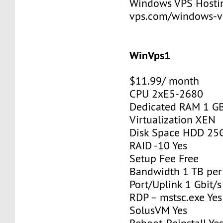
Windows VPS Hosting
vps.com/windows-v
WinVps1
$11.99/ month
CPU 2xE5-2680
Dedicated RAM 1 G
Virtualization XEN
Disk Space HDD 25
RAID -10 Yes
Setup Fee Free
Bandwidth 1 TB pe
Port/Uplink 1 Gbit/s
RDP – mstsc.exe Yes
SolusVM Yes