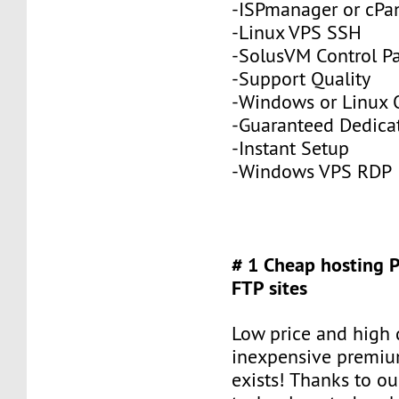
-ISPmanager or cPa
-Linux VPS SSH
-SolusVM Control P
-Support Quality
-Windows or Linux 
-Guaranteed Dedic
-Instant Setup
-Windows VPS RDP
# 1 Cheap hosting 
FTP sites
Low price and high q
inexpensive premiu
exists! Thanks to ou