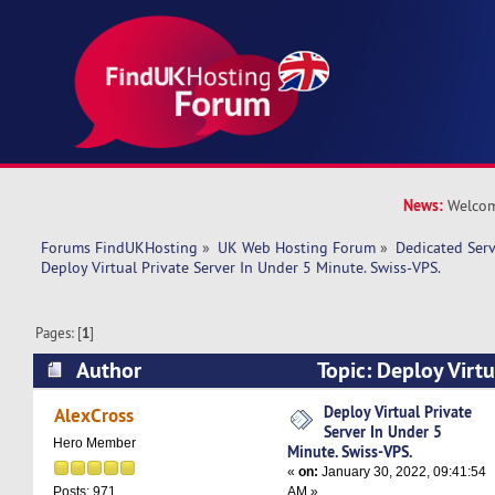
News:
Welcom
Forums FindUKHosting
»
UK Web Hosting Forum
»
Dedicated Ser
Deploy Virtual Private Server In Under 5 Minute. Swiss-VPS.
Pages: [
1
]
Author
Topic: Deploy Virtu
Under 5 Minute. Swiss-VPS. (Read 9956 times)
Deploy Virtual Private
AlexCross
Server In Under 5
Hero Member
Minute. Swiss-VPS.
«
on:
January 30, 2022, 09:41:54
AM »
Posts: 971