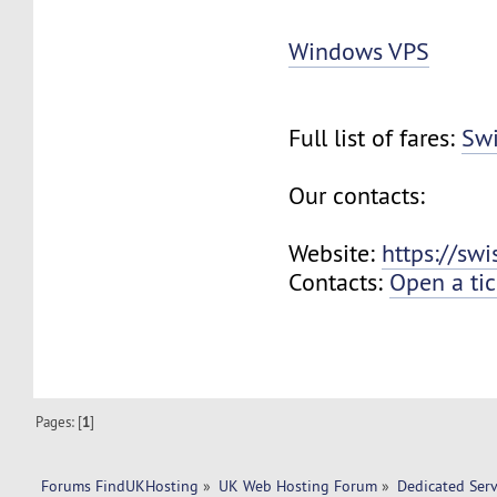
Windows VPS
Full list of fares:
Swi
Our contacts:
Website:
https://sw
Contacts:
Open a tic
Pages: [
1
]
Forums FindUKHosting
»
UK Web Hosting Forum
»
Dedicated Ser