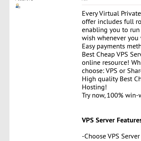
Every Virtual Privat
offer includes full r
enabling you to run
wish whenever you 
Easy payments met
Best Cheap VPS Serv
online resource! Wh
choose: VPS or Sha
High quality Best 
Hosting!
Try now, 100% win-
VPS Server Feature
-Choose VPS Server