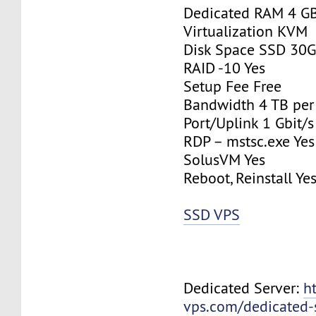
Dedicated RAM 4 G
Virtualization KVM
Disk Space SSD 30
RAID -10 Yes
Setup Fee Free
Bandwidth 4 TB pe
Port/Uplink 1 Gbit/s
RDP – mstsc.exe Yes
SolusVM Yes
Reboot, Reinstall Ye
SSD VPS
Dedicated Server:
h
vps.com/dedicated-