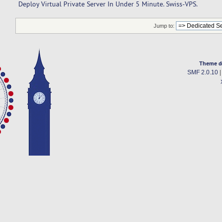
Deploy Virtual Private Server In Under 5 Minute. Swiss-VPS.
Jump to:
Theme d
SMF 2.0.10