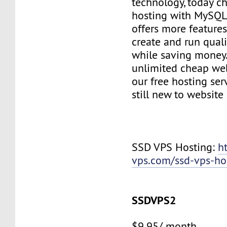
technology, today c
hosting with MySQL
offers more features
create and run quali
while saving money
unlimited cheap web
our free hosting ser
still new to websit
SSD VPS Hosting:
h
vps.com/ssd-vps-ho
SSDVPS2
$9.95/ month