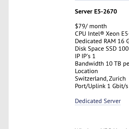
Server E5-2670
$79/ month
CPU Intel® Xeon E
Dedicated RAM 16 
Disk Space SSD 10
IP IP's 1
Bandwidth 10 TB p
Location
Switzerland, Zurich
Port/Uplink 1 Gbit/s
Dedicated Server