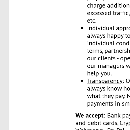
charge addition
excessed traffic
etc.
Individual appr
always happy to
individual condi
terms, partnersh
our clients - op
our managers wi
help you.
Transparency
: 
always know ho
what they pay. 
payments in sma
We accept:
Bank pay
and debit cards, Cry