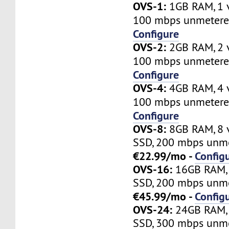
OVS-1:
1GB RAM, 1 
100 mbps unmetere
Configure
OVS-2:
2GB RAM, 2 
100 mbps unmetere
Configure
OVS-4:
4GB RAM, 4 
100 mbps unmetere
Configure
OVS-8:
8GB RAM, 8 
SSD, 200 mbps unme
€22.99/mo -
Config
OVS-16:
16GB RAM, 
SSD, 200 mbps unme
€45.99/mo -
Config
OVS-24:
24GB RAM, 
SSD, 300 mbps unme