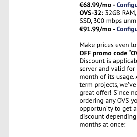
€68.99/mo -
Config
OVS-32:
32GB RAM, 
SSD, 300 mbps unme
€91.99/mo -
Config
Make prices even l
OFF promo code “O
Discount is applicab
server and valid for 
month of its usage. 
term projects, we’ve
great offer! Since 
ordering any OVS y
opportunity to get 
discount depending
months at once: