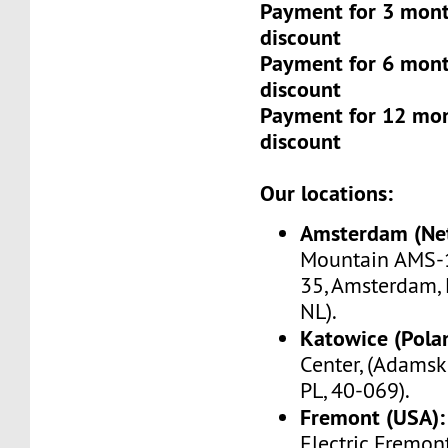
Payment for 3 mont
discount
Payment for 6 mont
discount
Payment for 12 mo
discount
Our locations:
Amsterdam (Net
Mountain AMS-1
35, Amsterdam, 
NL).
Katowice (Pola
Center, (Adamsk
PL, 40-069).
Fremont (USA):
Electric Fremo