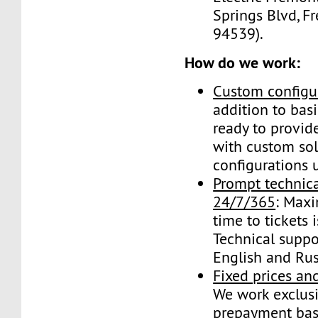
Springs Blvd, F
94539).
How do we work:
Custom configu
addition to basi
ready to provide
with custom so
configurations 
Prompt technica
24/7/365
: Max
time to tickets 
Technical suppo
English and Rus
Fixed prices a
We work exclusi
prepayment bas