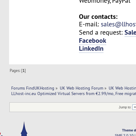
Webmoney, PayPal
Our contacts:
E-mail:
sales@llhos
Sal
Send a request:
Facebook
LinkedIn
Pages: [
1
]
Forums FindUKHosting
»
UK Web Hosting Forum
»
UK Web Hostin
LLhost-inc.eu Optimized Virtual Servers from €2.99/mo, Free migra
Jump to:
Theme d
SMF 2.0.10