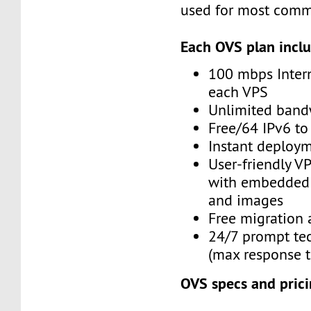
used for most comm
Each OVS plan inclu
100 mbps Inter
each VPS
Unlimited band
Free/64 IPv6 to
Instant deploy
User-friendly V
with embedded 
and images
Free migration 
24/7 prompt te
(max response t
OVS specs and prici