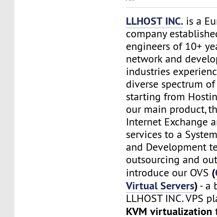
LLHOST INC.
is a E
company establishe
engineers of 10+ yea
network and devel
industries experien
diverse spectrum of 
starting from Hostin
our main product, t
Internet Exchange 
services to a Syste
and Development t
outsourcing and out
(
introduce our OVS
Virtual Servers
)
- a 
LLHOST INC. VPS pl
KVM virtualization