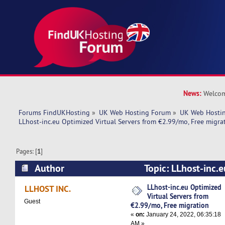
News:
Welcom
Forums FindUKHosting
»
UK Web Hosting Forum
»
UK Web Hostin
LLhost-inc.eu Optimized Virtual Servers from €2.99/mo, Free migra
Pages: [
1
]
Author
Topic: LLhost-inc.e
Servers from €2.99/mo, Free migration (Read 5
LLhost-inc.eu Optimized
LLHOST INC.
Virtual Servers from
Guest
€2.99/mo, Free migration
«
on:
January 24, 2022, 06:35:18
AM »