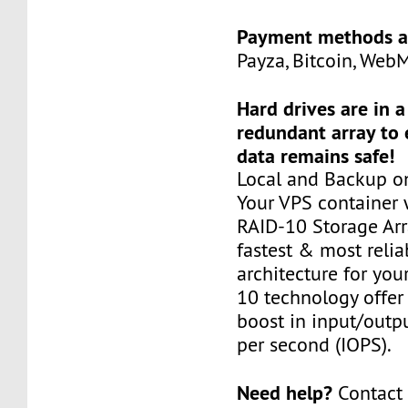
Payment methods a
Payza, Bitcoin, Web
Hard drives are in 
redundant array to 
data remains safe!
Local and Backup on
Your VPS container w
RAID-10 Storage Arra
fastest & most relia
architecture for you
10 technology offer
boost in input/outp
per second (IOPS).
Need help?
Contact 