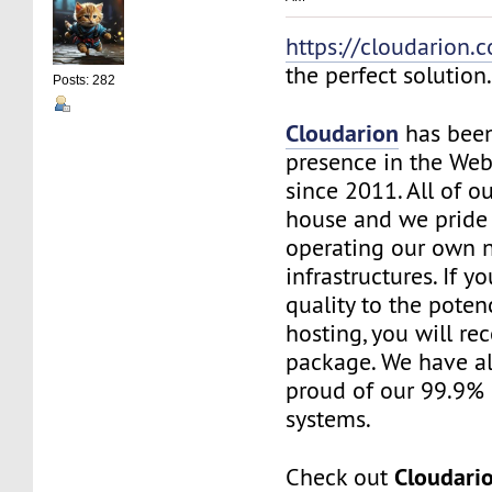
https://cloudarion.
the perfect solution
Posts: 282
Cloudarion
has been
presence in the We
since 2011. All of our
house and we pride
operating our own 
infrastructures. If 
quality to the pote
hosting, you will re
package. We have a
proud of our 99.9%
systems.
Cloudari
Check out