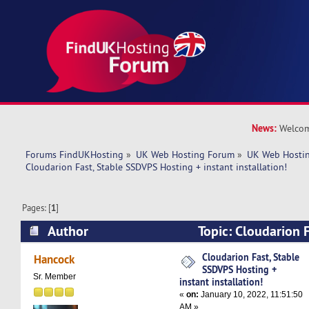
News:
Welcom
Forums FindUKHosting
»
UK Web Hosting Forum
»
UK Web Hostin
Cloudarion Fast, Stable SSDVPS Hosting + instant installation!
Pages: [
1
]
Author
Topic: Cloudarion 
Hosting + instant installation! (Read 5099 time
Cloudarion Fast, Stable
Hancock
SSDVPS Hosting +
Sr. Member
instant installation!
«
on:
January 10, 2022, 11:51:50
AM »