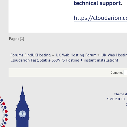
technical support
.
https://cloudarion.
Pages: [
1
]
Forums FindUKHosting
»
UK Web Hosting Forum
»
UK Web Hostin
Cloudarion Fast, Stable SSDVPS Hosting + instant installation!
Jump to:
Theme d
SMF 2.0.10