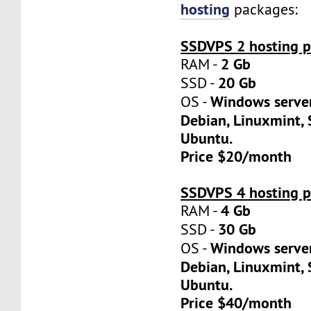
hosting
packages:
SSDVPS 2 hosting p
2 Gb
RAM -
20 Gb
SSD -
Windows server
OS -
Debian, Linuxmint, 
Ubuntu.
Price $20/month
SSDVPS 4 hosting p
4 Gb
RAM -
30 Gb
SSD -
Windows server
OS -
Debian, Linuxmint, 
Ubuntu.
Price $40/month