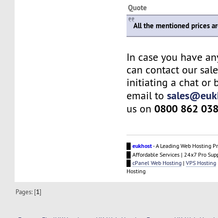
Quote
All the mentioned prices a
In case you have an
can contact our sal
initiating a chat or
sales@euk
email to
0800 862 03
us on
█
eukhost
- A Leading Web Hosting Pr
█ Affordable Services | 24x7 Pro Sup
█
cPanel Web Hosting
|
VPS Hosting
Hosting
Pages: [
1
]