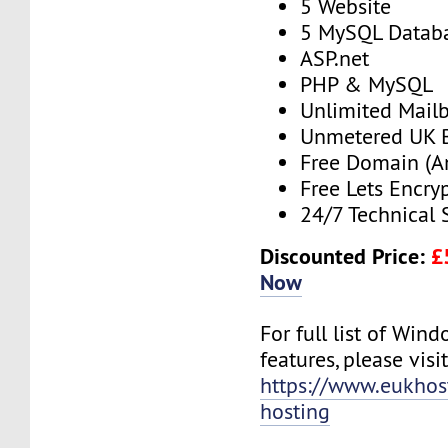
5 Website
5 MySQL Datab
ASP.net
PHP & MySQL
Unlimited Mail
Unmetered UK 
Free Domain (A
Free Lets Encry
24/7 Technical 
Discounted Price:
£
Now
For full list of Win
features, please visit
https://www.eukho
hosting