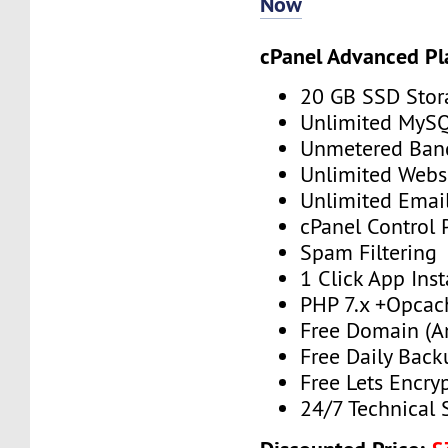
Now
cPanel Advanced Pl
20 GB SSD Stor
Unlimited MySQ
Unmetered Ban
Unlimited Webs
Unlimited Emai
cPanel Control 
Spam Filtering
1 Click App Inst
PHP 7.x +Opcac
Free Domain (A
Free Daily Back
Free Lets Encry
24/7 Technical 