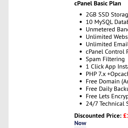
cPanel Basic Plan
2GB SSD Stora
10 MySQL Data
Unmetered Ban
Unlimited Webs
Unlimited Emai
cPanel Control 
Spam Filtering
1 Click App Inst
PHP 7.x +Opcac
Free Domain (A
Free Daily Back
Free Lets Encry
24/7 Technical 
Discounted Price:
£
Now