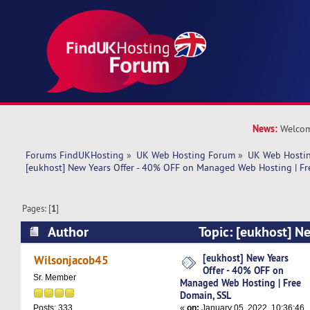
News:
Welcom
Forums FindUKHosting
»
UK Web Hosting Forum
»
UK Web Hostin
[eukhost] New Years Offer - 40% OFF on Managed Web Hosting | Fr
Pages: [
1
]
Author
Topic: [eukhost] Ne
OFF on Managed Web Hosting | Free Domain, SS
[eukhost] New Years
Wilsonjacob45
Offer - 40% OFF on
Sr. Member
Managed Web Hosting | Free
Domain, SSL
«
on:
January 05, 2022, 10:36:46
Posts: 333