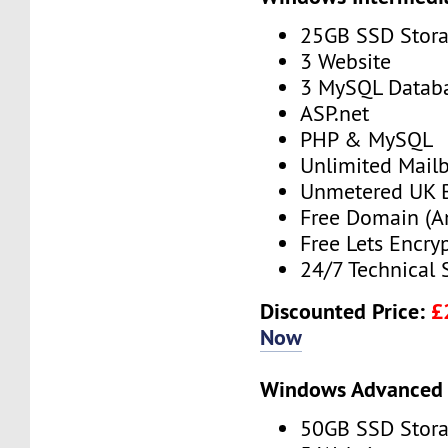
25GB SSD Stor
3 Website
3 MySQL Datab
ASP.net
PHP & MySQL
Unlimited Mail
Unmetered UK 
Free Domain (A
Free Lets Encry
24/7 Technical 
Discounted Price:
£
Now
Windows Advanced 
50GB SSD Stor