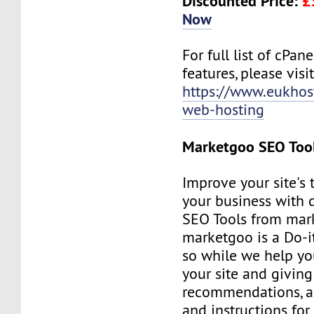
Discounted Price:
£
Now
For full list of cPan
features, please visit
https://www.eukhos
web-hosting
Marketgoo SEO Too
Improve your site's 
your business with d
SEO Tools from mar
marketgoo is a Do-it
so while we help yo
your site and giving
recommendations, a
and instructions for