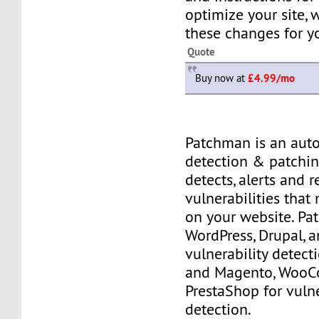
optimize your site,
these changes for y
Quote
Buy now at
£4.99/mo
Patchman is an aut
detection & patching
detects, alerts and 
vulnerabilities that
on your website. P
WordPress, Drupal, 
vulnerability detec
and Magento, Woo
PrestaShop for vulne
detection.