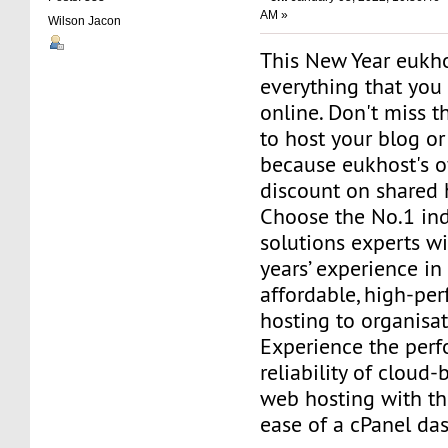
AM »
Wilson Jacon
This New Year eukho
everything that you
online. Don't miss t
to host your blog o
because eukhost's o
discount on shared 
Choose the No.1 in
solutions experts w
years’ experience in
affordable, high-p
hosting to organisa
Experience the per
reliability of cloud-
web hosting with t
ease of a cPanel da