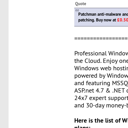
Quote
Patchman anti-malware and 
patching. Buy now at
£0.5
=================
Professional Windo
the Cloud. Enjoy one
Windows web hostin
powered by Window
and featuring MSSQL
ASP.net 4.7 & .NET c
24x7 expert support
and 30-day money-b
Here is the list of
plans: