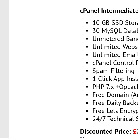
cPanel Intermediat
10 GB SSD Stor
30 MySQL Data
Unmetered Ban
Unlimited Webs
Unlimited Emai
cPanel Control 
Spam Filtering
1 Click App Inst
PHP 7.x +Opcac
Free Domain (A
Free Daily Back
Free Lets Encry
24/7 Technical 
Discounted Price:
£