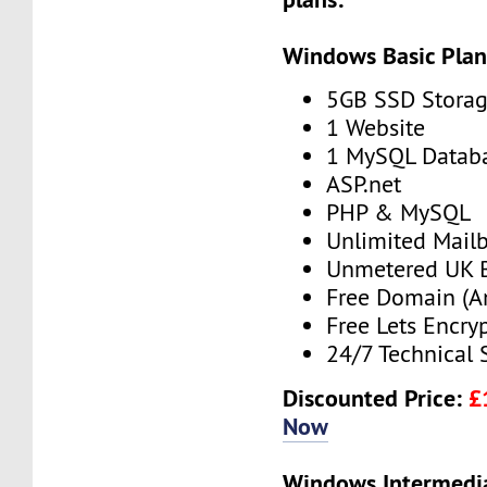
Windows Basic Pla
5GB SSD Stora
1 Website
1 MySQL Datab
ASP.net
PHP & MySQL
Unlimited Mail
Unmetered UK 
Free Domain (A
Free Lets Encry
24/7 Technical 
Discounted Price:
£
Now
Windows Intermedi