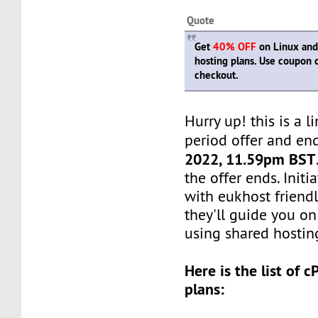
Quote
Get
40% OFF
on Linux and
hosting plans. Use coupon
checkout.
Hurry up! this is a l
period offer and en
2022, 11.59pm BST
the offer ends. Init
with eukhost friendl
they'll guide you on
using shared hosting
Here is the list of 
plans: