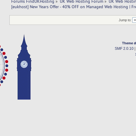
Forums FindUKHosting
»
UK Web Hosting Forum
»
UK Web Hostin
[eukhost] New Years Offer - 40% OFF on Managed Web Hosting | Fr
Jump to:
Theme d
SMF 2.0.10