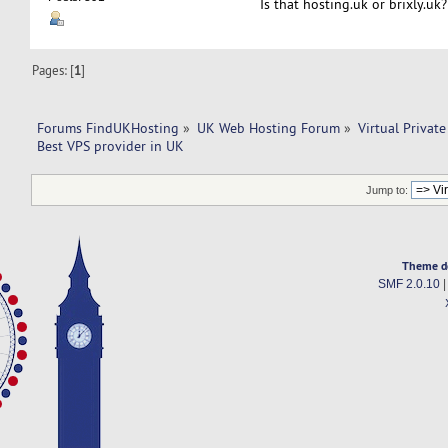
Is that hosting.uk or brixly.uk?
Pages: [
1
]
Forums FindUKHosting
»
UK Web Hosting Forum
»
Virtual Private
Best VPS provider in UK
Jump to:
Theme d
SMF 2.0.10