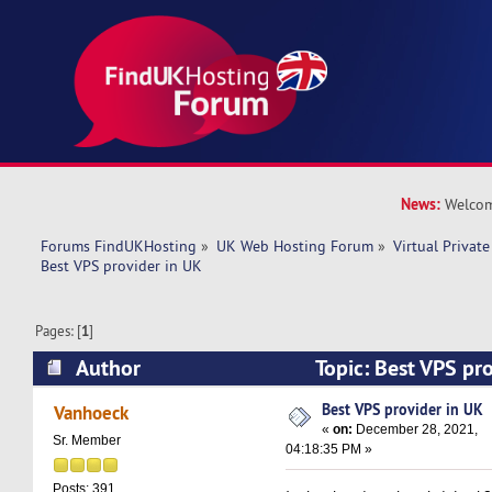
News:
Welcom
Forums FindUKHosting
»
UK Web Hosting Forum
»
Virtual Private
Best VPS provider in UK
Pages: [
1
]
Author
Topic: Best VPS pr
8017 times)
Best VPS provider in UK
Vanhoeck
«
on:
December 28, 2021,
Sr. Member
04:18:35 PM »
Posts: 391