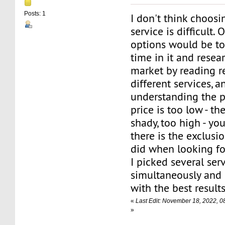
Posts: 1
I don't think choos
service is difficult.
options would be to
time in it and resea
market by reading re
different services, a
understanding the p
price is too low - t
shady, too high - you
there is the exclusi
did when looking f
I picked several ser
simultaneously and
with the best results
«
Last Edit: November 18, 2022, 0
»