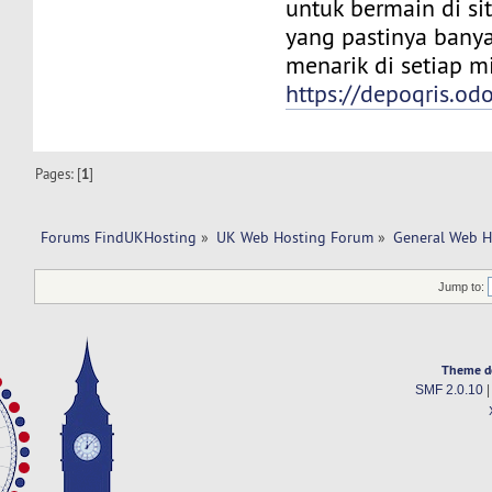
untuk bermain di si
yang pastinya bany
menarik di setiap 
https://depoqris.od
Pages: [
1
]
Forums FindUKHosting
»
UK Web Hosting Forum
»
General Web H
Jump to:
Theme d
SMF 2.0.10