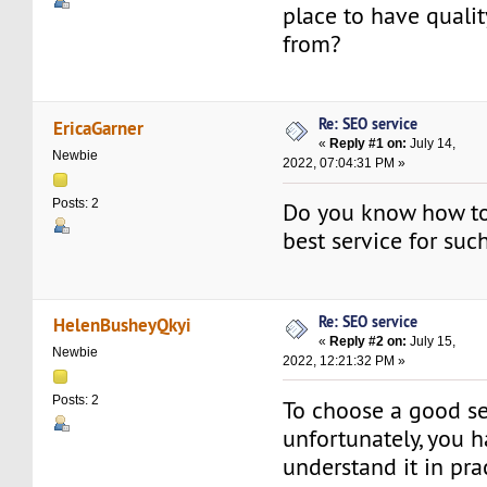
place to have quali
from?
Re: SEO service
EricaGarner
«
Reply #1 on:
July 14,
Newbie
2022, 07:04:31 PM »
Posts: 2
Do you know how to
best service for suc
Re: SEO service
HelenBusheyQkyi
«
Reply #2 on:
July 15,
Newbie
2022, 12:21:32 PM »
Posts: 2
To choose a good se
unfortunately, you h
understand it in pra