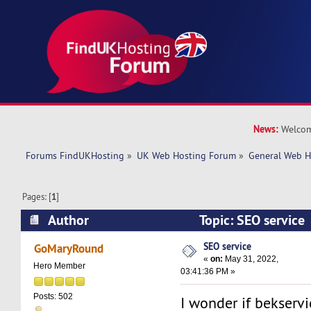
News:
Welcom
Forums FindUKHosting
»
UK Web Hosting Forum
»
General Web H
Pages: [
1
]
Author
Topic: SEO service
SEO service
GoMaryRound
«
on:
May 31, 2022,
Hero Member
03:41:36 PM »
Posts: 502
I wonder if bekservi