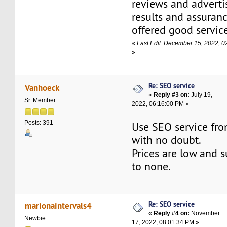
reviews and adverti
results and assuranc
offered good service
«
Last Edit: December 15, 2022, 
»
Re: SEO service
Vanhoeck
«
Reply #3 on:
July 19,
Sr. Member
2022, 06:16:00 PM »
Posts: 391
Use SEO service fro
with no doubt.
Prices are low and 
to none.
Re: SEO service
marionaintervals4
«
Reply #4 on:
November
Newbie
17, 2022, 08:01:34 PM »