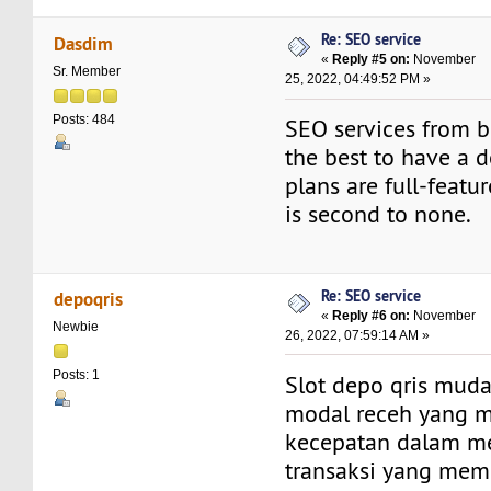
Re: SEO service
Dasdim
«
Reply #5 on:
November
Sr. Member
25, 2022, 04:49:52 PM »
Posts: 484
SEO services from b
the best to have a d
plans are full-featu
is second to none.
Re: SEO service
depoqris
«
Reply #6 on:
November
Newbie
26, 2022, 07:59:14 AM »
Posts: 1
Slot depo qris mu
modal receh yang 
kecepatan dalam m
transaksi yang mem