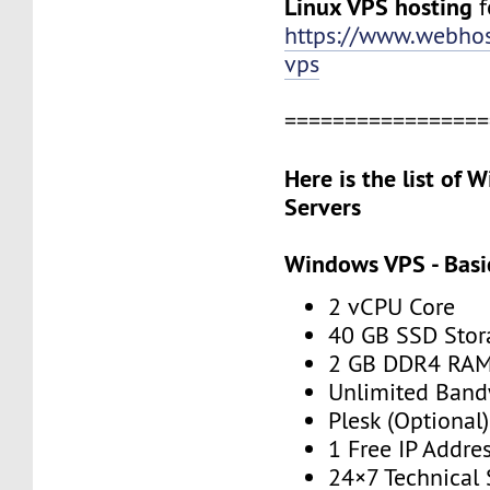
Linux VPS hosting
f
https://www.webhos
vps
=================
Here is the list of
Servers
Windows VPS - Basi
2 vCPU Core
40 GB SSD Stor
2 GB DDR4 RA
Unlimited Band
Plesk (Optional)
1 Free IP Addre
24×7 Technical