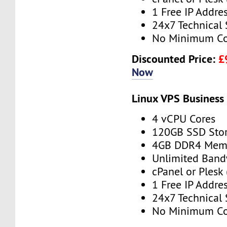
1 Free IP Addre
24x7 Technical
No Minimum Co
Discounted Price:
£
Now
Linux VPS Business
4 vCPU Cores
120GB SSD Sto
4GB DDR4 Mem
Unlimited Band
cPanel or Plesk 
1 Free IP Addre
24x7 Technical
No Minimum Co