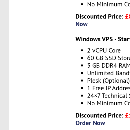
No Minimum Co
Discounted Price:
£
Now
Windows VPS - Star
2 vCPU Core
60 GB SSD Stor
3 GB DDR4 RA
Unlimited Band
Plesk (Optional)
1 Free IP Addre
24×7 Technical
No Minimum Co
Discounted Price:
£
Order Now