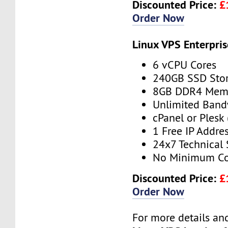
Discounted Price:
£
Order Now
Linux VPS Enterpris
6 vCPU Cores
240GB SSD Sto
8GB DDR4 Mem
Unlimited Band
cPanel or Plesk 
1 Free IP Addre
24x7 Technical
No Minimum Co
Discounted Price:
£
Order Now
For more details and 