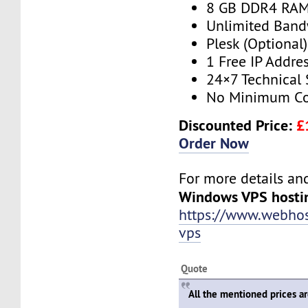
8 GB DDR4 RA
Unlimited Band
Plesk (Optional)
1 Free IP Addre
24×7 Technical
No Minimum Co
Discounted Price:
£
Order Now
For more details and 
Windows VPS hosti
https://www.webho
vps
Quote
All the mentioned prices a