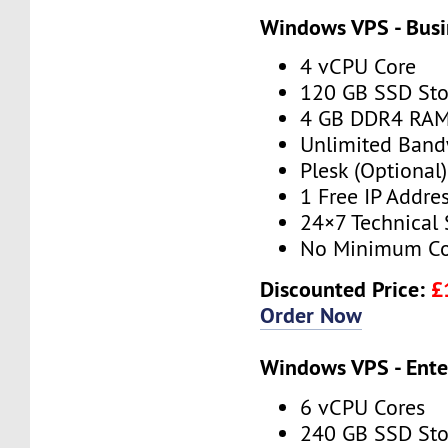
Windows VPS - Busi
4 vCPU Core
120 GB SSD Sto
4 GB DDR4 RA
Unlimited Band
Plesk (Optional)
1 Free IP Addre
24×7 Technical
No Minimum Co
Discounted Price:
£
Order Now
Windows VPS - Ente
6 vCPU Cores
240 GB SSD Sto