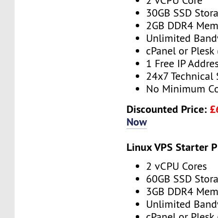
2 vCPU Core
30GB SSD Stor
2GB DDR4 Mem
Unlimited Band
cPanel or Plesk 
1 Free IP Addre
24x7 Technical
No Minimum Co
Discounted Price:
£
Now
Linux VPS Starter P
2 vCPU Cores
60GB SSD Stor
3GB DDR4 Mem
Unlimited Band
cPanel or Plesk 