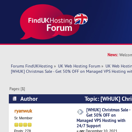
News:
Welcom
Forums FindUKHosting
»
UK Web Hosting Forum
»
UK Web Hostin
[WHUK] Christmas Sale - Get 50% OFF on Managed VPS Hosting wi
Pages: [
1
]
Author
Topic: [WHUK] Chri
OFF on Managed VPS Hosting with 24/7 Suppor
[WHUK] Christmas Sale -
ryanwuk
Get 50% OFF on
Sr. Member
Managed VPS Hosting with
24/7 Support
«
on:
December 10, 2021,
Posts: 278