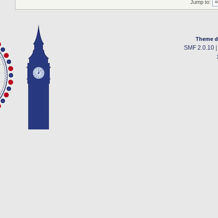
Jump to:
Theme d
SMF 2.0.10