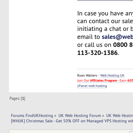
In case you have an
can contact our sal
initiating a chat or
sales@web
email to
0800 8
or call us on
113-320-1386
.
Ryan Walters -
Web Hosting UK
Join Our
Affiliates Program
- Earn
60%
cPanel web hosting
Pages: [
1
]
Forums FindUKHosting
»
UK Web Hosting Forum
»
UK Web Hostin
[WHUK] Christmas Sale - Get 50% OFF on Managed VPS Hosting wi