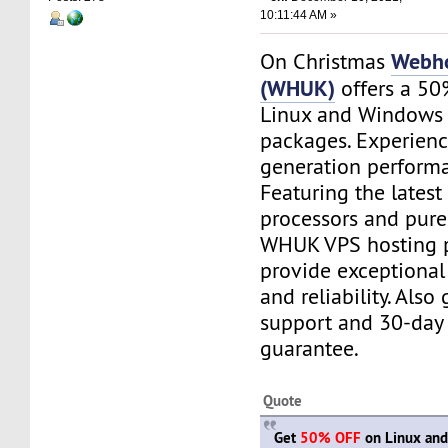
10:11:44 AM »
Webho
On Christmas
(WHUK)
offers a 50
Linux and Windows 
packages. Experienc
generation perform
Featuring the latest
processors and pure
WHUK VPS hosting 
provide exceptiona
and reliability. Also
support and 30-day
guarantee.
Quote
Get
50% OFF
on Linux an