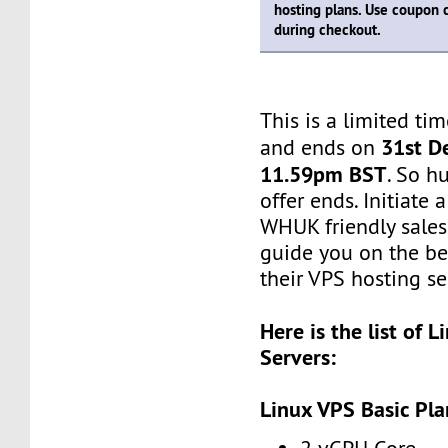
hosting plans. Use coupon
during checkout.
This is a limited tim
31st D
and ends on
11.59pm BST
. So h
offer ends. Initiate
WHUK friendly sales 
guide you on the be
their VPS hosting se
Here is the list of 
Servers:
Linux VPS Basic Pla