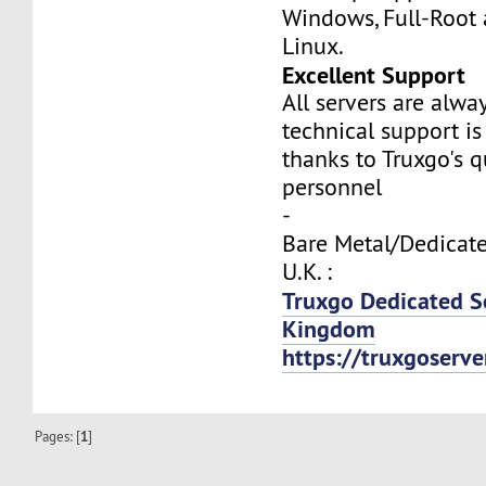
Windows, Full-Root
Linux.
Excellent Support
All servers are alwa
technical support is
thanks to Truxgo's q
personnel
-
Bare Metal/Dedicate
U.K. :
Truxgo Dedicated S
Kingdom
https://truxgoserv
Pages: [
1
]