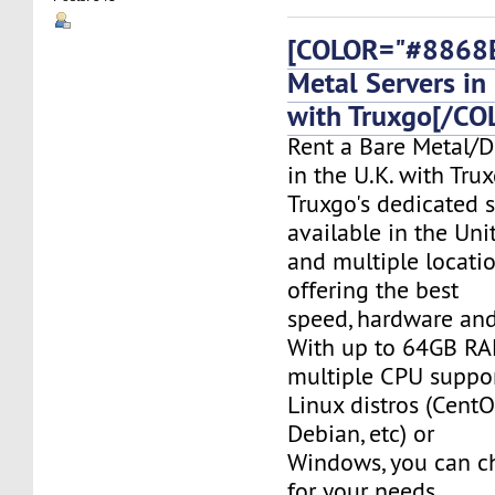
[COLOR="#8868E
Metal Servers in 
with Truxgo[/CO
Rent a Bare Metal/D
in the U.K. with Tru
Truxgo's dedicated s
available in the Un
and multiple locati
offering the best
speed, hardware and 
With up to 64GB RA
multiple CPU suppor
Linux distros (CentO
Debian, etc) or
Windows, you can c
for your needs.