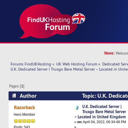
News:
Welcom
Forums FindUKHosting
»
UK Web Hosting Forum
»
Dedicated Ser
U.K. Dedicated Server | Truxgo Bare Metal Server – Located in Uni
Pages: [
1
]
Author
Topic: U.K. Dedicat
Bare Metal Server – Located in United Kingdom
U.K. Dedicated Server |
Razorback
Truxgo Bare Metal Server
Hero Member
– Located in United Kingdom
«
on:
April 04, 2022, 06:34:48 PM
»
Posts: 543