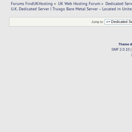
Forums FindUKHosting
»
UK Web Hosting Forum
»
Dedicated Ser
U.K. Dedicated Server | Truxgo Bare Metal Server – Located in Uni
Jump to:
Theme d
SMF 2.0.10