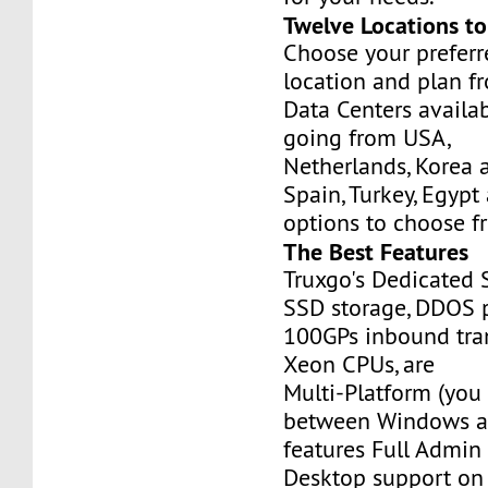
Twelve Locations t
Choose your prefer
location and plan f
Data Centers availa
going from USA,
Netherlands, Korea 
Spain, Turkey, Egypt
options to choose f
The Best Features
Truxgo's Dedicated 
SSD storage, DDOS p
100GPs inbound tran
Xeon CPUs, are
Multi-Platform (you
between Windows an
features Full Admi
Desktop support on