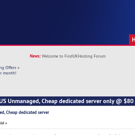
News:
Welcome to FindUKHosting Forum
ng Offers
»
er month!
*US Unmanaged, Cheap dedicated server only @ $80
d, Cheap dedicated server
 AM »