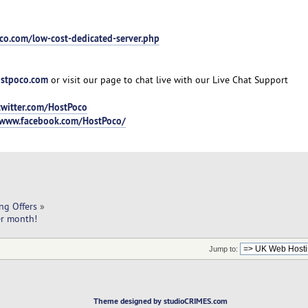
co.com/low-cost-dedicated-server.php
stpoco.com
or visit our page to chat live with our Live Chat Support
twitter.com/HostPoco
/www.facebook.com/HostPoco/
ng Offers
»
er month!
Jump to:
Theme designed by studioCRIMES.com