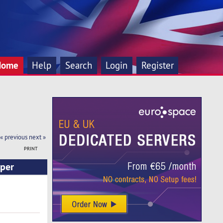
Home
Help
Search
Login
Register
« previous
next »
PRINT
 per