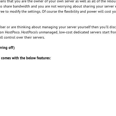
ans that you are the owner of your own server as well as all of the reso
 to share bandwidth and you are not worrying about sharing your server 
ee to modify the settings. Of course the flexibility and power will cost 
ro User or are thinking about managing your server yourself then you'll dis
on HostPoco. HostPoco's unmanaged, low-cost dedicated servers start fr
ll control over their servers.
ring off)
s comes with the below features: