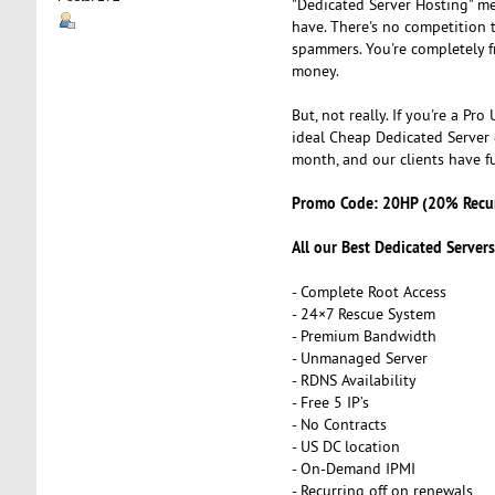
"Dedicated Server Hosting" me
have. There's no competition
spammers. You're completely fr
money.
But, not really. If you're a P
ideal Cheap Dedicated Server 
month, and our clients have fu
Promo Code: 20HP (20% Recur
All our Best Dedicated Server
- Complete Root Access
- 24×7 Rescue System
- Premium Bandwidth
- Unmanaged Server
- RDNS Availability
- Free 5 IP’s
- No Contracts
- US DC location
- On-Demand IPMI
- Recurring off on renewals