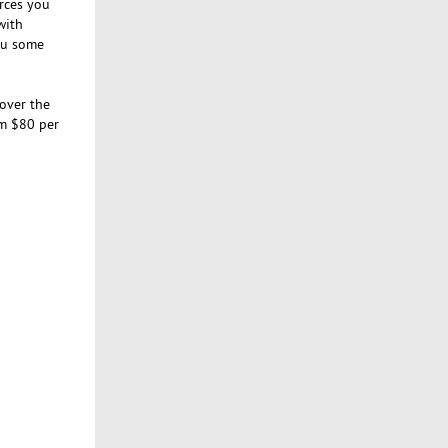
urces you
with
you some
cover the
om $80 per