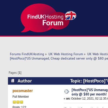
Forums FindUKHosting
»
UK Web Hosting Forum
»
UK Web Hosti
[HostPoco]*US Unmanaged, Cheap dedicated server only @ $80 p
Pages: [
1
]
Author
Topic: [HostPoco]
month! (Read 5385 times)
[HostPoco]*US Unmanage
pocomaster
only @ $80 per month!
Full Member
«
on:
October 12, 2021, 02:11:35
Posts: 172