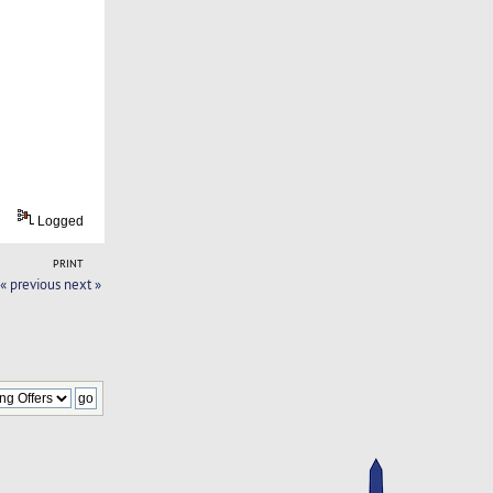
Logged
PRINT
« previous
next »