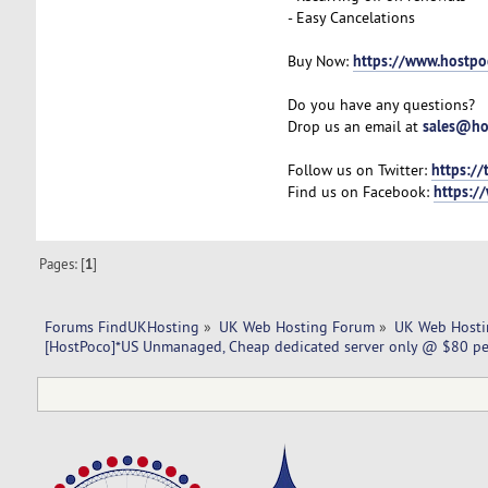
- Easy Cancelations
https://www.hostpo
Buy Now:
Do you have any questions?
sales@ho
Drop us an email at
https://
Follow us on Twitter:
https:/
Find us on Facebook:
Pages: [
1
]
Forums FindUKHosting
»
UK Web Hosting Forum
»
UK Web Hosti
[HostPoco]*US Unmanaged, Cheap dedicated server only @ $80 p