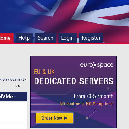
Home
Help
Search
Login
Register
« previous
next »
PRINT
 NVMe -