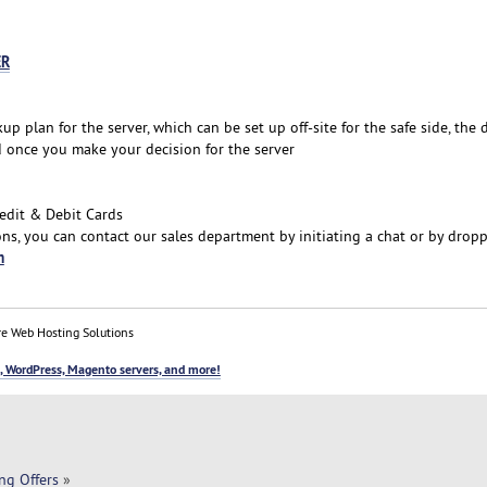
ER
plan for the server, which can be set up off-site for the safe side, the 
d once you make your decision for the server
edit & Debit Cards
ns, you can contact our sales department by initiating a chat or by drop
m
e Web Hosting Solutions
, WordPress, Magento servers, and more!
ng Offers
»