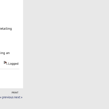
detailing
ping an
Logged
PRINT
« previous
next »