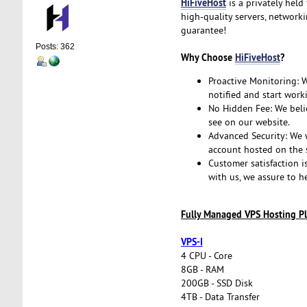
HiFiveHost
is a privately held
high-quality servers, network
guarantee!
Posts: 362
Why Choose
HiFiveHost
?
Proactive Monitoring: We
notified and start work
No Hidden Fee: We belie
see on our website.
Advanced Security: We w
account hosted on the s
Customer satisfaction i
with us, we assure to h
Fully Managed VPS Hosting Pl
VPS-I
4 CPU - Core
8GB - RAM
200GB - SSD Disk
4TB - Data Transfer