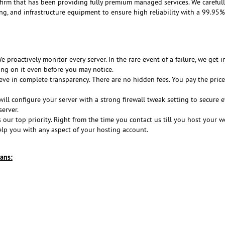
 firm that has been providing fully premium managed services. We careful
ing, and infrastructure equipment to ensure high reliability with a 99.95
 proactively monitor every server. In the rare event of a failure, we get i
ing on it even before you may notice.
ve in complete transparency. There are no hidden fees. You pay the price
ill configure your server with a strong firewall tweak setting to secure e
erver.
s our top priority. Right from the time you contact us till you host your w
elp you with any aspect of your hosting account.
ans: