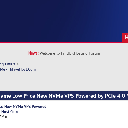
News:
Welcome to FindUKHosting Forum
ng Offers
»
Me - HiFiveHost.Com
 Same Low Price New NVMe VPS Powered by PCIe 4.0
ice New NVMe VPS Powered
veHost.Com
 AM »