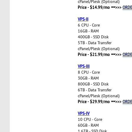
cPanel/Plesk (Optional)
Price - $14.99/mo ==>>>
ORD
VPS-II
6 CPU - Core
16GB - RAM
400GB - SSD Disk
5TB - Data Transfer
cPanel/Plesk (Optional)
Price - $21.99/mo ==>>>
ORD
VPS-III
8 CPU - Core
30GB - RAM
800GB - SSD Disk
6TB - Data Transfer
cPanel/Plesk (Optional)
Price - $29.99/mo ==>>>
ORD
VPS-IV
10 CPU - Core
60GB - RAM
1.6TB - SSD Disk