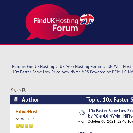
Forums FindUKHosting
»
UK Web Hosting Forum
»
UK Web Hosti
10x Faster Same Low Price New NVMe VPS Powered by PCIe 4.0 NV
Pages: [
1
]
Author
Topic: 10x Faster
HiFiveHost.Com (Read 4862 times)
10x Faster Same Low Pr
HifiveHost
by PCIe 4.0 NVMe - HiFi
Sr. Member
«
on:
October 08, 2021, 12:46:10