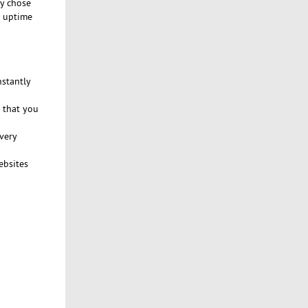
ly chose
% uptime
nstantly
 that you
very
ebsites