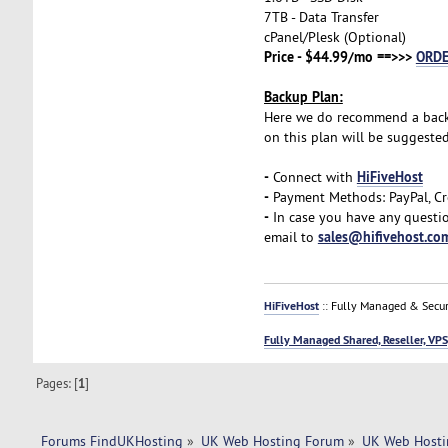
7TB - Data Transfer
cPanel/Plesk (Optional)
Price - $44.99/mo ==>>>
ORD
Backup Plan:
Here we do recommend a backup 
on this plan will be suggeste
-
HiFiveHost
Connect with
-
Payment Methods: PayPal, Cr
-
In case you have any questio
sales@hifivehost.co
email to
HiFiveHost
:: Fully Managed & Secur
Fully Managed Shared, Reseller, VPS
Pages: [
1
]
Forums FindUKHosting
»
UK Web Hosting Forum
»
UK Web Hosti