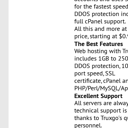
for the fastest speed
DDOS protection inc
full cPanel support.
All this and more at
price, starting at $
The Best Features
Web hosting with Tr
includes 1GB to 25
DDOS protection, 1
port speed, SSL
certificate, cPanel a
PHP/Perl/MySQL/Ap
Excellent Support
All servers are alwa
technical support is
thanks to Truxgo's q
personnel.