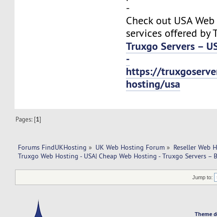
-
Check out USA Web
services offered by 
Truxgo Servers – U
-
https://truxgoserv
hosting/usa
Pages: [
1
]
Forums FindUKHosting
»
UK Web Hosting Forum
»
Reseller Web 
Truxgo Web Hosting - USA| Cheap Web Hosting - Truxgo Servers – B
Jump to:
Theme d