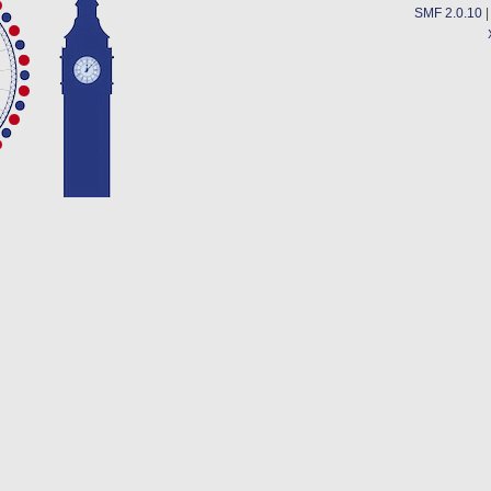
SMF 2.0.10