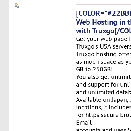
[COLOR="#22BBF
Web Hosting in t
with Truxgo[/CO
Get your web page 
Truxgo's USA servers
Truxgo hosting offer
as much space as yo
GB to 250GB!
You also get unlimi
and support for un
and unlimited datab
Available on Japan,
locations, it include
for https secure bro
Email
accounts and uses S