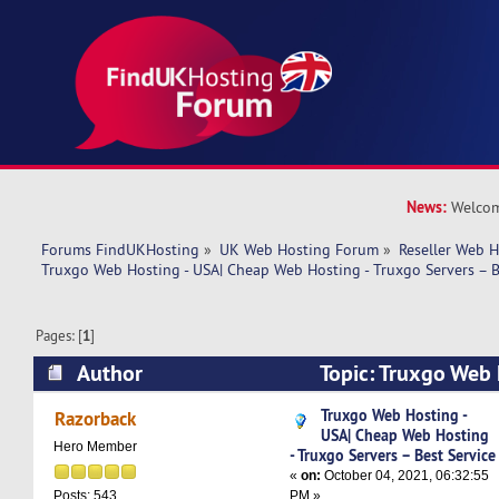
News:
Welcom
Forums FindUKHosting
»
UK Web Hosting Forum
»
Reseller Web 
Truxgo Web Hosting - USA| Cheap Web Hosting - Truxgo Servers – B
Pages: [
1
]
Author
Topic: Truxgo Web 
Web Hosting - Truxgo Servers – Best Service (R
Truxgo Web Hosting -
Razorback
USA| Cheap Web Hosting
Hero Member
- Truxgo Servers – Best Service
«
on:
October 04, 2021, 06:32:55
PM »
Posts: 543