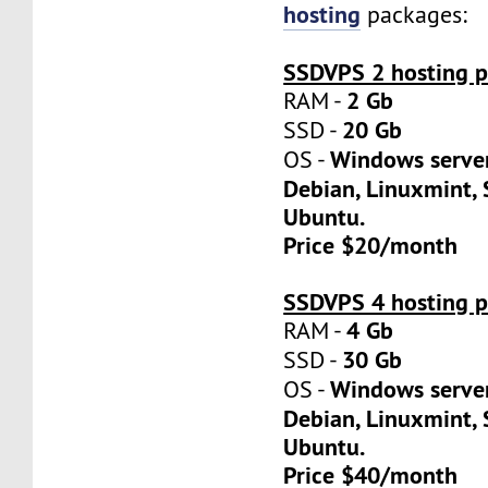
hosting
packages:
SSDVPS 2 hosting p
2 Gb
RAM -
20 Gb
SSD -
Windows server
OS -
Debian, Linuxmint, 
Ubuntu.
Price $20/month
SSDVPS 4 hosting p
4 Gb
RAM -
30 Gb
SSD -
Windows server
OS -
Debian, Linuxmint, 
Ubuntu.
Price $40/month