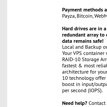
Payment methods a
Payza, Bitcoin, Web
Hard drives are in 
redundant array to 
data remains safe!
Local and Backup on
Your VPS container w
RAID-10 Storage Arra
fastest & most relia
architecture for you
10 technology offer
boost in input/outp
per second (IOPS).
Need help?
Contact 