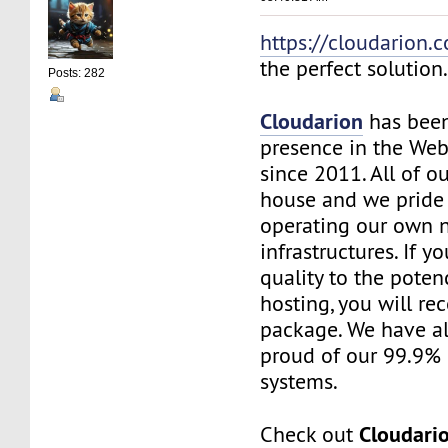
https://cloudarion.
the perfect solution
Posts: 282
Cloudarion
has been
presence in the We
since 2011. All of our
house and we pride
operating our own 
infrastructures. If 
quality to the pote
hosting, you will re
package. We have a
proud of our 99.9%
systems.
Cloudari
Check out