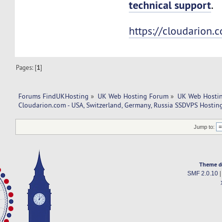
technical support
.
https://cloudarion.
Pages: [
1
]
Forums FindUKHosting
»
UK Web Hosting Forum
»
UK Web Hostin
Cloudarion.com - USA, Switzerland, Germany, Russia SSDVPS Hostin
Jump to:
Theme d
SMF 2.0.10