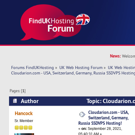
News:
Welcom
Forums FindUKHosting
»
UK Web Hosting Forum
»
UK Web Hostin
Cloudarion.com - USA, Switzerland, Germany, Russia SSDVPS Hostin
Pages: [
1
]
Author
Topic: Cloudarion.
Switzerland, Germany, Russia SSDVPS Hosting! 
Cloudarion.com - USA,
Hancock
Switzerland, Germany,
Sr. Member
Russia SSDVPS Hosting!
«
on:
September 28, 2021,
05:40:31 AM »