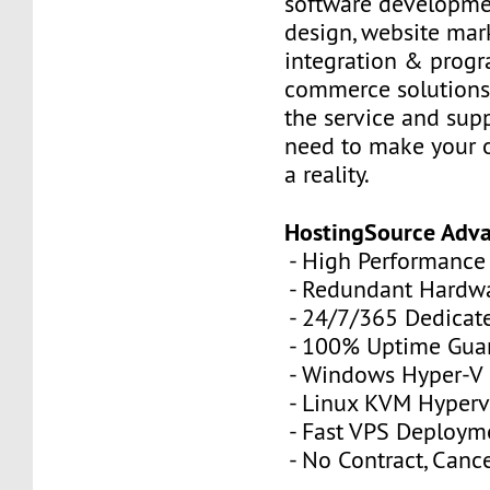
software developme
design, website mar
integration & prog
commerce solutions,
the service and sup
need to make your 
a reality.
HostingSource Adv
- High Performance
- Redundant Hardw
- 24/7/365 Dedicat
- 100% Uptime Gua
- Windows Hyper-V
- Linux KVM Hyperv
- Fast VPS Deploym
- No Contract, Canc