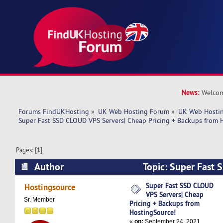
News:
Welcom
Forums FindUKHosting
»
UK Web Hosting Forum
»
UK Web Hostin
Super Fast SSD CLOUD VPS Servers| Cheap Pricing + Backups from 
Pages: [
1
]
Author
Topic: Super Fast
Servers| Cheap Pricing + Backups from Hosting
Super Fast SSD CLOUD
Hostingsource
VPS Servers| Cheap
times)
Sr. Member
Pricing + Backups from
HostingSource!
«
on:
September 24, 2021,