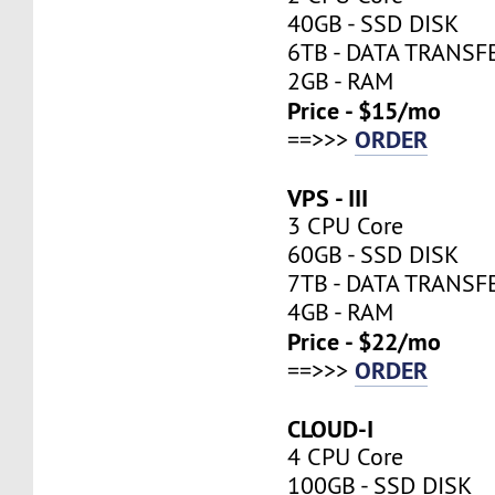
40GB - SSD DISK
6TB - DATA TRANSF
2GB - RAM
Price - $15/mo
ORDER
==>>>
VPS - III
3 CPU Core
60GB - SSD DISK
7TB - DATA TRANSF
4GB - RAM
Price - $22/mo
ORDER
==>>>
CLOUD-I
4 CPU Core
100GB - SSD DISK