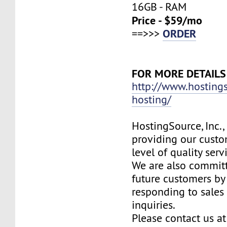
16GB - RAM
Price - $59/mo
ORDER
==>>>
FOR MORE DETAILS
http://www.hosting
hosting/
HostingSource, Inc.,
providing our custo
level of quality ser
We are also committ
future customers by
responding to sales
inquiries.
Please contact us at