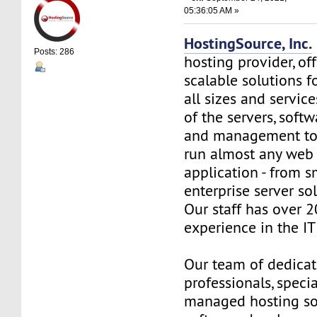
05:36:05 AM »
HostingSource, Inc.
Posts: 286
hosting provider, off
scalable solutions f
all sizes and service
of the servers, soft
and management to
run almost any web
application - from s
enterprise server so
Our staff has over 2
experience in the IT 
Our team of dedica
professionals, specia
managed hosting so