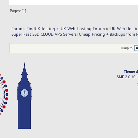
Pages: [
1
]
Forums FindUKHosting
»
UK Web Hosting Forum
»
UK Web Hostin
Super Fast SSD CLOUD VPS Servers| Cheap Pricing + Backups from 
Jump to:
Theme d
SMF 2.0.10