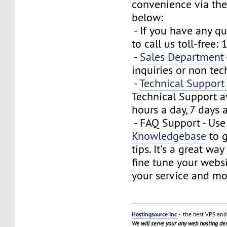
convenience via the
below:
- If you have any que
to call us toll-free
-
Sales Department
inquiries or non tec
-
Technical Suppor
Technical Support a
hours a day, 7 days 
- FAQ Support - Use
Knowledgebase
to g
tips. It's a great wa
fine tune your webs
your service and mo
Hostingsource Inc
- the best VPS and 
We will serve your any web hosting d