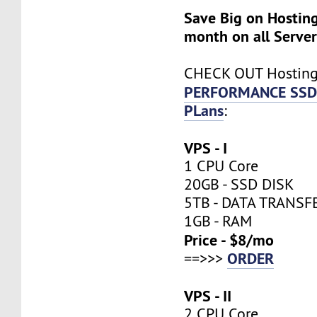
Save Big on Hosting
month on all Server
CHECK OUT Hostin
PERFORMANCE SSD
PLans
:
VPS - I
1 CPU Core
20GB - SSD DISK
5TB - DATA TRANSF
1GB - RAM
Price - $8/mo
ORDER
==>>>
VPS - II
2 CPU Core