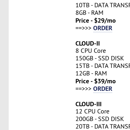
10TB - DATA TRANS
8GB - RAM
Price - $29/mo
ORDER
==>>>
CLOUD-II
8 CPU Core
150GB - SSD DISK
15TB - DATA TRANS
12GB - RAM
Price - $39/mo
ORDER
==>>>
CLOUD-III
12 CPU Core
200GB - SSD DISK
20TB - DATA TRANS