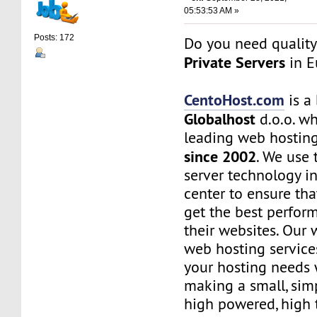
05:53:53 AM »
Posts: 172
Do you need quality
Private Servers
in E
CentoHost.com
is a
Globalhost
d.o.o. wh
leading web hostin
since 2002
. We use 
server technology i
center to ensure th
get the best perfor
their websites. Our 
web hosting services
your hosting needs 
making a small, simp
high powered, high t