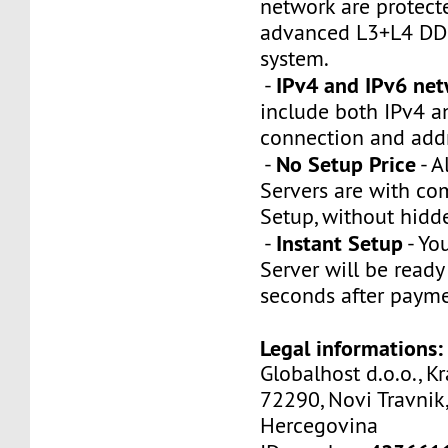
network are protect
advanced L3+L4 DDo
system.
IPv4 and IPv6 ne
-
include both IPv4 a
connection and addr
No Setup Price
-
- A
Servers are with co
Setup, without hidd
Instant Setup
-
- You
Server will be ready
seconds after payme
Legal informations:
Globalhost d.o.o., Kr
72290, Novi Travnik,
Hercegovina