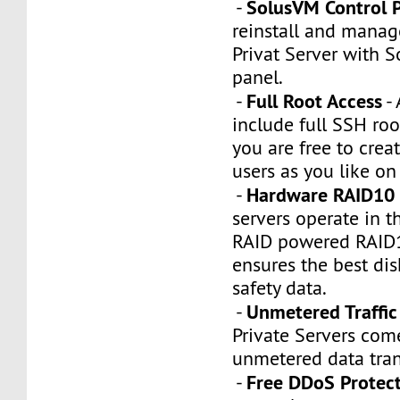
SolusVM Control 
-
reinstall and manag
Privat Server with 
panel.
Full Root Access
-
- 
include full SSH roo
you are free to crea
users as you like on
Hardware RAID10 
-
servers operate in 
RAID powered RAID10
ensures the best di
safety data.
Unmetered Traffic
-
Private Servers com
unmetered data tran
Free DDoS Protec
-