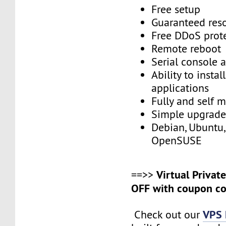
Free setup
Guaranteed res
Free DDoS prot
Remote reboot
Serial console 
Ability to insta
applications
Fully and self 
Simple upgrad
Debian, Ubuntu,
OpenSUSE
Virtual Privat
==>>
OFF with coupon co
VPS 
Check out our