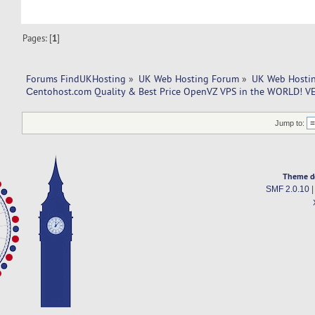
Pages: [
1
]
Forums FindUKHosting
»
UK Web Hosting Forum
»
UK Web Hostin
Сentohost.com Quality & Best Price OpenVZ VPS in the WORLD! V
Jump to:
Theme d
SMF 2.0.10