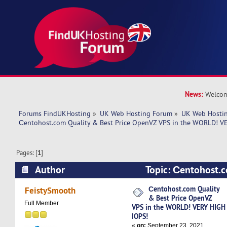
News:
Welcom
Forums FindUKHosting
»
UK Web Hosting Forum
»
UK Web Hostin
Сentohost.com Quality & Best Price OpenVZ VPS in the WORLD! V
Pages: [
1
]
Author
Topic: Сentohost.c
Price OpenVZ VPS in the WORLD! VERY HIGH IO
Сentohost.com Quality
FeistySmooth
& Best Price OpenVZ
times)
Full Member
VPS in the WORLD! VERY HIGH
IOPS!
«
on:
September 23, 2021,