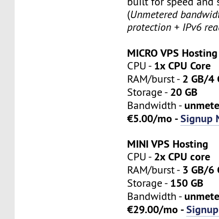
built for speed and s
(
Unmetered bandwid
protection + IPv6 rea
MICRO VPS Hosting
1x CPU Core
CPU -
2 GB/4
RAM/burst -
20 GB
Storage -
unmete
Bandwidth -
€5.00/mo -
Signup 
MINI VPS Hosting
2x CPU core
CPU -
3 GB/6
RAM/burst -
150 GB
Storage -
unmete
Bandwidth -
€29.00/mo -
Signup