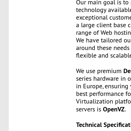
Our main goal is to 
technology availabl
exceptional custome
a large client base 
range of Web hostin
We have tailored o
around these needs 
flexible and scalabl
De
We use premium
series hardware in 
in Europe, ensuring 
best performance fo
Virtualization platf
OpenVZ
servers is
.
Technical Specificat