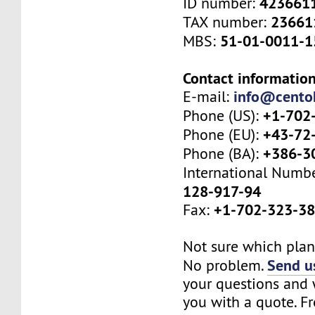
423661
ID number:
23661
TAX number:
51-01-0011-1
MBS:
Contact information
info@cento
E-mail:
+1-702
Phone (US):
+43-72
Phone (EU):
+386-3
Phone (BA):
International Numb
128-917-94
+1-702-323-3
Fax:
Not sure which plan 
Send us
No problem.
your questions and w
you with a quote. Fr