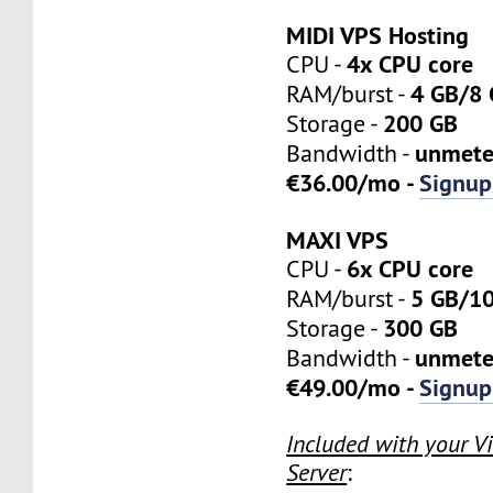
MIDI VPS Hosting
4x CPU core
CPU -
4 GB/8
RAM/burst -
200 GB
Storage -
unmete
Bandwidth -
€36.00/mo -
Signup
MAXI VPS
6x CPU core
CPU -
5 GB/1
RAM/burst -
300 GB
Storage -
unmete
Bandwidth -
€49.00/mo -
Signup
Included with your Vi
Server
: