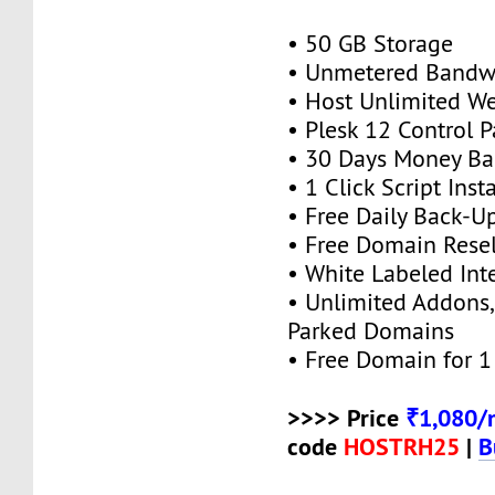
• 50 GB Storage
• Unmetered Bandw
• Host Unlimited We
• Plesk 12 Control P
• 30 Days Money Ba
• 1 Click Script Insta
• Free Daily Back-U
• Free Domain Resel
• White Labeled Int
• Unlimited Addons
Parked Domains
• Free Domain for 1 
>>>> Price
₹1,080/
code
HOSTRH25
|
B