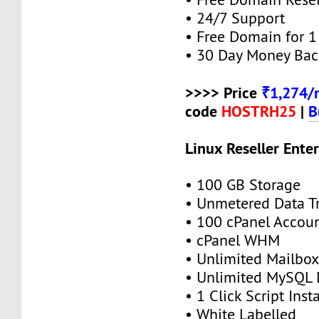
• 24/7 Support
• Free Domain for 1 
• 30 Day Money Bac
>>>> Price
₹1,274/
code
HOSTRH25
|
B
Linux Reseller Enter
• 100 GB Storage
• Unmetered Data Tr
• 100 cPanel Accou
• cPanel WHM
• Unlimited Mailbox
• Unlimited MySQL 
• 1 Click Script Insta
• White Labelled