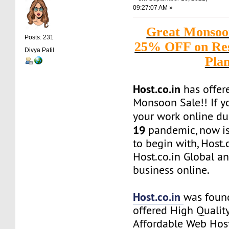
09:27:07 AM »
Great Monsoon
Posts: 231
25% OFF on Res
Divya Patil
Pla
Host.co.in
has offere
Monsoon Sale!! If y
your work online du
19
pandemic, now is 
to begin with, Host.
Host.co.in Global a
business online.
Host.co.in
was foun
offered High Quality
Affordable Web Host