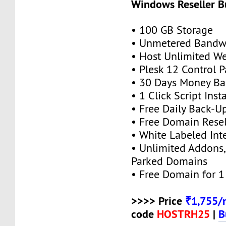
Windows Reseller B
• 100 GB Storage
• Unmetered Bandw
• Host Unlimited We
• Plesk 12 Control P
• 30 Days Money Ba
• 1 Click Script Insta
• Free Daily Back-U
• Free Domain Resel
• White Labeled Int
• Unlimited Addons
Parked Domains
• Free Domain for 1 
>>>> Price
₹1,755/
code
HOSTRH25
|
B