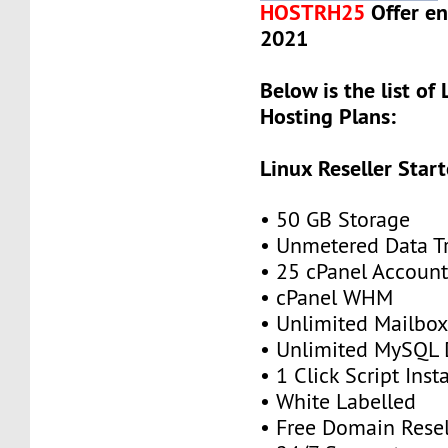
HOSTRH25
Offer en
2021
Below is the list of 
Hosting Plans:
Linux Reseller Start
• 50 GB Storage
• Unmetered Data Tr
• 25 cPanel Account
• cPanel WHM
• Unlimited Mailbox
• Unlimited MySQL 
• 1 Click Script Insta
• White Labelled
• Free Domain Resel