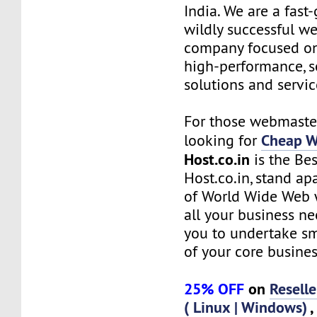
India. We are a fas
wildly successful w
company focused on
high-performance, s
solutions and servic
For those webmaste
Cheap W
looking for
Host.co.in
is the Bes
Host.co.in, stand ap
of World Wide Web w
all your business n
you to undertake s
of your core busines
25% OFF
on
Resell
( Linux | Windows)
,