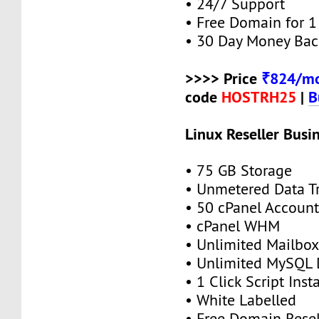
• 24/7 Support
• Free Domain for 1 
• 30 Day Money Bac
>>>> Price
₹824/mo
code
HOSTRH25
|
B
Linux Reseller Busi
• 75 GB Storage
• Unmetered Data Tr
• 50 cPanel Account
• cPanel WHM
• Unlimited Mailbox
• Unlimited MySQL 
• 1 Click Script Insta
• White Labelled
• Free Domain Resel