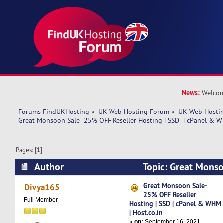
News:
Welcom
Forums FindUKHosting
»
UK Web Hosting Forum
»
UK Web Hostin
Great Monsoon Sale- 25% OFF Reseller Hosting | SSD  | cPanel & W
Pages: [
1
]
Author
Topic: Great Mons
Reseller Hosting | SSD | cPanel & WHM | Host.c
Great Monsoon Sale-
Divya165
25% OFF Reseller
times)
Full Member
Hosting | SSD | cPanel & WHM
| Host.co.in
«
on:
September 16, 2021,