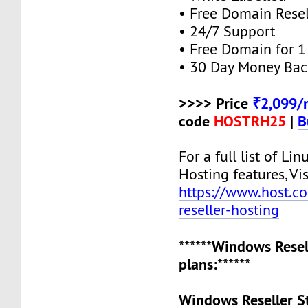
• Free Domain Resel
• 24/7 Support
• Free Domain for 1 
• 30 Day Money Bac
>>>> Price
₹2,099/
code
HOSTRH25
|
B
For a full list of Lin
Hosting features, Vis
https://www.host.co.
reseller-hosting
******Windows Resel
plans:******
Windows Reseller S