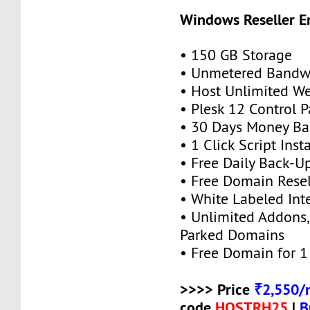
Windows Reseller E
• 150 GB Storage
• Unmetered Bandw
• Host Unlimited We
• Plesk 12 Control P
• 30 Days Money Ba
• 1 Click Script Insta
• Free Daily Back-U
• Free Domain Resel
• White Labeled Int
• Unlimited Addons
Parked Domains
• Free Domain for 1 
>>>> Price
₹2,550/
code
HOSTRH25
|
B