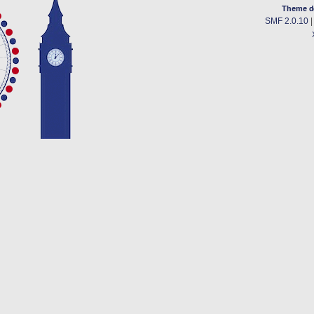
Theme d
SMF 2.0.10