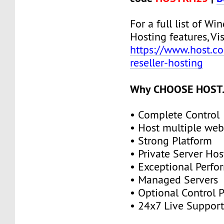
For a full list of Wi
Hosting features, Vis
https://www.host.c
reseller-hosting
Why CHOOSE HOST.
• Complete Control
• Host multiple web
• Strong Platform
• Private Server Hos
• Exceptional Perf
• Managed Servers
• Optional Control 
• 24x7 Live Suppor