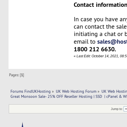
Contact information
In case you have an
can contact the sal
initiating a chat or
sales@host
email to
1800 212 6630.
«
Last Edit: October 14, 2021, 08
Pages: [
1
]
Forums FindUKHosting
»
UK Web Hosting Forum
»
UK Web Hostin
Great Monsoon Sale- 25% OFF Reseller Hosting | SSD  | cPanel & W
Jump to: