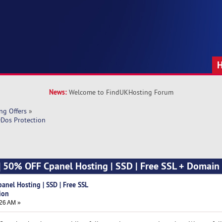
News:
Welcome to FindUKHosting Forum
ng Offers
»
DDos Protection
] 50% OFF Cpanel Hosting | SSD | Free SSL + Domain
anel Hosting | SSD | Free SSL
ion
26 AM »