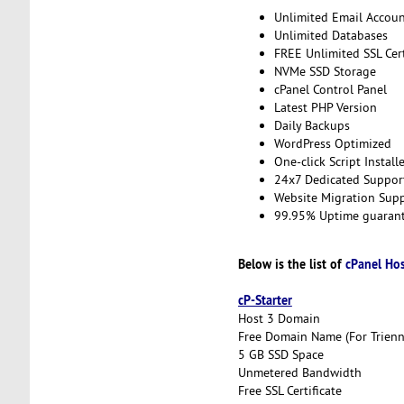
Unlimited Email Accoun
Unlimited Databases
FREE Unlimited SSL Cert
NVMe SSD Storage
cPanel Control Panel
Latest PHP Version
Daily Backups
WordPress Optimized
One-click Script Install
24x7 Dedicated Suppor
Website Migration Sup
99.95% Uptime guaran
Below is the list of
cPanel Ho
cP-Starter
Host 3 Domain
Free Domain Name (For Trienni
5 GB SSD Space
Unmetered Bandwidth
Free SSL Certificate