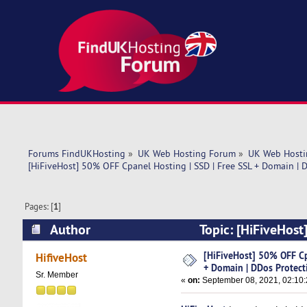
Forums FindUKHosting
»
UK Web Hosting Forum
»
UK Web Hosti
[HiFiveHost] 50% OFF Cpanel Hosting | SSD | Free SSL + Domain | 
Pages: [
1
]
Author
Topic: [HiFiveHost
Protection (Read 5007 times)
[HiFiveHost] 50% OFF Cp
HifiveHost
+ Domain | DDos Protect
Sr. Member
«
on:
September 08, 2021, 02:10: