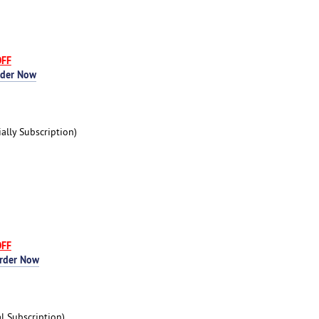
OFF
rder Now
lly Subscription)
OFF
rder Now
 Subscription)