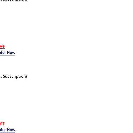
OFF
rder Now
 Subscription)
OFF
rder Now