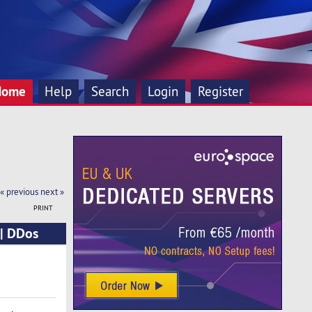
Home
Help
Search
Login
Register
« previous
next »
PRINT
 | DDos