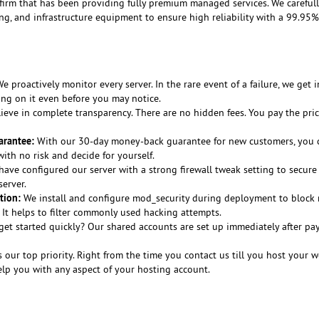
 firm that has been providing fully premium managed services. We careful
ing, and infrastructure equipment to ensure high reliability with a 99.95
e proactively monitor every server. In the rare event of a failure, we get i
ing on it even before you may notice.
eve in complete transparency. There are no hidden fees. You pay the pri
rantee:
With our 30-day money-back guarantee for new customers, you c
th no risk and decide for yourself.
ave configured our server with a strong firewall tweak setting to secure
erver.
tion:
We install and configure mod_security during deployment to block 
. It helps to filter commonly used hacking attempts.
et started quickly? Our shared accounts are set up immediately after p
s our top priority. Right from the time you contact us till you host your w
elp you with any aspect of your hosting account.