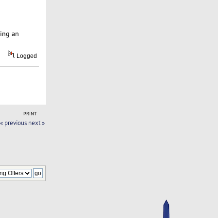
ping an
Logged
PRINT
« previous
next »