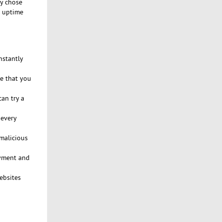
ly chose
% uptime
nstantly
ce that you
an try a
 every
malicious
ayment and
ebsites