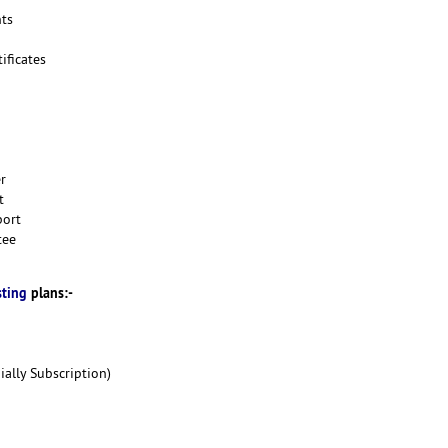
ts
ificates
er
t
port
tee
sting
plans:-
ally Subscription)