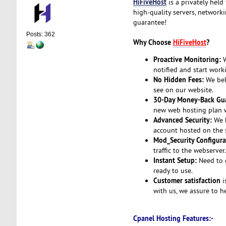
HiFiveHost
is a privately held
high-quality servers, network
guarantee!
Posts: 362
Why Choose
HiFiveHost
?
Proactive Monitoring:
W
notified and start work
No Hidden Fees:
We beli
see on our website.
30-Day Money-Back Gua
new web hosting plan wi
Advanced Security:
We h
account hosted on the s
Mod_Security Configura
traffic to the webserver
Instant Setup:
Need to g
ready to use.
Customer satisfaction
i
with us, we assure to h
Cpanel Hosting Features:-