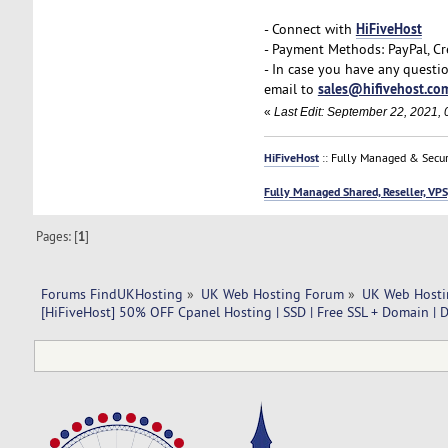
HiFiveHost
- Connect with
- Payment Methods: PayPal, Cr
- In case you have any questi
sales@hifivehost.co
email to
«
Last Edit: September 22, 2021, 
HiFiveHost
:: Fully Managed & Secur
Fully Managed Shared, Reseller, VPS
Pages: [
1
]
Forums FindUKHosting
»
UK Web Hosting Forum
»
UK Web Hosti
[HiFiveHost] 50% OFF Cpanel Hosting | SSD | Free SSL + Domain | 