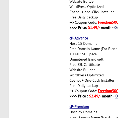
Website Builder
WordPress Optimized
Cpanel + one-Click Installer
Free Daily backup
-->
Freedom50
Coupon Code:
>>>> Price:
$1.49/-
month -
O
cP-Advance
Host 15 Domains
Free Domain Name (For Biennia
10 GB SSD Space
Unmetered Bandwidth
Free SSL Certificate
Website Builder
WordPress Optimized
Cpanel + One-Click Installer
Free Daily backup
-->
Freedom50
Coupon Code:
>>>> Price :
$2.49/-
month -
O
cP-Premium
Host 25 Domains
Free Domain Name (For Annual