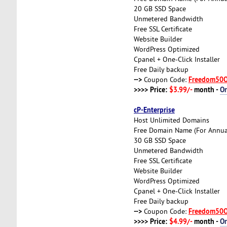
20 GB SSD Space
Unmetered Bandwidth
Free SSL Certificate
Website Builder
WordPress Optimized
Cpanel + One-Click Installer
Free Daily backup
-->
Freedom50
Coupon Code:
>>>> Price:
$3.99/-
month -
O
cP-Enterprise
Host Unlimited Domains
Free Domain Name (For Annual
30 GB SSD Space
Unmetered Bandwidth
Free SSL Certificate
Website Builder
WordPress Optimized
Cpanel + One-Click Installer
Free Daily backup
-->
Freedom50
Coupon Code:
>>>> Price:
$4.99/-
month -
O