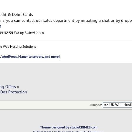
edit & Debit Cards
ons, you can contact our sales department by initiating a chat or by drop
m
09:02:58 PM by HifiveHost
»
e Web Hosting Solutions
, WordPress, Magento servers, and more!
ng Offers
»
DDos Protection
Jump to:
Theme designed by studioCRIMES.com