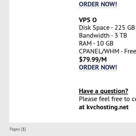
ORDER NOW!
VPS O
Disk Space - 225 GB
Bandwidth - 3 TB
RAM - 10 GB
CPANEL/WHM - Fre
$79.99/M
ORDER NOW!
Have a question?
Please feel free to 
at kvchosting.net
Pages: [
1
]