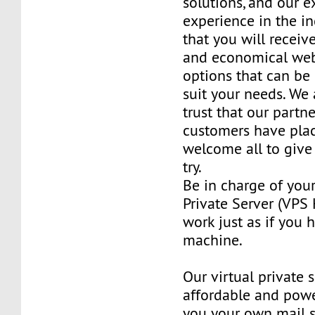
solutions, and our e
experience in the in
that you will receiv
and economical web
options that can be
suit your needs. We 
trust that our partn
customers have plac
welcome all to giv
try.
Be in charge of you
Private Server (VPS H
work just as if you
machine.
Our virtual private 
affordable and power
you your own mail 