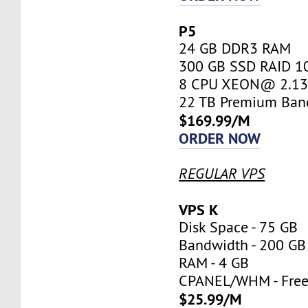
P5
24 GB DDR3 RAM
300 GB SSD RAID 1
8 CPU XEON@ 2.13 
22 TB Premium Ban
$169.99/M
ORDER NOW
REGULAR VPS
VPS K
Disk Space - 75 GB
Bandwidth - 200 GB
RAM - 4 GB
CPANEL/WHM - Fre
$25.99/M