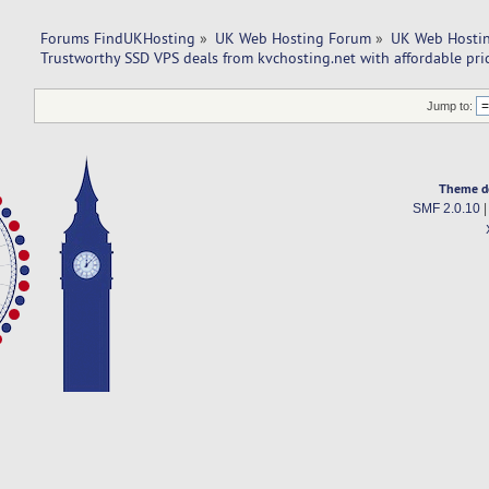
Forums FindUKHosting
»
UK Web Hosting Forum
»
UK Web Hostin
Trustworthy SSD VPS deals from kvchosting.net with affordable pri
Jump to:
Theme d
SMF 2.0.10