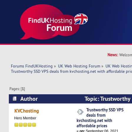
News:
Welcom
Forums FindUKHosting
»
UK Web Hosting Forum
»
UK Web Hostin
Trustworthy SSD VPS deals from kvchosting.net with affordable pri
Pages: [
1
]
Author
Topic: Trustworthy
kvchosting.net with affordable prices (Read 48
Trustworthy SSD VPS
KVChosting
deals from
Hero Member
kvchosting.net with
affordable prices
«
on:
September 06, 2021,