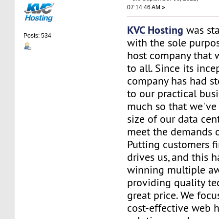
07:14:46 AM »
KVC Hosting
was sta
Posts: 534
with the sole purpos
host company that 
to all. Since its ince
company has had st
to our practical bus
much so that we've 
size of our data cent
meet the demands of
Putting customers fi
drives us, and this h
winning multiple aw
providing quality te
great price. We focu
cost-effective web 