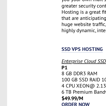
greater security con
Hosting is a great fi
that are anticipatin
huge website traffic
highly dynamic, inte
SSD VPS HOSTING
Enterprise Cloud SS
P1
8 GB DDR3 RAM
100 GB SSD RAID 1
4 CPU XEON@ 2.13 
6 TB Premium Band
$49.99/M
ORDER NOW