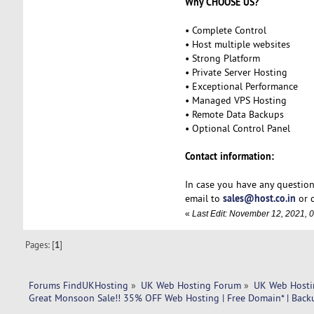
Why CHOOSE US?
• Complete Control
• Host multiple websites
• Strong Platform
• Private Server Hosting
• Exceptional Performance
• Managed VPS Hosting
• Remote Data Backups
• Optional Control Panel
Contact information:
In case you have any question
sales@host.co.in
email to
or c
«
Last Edit: November 12, 2021, 
Pages: [
1
]
Forums FindUKHosting
»
UK Web Hosting Forum
»
UK Web Hosti
Great Monsoon Sale!! 35% OFF Web Hosting | Free Domain* | Back