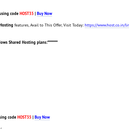
using code
HOST35
|
Buy Now
Hosting
features, Avail to This Offer, Visit Today:
https://www.host.co.in/li
ndows Shared Hosting plans:*******
sing code
HOST35
|
Buy Now
: