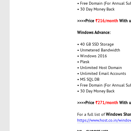
• Free Domain (For Annual Sub
• 30 Day Money Back
>>>>Price
₹216/month
With u
Windows Advance:
• 40 GB SSD Storage
• Unmetered Bandwidth
• Windows 2016
• Plesk
• Unlimited Host Domain
• Unlimited Email Accounts
• MS SQL DB
• Free Domain (For Annual Sub
• 30 Day Money Back
>>>>Price
₹271/month
With u
Windows Shar
For a full list of
https://www.host.co.in/windo