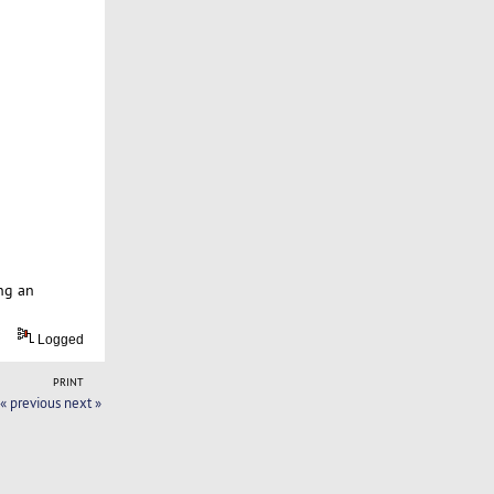
ng an
Logged
PRINT
« previous
next »