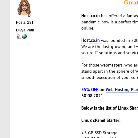
Grea
Host.co.in
has offered a fanta
pandemic, now is a perfect tim
Posts: 231
online.
Divya Patil
Host.co.in
was founded in 2005
We are the fast-growing and 
secure IT solutions and servic
For those webmasters, who ar
stand apart in the sphere of 
smooth execution of your cor
35% OFF
on
Web Hosting Pla
30'08,2021
Below is the list of Linux Sha
Linux cPanel Starter:
• 5 GB SSD Storage