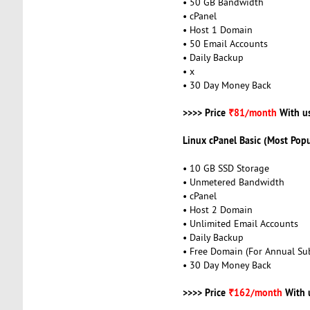
• 50 GB Bandwidth
• cPanel
• Host 1 Domain
• 50 Email Accounts
• Daily Backup
• x
• 30 Day Money Back
>>>> Price
₹81/month
With u
Linux cPanel Basic (Most Popu
• 10 GB SSD Storage
• Unmetered Bandwidth
• cPanel
• Host 2 Domain
• Unlimited Email Accounts
• Daily Backup
• Free Domain (For Annual Sub
• 30 Day Money Back
>>>> Price
₹162/month
With 