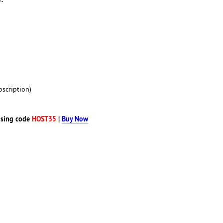
scription)
sing code
HOST35
|
Buy Now