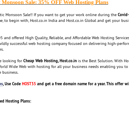
t Monsoon Sale: 35% OFF Web Hosting Plans
Covid
stic Monsoon Sale!! If you want to get your work online during the
e, to begin with, Host.co.in India and Host.co.in Global and get your bus
 and offered High Quality, Reliable, and Affordable Web Hosting Services
wildly successful web hosting company focused on delivering high-perfor
es.
Cheap Web Hosting, Host.co.in
e looking for
is the Best Solution. With Hos
World Wide Web with hosting for all your business needs enabling you to
e business.
ns
, Use Code
HOST35
and get a free domain name for a year. This offer wi
red Hosting Plans: