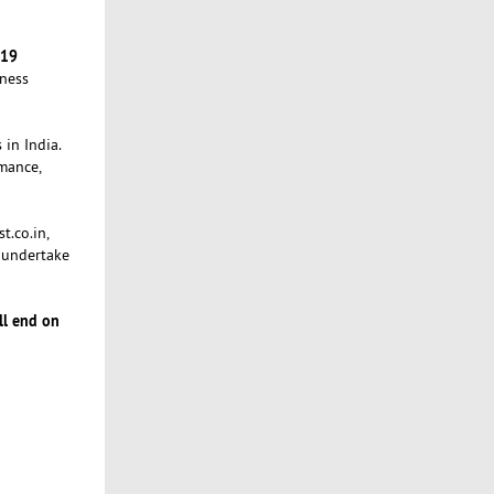
-19
iness
 in India.
mance,
t.co.in,
 undertake
ll end on