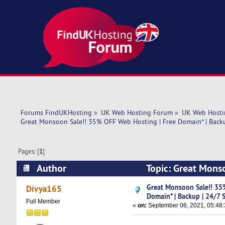
Forums FindUKHosting
»
UK Web Hosting Forum
»
UK Web Hosti
Great Monsoon Sale!! 35% OFF Web Hosting | Free Domain* | Back
Pages: [
1
]
Author
Topic: Great Mons
Support (Read 5088 times)
Great Monsoon Sale!! 35
Divya165
Domain* | Backup | 24/7 
Full Member
«
on:
September 06, 2021, 05:48: