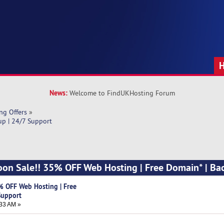
News:
Welcome to FindUKHosting Forum
ng Offers
»
up | 24/7 Support
oon Sale!! 35% OFF Web Hosting | Free Domain* | Ba
% OFF Web Hosting | Free
Support
33 AM »