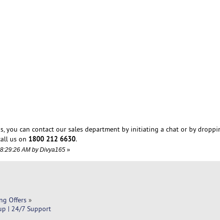
s, you can contact our sales department by initiating a chat or by droppi
1800 212 6630
all us on
.
08:29:26 AM by Divya165
»
ng Offers
»
up | 24/7 Support