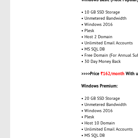
• 10 GB SSD Storage
• Unmetered Bandwidth
• Windows 2016
• Plesk
• Host 2 Domain
• Unlimited Email Accounts
• MS SQL DB
• Free Domain (For Annual Sub
• 30 Day Money Back
>>>>Price
₹162/month
With u
Windows Premium:
• 20 GB SSD Storage
• Unmetered Bandwidth
• Windows 2016
• Plesk
• Host 10 Domain
• Unlimited Email Accounts
• MS SQL DB