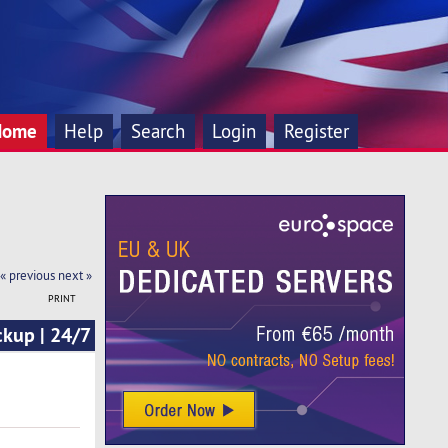
Home
Help
Search
Login
Register
« previous
next »
PRINT
ckup | 24/7