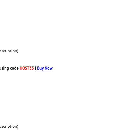
scription)
using code
HOST35
|
Buy Now
scription)