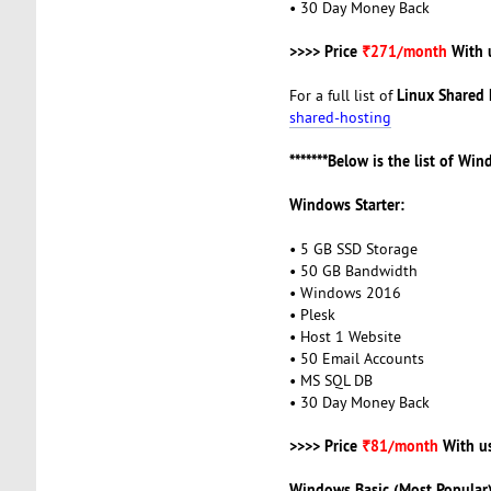
• 30 Day Money Back
>>>> Price
₹271/month
With 
Linux Shared 
For a full list of
shared-hosting
*******Below is the list of Wi
Windows Starter:
• 5 GB SSD Storage
• 50 GB Bandwidth
• Windows 2016
• Plesk
• Host 1 Website
• 50 Email Accounts
• MS SQL DB
• 30 Day Money Back
>>>> Price
₹81/month
With u
Windows Basic (Most Popular)