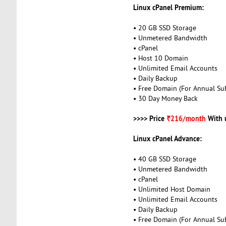
Linux cPanel Premium:
• 20 GB SSD Storage
• Unmetered Bandwidth
• cPanel
• Host 10 Domain
• Unlimited Email Accounts
• Daily Backup
• Free Domain (For Annual Sub
• 30 Day Money Back
>>>> Price
₹216/month
With 
Linux cPanel Advance:
• 40 GB SSD Storage
• Unmetered Bandwidth
• cPanel
• Unlimited Host Domain
• Unlimited Email Accounts
• Daily Backup
• Free Domain (For Annual Sub