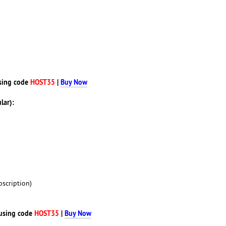
sing code
HOST35
|
Buy Now
lar):
scription)
using code
HOST35
|
Buy Now