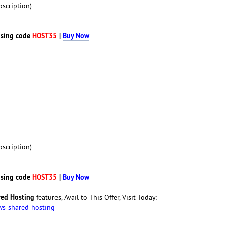
scription)
sing code
HOST35
|
Buy Now
scription)
sing code
HOST35
|
Buy Now
ed Hosting
features, Avail to This Offer, Visit Today:
ws-shared-hosting