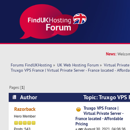
News:
Welcom
Forums FindUKHosting
»
UK Web Hosting Forum
»
Virtual Private
Truxgo VPS France | Virtual Private Server - France located - Afforda
Pages: [
1
]
Author
Topic: Truxgo VPS F
Private Server - France located - Affordable Pri
Truxgo VPS France |
Razorback
Virtual Private Server -
Hero Member
France located - Affordable
Pricing
«
on:
August 30, 2021, 04:06:36
Posts: 543