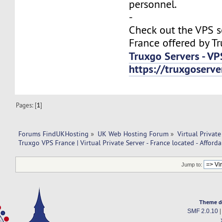
personnel.
-
Check out the VPS s
France offered by T
Truxgo Servers - VP
https://truxgoserv
Pages: [
1
]
Forums FindUKHosting
»
UK Web Hosting Forum
»
Virtual Private
Truxgo VPS France | Virtual Private Server - France located - Afforda
Jump to:
Theme d
SMF 2.0.10