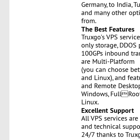
Germany, to India, Tu
and many other opt
from.
The Best Features
Truxgo's VPS servic
only storage, DDOS 
100GPs inbound tran
are Multi-Platform
(you can choose b
and Linux), and fea
and Remote Desktop
Windows, FullRoo
Linux.
Excellent Support
All VPS services are
and technical suppor
24/7 thanks to Truxg