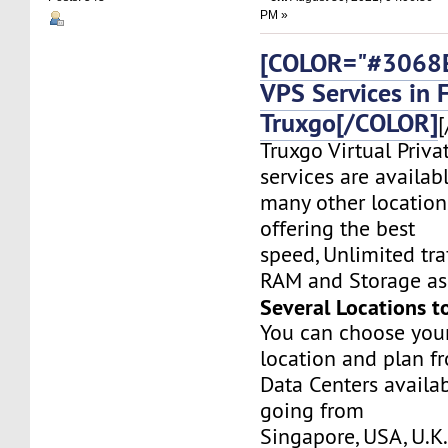
PM »
[COLOR="#3068E
VPS Services in 
Truxgo[/COLOR]
[
Truxgo Virtual Priva
services are availab
many other location
offering the best
speed, Unlimited tr
RAM and Storage as 
Several Locations t
You can choose you
location and plan f
Data Centers availa
going from
Singapore, USA, U.K.