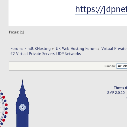
https://jdpn
Pages: [
1
]
Forums FindUKHosting
»
UK Web Hosting Forum
»
Virtual Private
£2 Virtual Private Servers | JDP Networks
Jump to:
Theme d
SMF 2.0.10