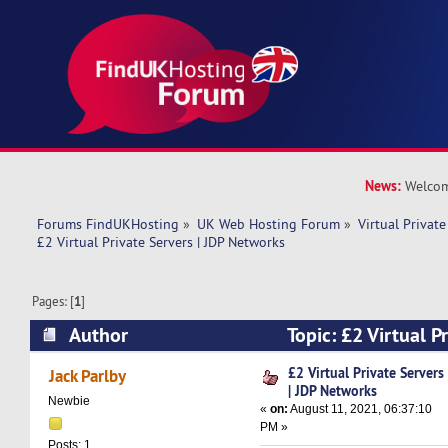
News:
Welcom
Forums FindUKHosting
»
UK Web Hosting Forum
»
Virtual Private
£2 Virtual Private Servers | JDP Networks
Pages: [
1
]
Author
Topic: £2 Virtual Pr
Networks (Read 9266 times)
£2 Virtual Private Servers
Jack Parlby
| JDP Networks
Newbie
«
on:
August 11, 2021, 06:37:10
PM »
Posts: 1