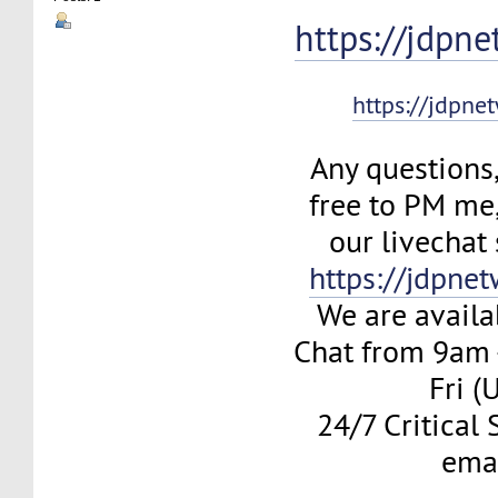
https://jdpn
https://jdpne
Any questions,
free to PM me
our livechat
https://jdpne
We are availa
Chat from 9am
Fri (
24/7 Critical
ema