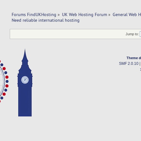
Forums FindUKHosting
»
UK Web Hosting Forum
»
General Web H
Need reliable international hosting
Jump to:
Theme d
SMF 2.0.10