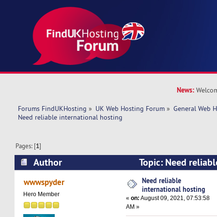
News:
Welcom
Forums FindUKHosting
»
UK Web Hosting Forum
»
General Web H
Need reliable international hosting
Pages: [
1
]
Author
Topic: Need reliabl
hosting (Read 9700 times)
Need reliable
wwwspyder
international hosting
Hero Member
«
on:
August 09, 2021, 07:53:58
AM »