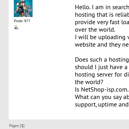
Hello. I am in searc
hosting that is relia
provide very fast lo
Posts: 977
over the world.
I will be uploading 
website and they nee
Does such a hosting
should I just have a
hosting server for di
the world?
Is NetShop-isp.com.
What can you say ab
support, uptime an
Pages: [
1
]