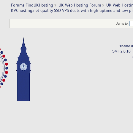
Forums FindUKHosting
»
UK Web Hosting Forum
»
UK Web Hostin
KVChosting.net quality SSD VPS deals with high uptime and low pr
Jump to:
Theme d
SMF 2.0.10