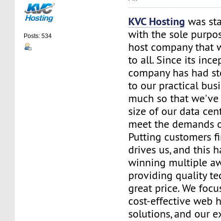
KVC Hosting
was sta
with the sole purpos
Posts: 534
host company that 
to all. Since its ince
company has had st
to our practical bus
much so that we've 
size of our data cent
meet the demands of
Putting customers fi
drives us, and this h
winning multiple aw
providing quality te
great price. We focu
cost-effective web 
solutions, and our e