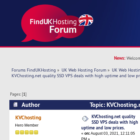
News:
Welcom
Forums FindUKHosting
»
UK Web Hosting Forum
»
UK Web Hostin
KVChosting.net quality SSD VPS deals with high uptime and low pr
Pages: [
1
]
Author
Topic: KVChosting.
deals with high uptime and low prices. (Read 4
KVChosting.net quality
KVChosting
SSD VPS deals with high
Hero Member
uptime and low prices.
«
on:
August 03, 2021, 12:11:05
PM »