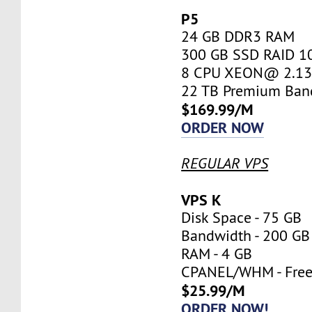
P5
24 GB DDR3 RAM
300 GB SSD RAID 1
8 CPU XEON@ 2.13 
22 TB Premium Ban
$169.99/M
ORDER NOW
REGULAR VPS
VPS K
Disk Space - 75 GB
Bandwidth - 200 GB
RAM - 4 GB
CPANEL/WHM - Fre
$25.99/M
ORDER NOW!