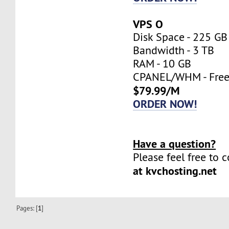
VPS O
Disk Space - 225 GB
Bandwidth - 3 TB
RAM - 10 GB
CPANEL/WHM - Fre
$79.99/M
ORDER NOW!
Have a question?
Please feel free to 
at kvchosting.net
Pages: [
1
]