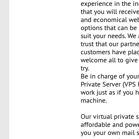
experience in the in
that you will receiv
and economical web
options that can be
suit your needs. We 
trust that our partn
customers have plac
welcome all to giv
try.
Be in charge of you
Private Server (VPS H
work just as if you
machine.
Our virtual private 
affordable and power
you your own mail 