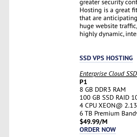
greater security con
Hosting is a great fi
that are anticipatin
huge website traffic
highly dynamic, inte
SSD VPS HOSTING
Enterprise Cloud SS
P1
8 GB DDR3 RAM
100 GB SSD RAID 1
4 CPU XEON@ 2.13 
6 TB Premium Band
$49.99/M
ORDER NOW