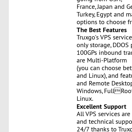
France, Japan and Ge
Turkey, Egypt and m
options to choose f
The Best Features
Truxgo's VPS servic
only storage, DDOS 
100GPs inbound tran
are Multi-Platform
(you can choose b
and Linux), and fea
and Remote Desktop
Windows, FullRoo
Linux.
Excellent Support
All VPS services are
and technical suppor
24/7 thanks to Truxg