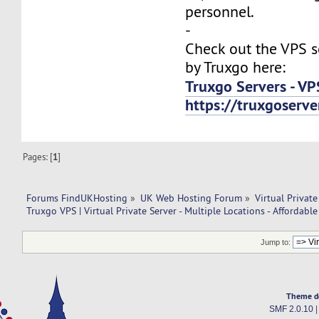
personnel.
-
Check out the VPS s
by Truxgo here:
Truxgo Servers - VP
https://truxgoserv
Pages: [
1
]
Forums FindUKHosting
»
UK Web Hosting Forum
»
Virtual Private
Truxgo VPS | Virtual Private Server - Multiple Locations - Affordable
Jump to:
Theme d
SMF 2.0.10