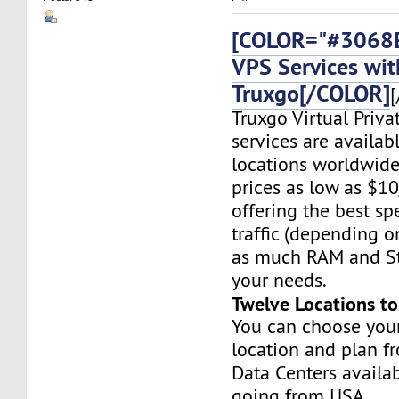
[COLOR="#3068E
VPS Services wit
Truxgo[/COLOR]
[
Truxgo Virtual Priva
services are availab
locations worldwide,
prices as low as $1
offering the best sp
traffic (depending o
as much RAM and St
your needs.
Twelve Locations t
You can choose you
location and plan f
Data Centers availa
going from USA,