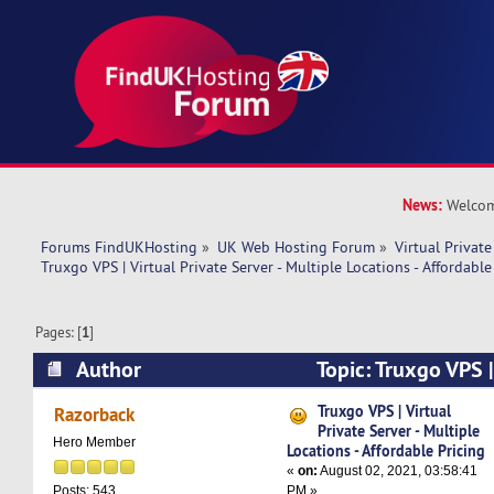
News:
Welcom
Forums FindUKHosting
»
UK Web Hosting Forum
»
Virtual Private
Truxgo VPS | Virtual Private Server - Multiple Locations - Affordable
Pages: [
1
]
Author
Topic: Truxgo VPS |
Server - Multiple Locations - Affordable Pricing
Truxgo VPS | Virtual
Razorback
Private Server - Multiple
Hero Member
Locations - Affordable Pricing
«
on:
August 02, 2021, 03:58:41
PM »
Posts: 543