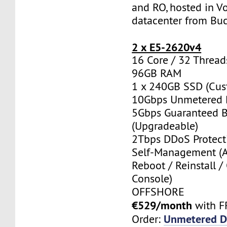
and RO, hosted in Vo
datacenter from Buc
2 x E5-2620v4
16 Core / 32 Thread
96GB RAM
1 x 240GB SSD (Cus
10Gbps Unmetered 
5Gbps Guaranteed 
(Upgradeable)
2Tbps DDoS Protect
Self-Management (
Reboot / Reinstall /
Console)
OFFSHORE
€529/month
with F
Unmetered D
Order: