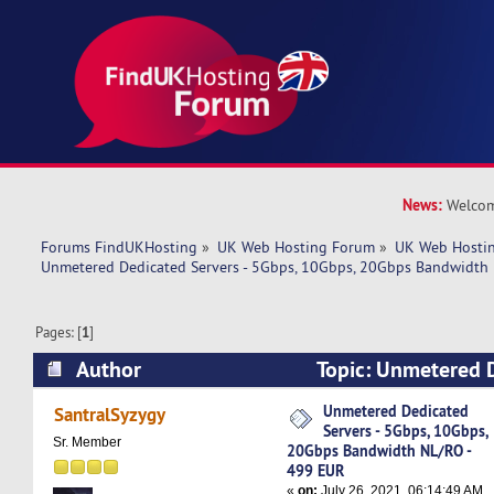
News:
Welcom
Forums FindUKHosting
»
UK Web Hosting Forum
»
UK Web Hostin
Unmetered Dedicated Servers - 5Gbps, 10Gbps, 20Gbps Bandwidth
Pages: [
1
]
Author
Topic: Unmetered D
5Gbps, 10Gbps, 20Gbps Bandwidth NL/RO - 499
Unmetered Dedicated
SantralSyzygy
Servers - 5Gbps, 10Gbps,
times)
Sr. Member
20Gbps Bandwidth NL/RO -
499 EUR
«
on:
July 26, 2021, 06:14:49 AM