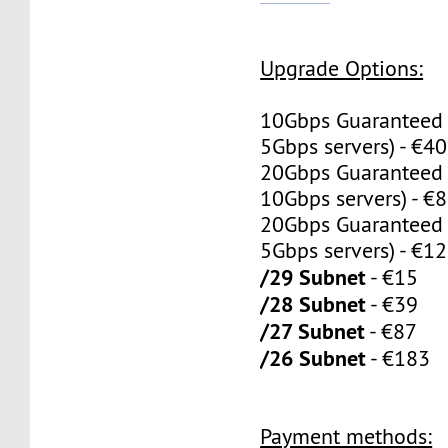
Upgrade Options:
10Gbps Guaranteed
5Gbps servers) - €4
20Gbps Guaranteed
10Gbps servers) - €
20Gbps Guaranteed
5Gbps servers) - €1
/29 Subnet
- €15
/28 Subnet
- €39
/27 Subnet
- €87
/26 Subnet
- €183
Payment methods: