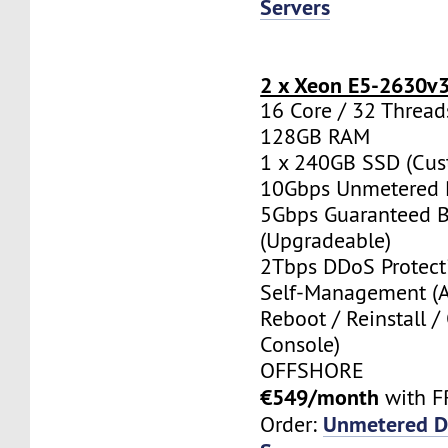
Servers
2 x Xeon E5-2630v
16 Core / 32 Thread
128GB RAM
1 x 240GB SSD (Cus
10Gbps Unmetered 
5Gbps Guaranteed 
(Upgradeable)
2Tbps DDoS Protect
Self-Management (
Reboot / Reinstall /
Console)
OFFSHORE
€549/month
with F
Unmetered D
Order: