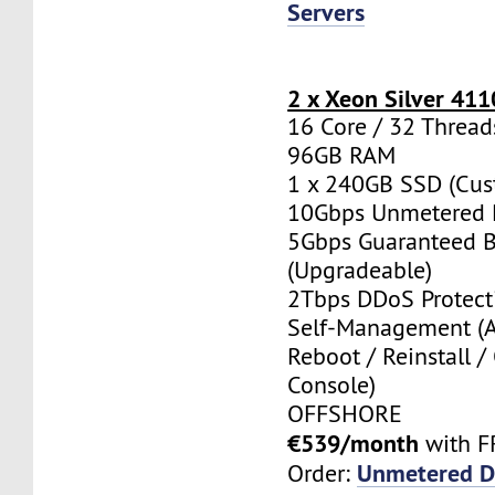
Servers
2 x Xeon Silver 411
16 Core / 32 Thread
96GB RAM
1 x 240GB SSD (Cus
10Gbps Unmetered 
5Gbps Guaranteed 
(Upgradeable)
2Tbps DDoS Protect
Self-Management (
Reboot / Reinstall /
Console)
OFFSHORE
€539/month
with F
Unmetered D
Order: