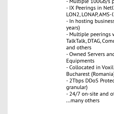
- Multiple 100Gb/s 
- IX Peerings in Net
LON2, LONAP, AMS-I
- In hosting busines
years)
- Multiple peerings w
TalkTalk, DTAG, Co
and others
- Owned Servers an
Equipments
- Collocated in Voxil
Bucharest (Romania
- 2Tbps DDoS Protec
granular)
- 24/7 on-site and o
...many others