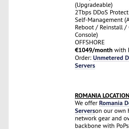
(Upgradeable)
2Tbps DDoS Protect
Self-Management (
Reboot / Reinstall /
Console)
OFFSHORE
€1049/month
with 
Unmetered D
Order:
Servers
ROMANIA LOCATIO
Romania D
We offer
Servers
on our own 
network gear and o
backbone with PoPs 