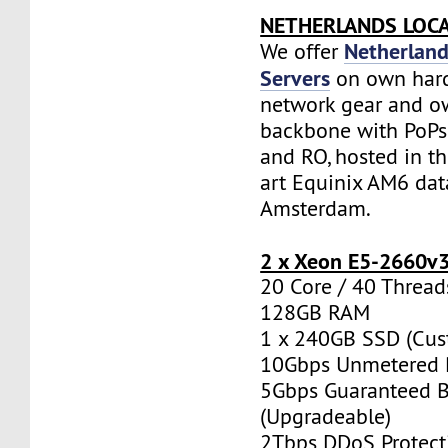
NETHERLANDS LOC
Netherland
We offer
Servers
on own har
network gear and o
backbone with PoPs 
and RO, hosted in th
art Equinix AM6 dat
Amsterdam.
2 x Xeon E5-2660v
20 Core / 40 Thread
128GB RAM
1 x 240GB SSD (Cus
10Gbps Unmetered 
5Gbps Guaranteed 
(Upgradeable)
2Tbps DDoS Protect