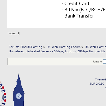
- Credit Card
- BitPay (BTC/BCH/
- Bank Transfer
Pages: [
1
]
Forums FindUKHosting
»
UK Web Hosting Forum
»
UK Web Hostin
Unmetered Dedicated Servers - 5Gbps, 10Gbps, 20Gbps Bandwidth
Jump to:
Theme d
SMF 2.0.10