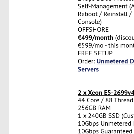
Self-Management (
Reboot / Reinstall /
Console)
OFFSHORE
€499/month
(disco
€599/mo - this mont
FREE SETUP
Unmetered D
Order:
Servers
2 x Xeon E5-2699v
44 Core / 88 Thread
256GB RAM
1 x 240GB SSD (Cus
10Gbps Unmetered 
10Gbps Guaranteed