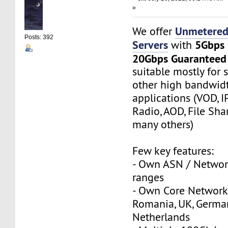
»
Unmetered
We offer
Posts: 392
Servers
5Gbps
with
20Gbps Guaranteed
suitable mostly for
other high bandwi
applications (VOD, I
Radio, AOD, File Sha
many others)
Few key features:
- Own ASN / Network
ranges
- Own Core Network
Romania, UK, Germa
Netherlands