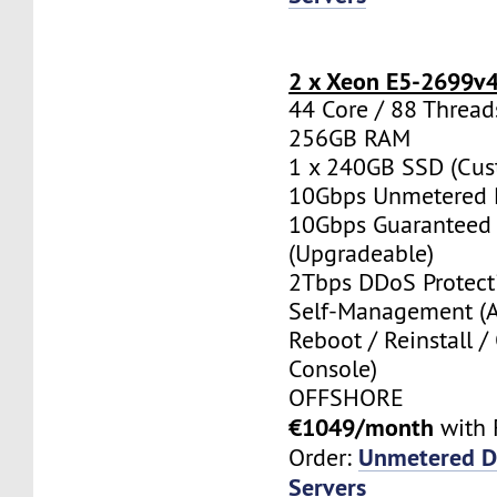
2 x Xeon E5-2699v
44 Core / 88 Thread
256GB RAM
1 x 240GB SSD (Cus
10Gbps Unmetered 
10Gbps Guaranteed
(Upgradeable)
2Tbps DDoS Protect
Self-Management (
Reboot / Reinstall /
Console)
OFFSHORE
€1049/month
with 
Unmetered D
Order:
Servers