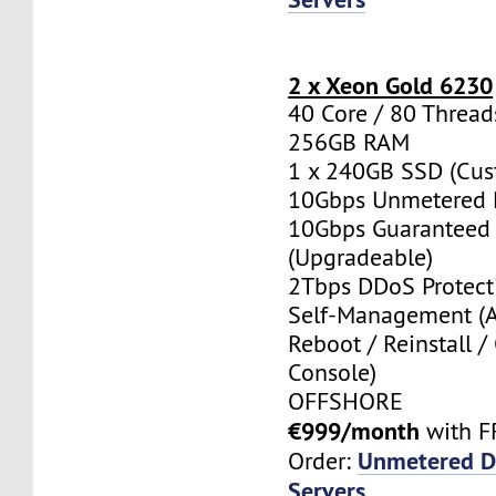
2 x Xeon Gold 6230
40 Core / 80 Thread
256GB RAM
1 x 240GB SSD (Cus
10Gbps Unmetered 
10Gbps Guaranteed
(Upgradeable)
2Tbps DDoS Protect
Self-Management (
Reboot / Reinstall /
Console)
OFFSHORE
€999/month
with F
Unmetered D
Order:
Servers