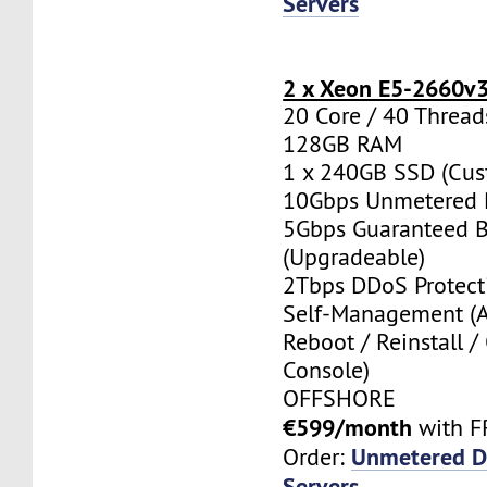
Servers
2 x Xeon E5-2660v
20 Core / 40 Thread
128GB RAM
1 x 240GB SSD (Cus
10Gbps Unmetered 
5Gbps Guaranteed 
(Upgradeable)
2Tbps DDoS Protect
Self-Management (
Reboot / Reinstall /
Console)
OFFSHORE
€599/month
with F
Unmetered D
Order:
Servers