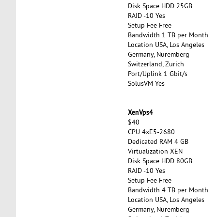
Disk Space HDD 25GB
RAID -10 Yes
Setup Fee Free
Bandwidth 1 TB per Month
Location USA, Los Angeles
Germany, Nuremberg
Switzerland, Zurich
Port/Uplink 1 Gbit/s
SolusVM Yes
XenVps4
$40
CPU 4xE5-2680
Dedicated RAM 4 GB
Virtualization XEN
Disk Space HDD 80GB
RAID -10 Yes
Setup Fee Free
Bandwidth 4 TB per Month
Location USA, Los Angeles
Germany, Nuremberg