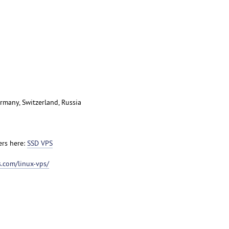
rmany, Switzerland, Russia
ers here:
SSD VPS
.com/linux-vps/