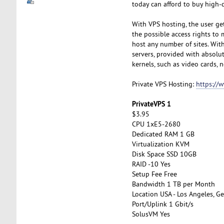
today can afford to buy high-q
With VPS hosting, the user get
the possible access rights to 
host any number of sites. With 
servers, provided with absolut
kernels, such as video cards, n
Private VPS Hosting:
https://
PrivateVPS 1
$3.95
CPU 1xE5-2680
Dedicated RAM 1 GB
Virtualization KVM
Disk Space SSD 10GB
RAID -10 Yes
Setup Fee Free
Bandwidth 1 TB per Month
Location USA - Los Angeles, Ge
Port/Uplink 1 Gbit/s
SolusVM Yes