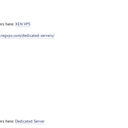
ers here:
XEN VPS
.regvps.com/dedicated-servers/
ers here:
Dedicated Server