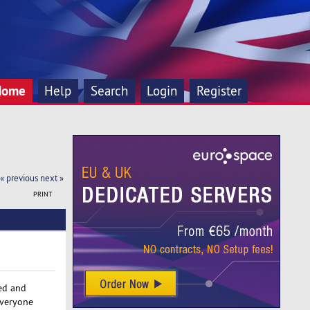
Home
Help
Search
Login
Register
« previous
next »
PRINT
red and
everyone