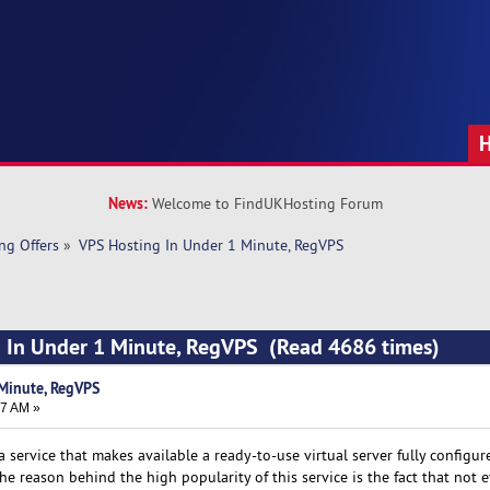
News:
Welcome to FindUKHosting Forum
ng Offers
»
VPS Hosting In Under 1 Minute, RegVPS
g In Under 1 Minute, RegVPS (Read 4686 times)
Minute, RegVPS
47 AM »
 a service that makes available a ready-to-use virtual server fully configu
e reason behind the high popularity of this service is the fact that not 