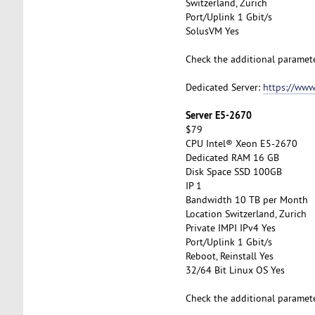
Switzerland, Zurich
Port/Uplink 1 Gbit/s
SolusVM Yes
Check the additional paramet
Dedicated Server:
https://www
Server E5-2670
$79
CPU Intel® Xeon E5-2670
Dedicated RAM 16 GB
Disk Space SSD 100GB
IP 1
Bandwidth 10 TB per Month
Location Switzerland, Zurich
Private IMPI IPv4 Yes
Port/Uplink 1 Gbit/s
Reboot, Reinstall Yes
32/64 Bit Linux OS Yes
Check the additional paramet