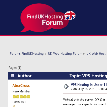
Forums FindUKHosting
»
UK Web Hosting Forum
»
UK Web Hosti
Pages: [
1
]
Author
Topic: VPS Hostin
VPS Hosting In Under 1 
AlexCross
«
on:
July 15, 2021, 10:00:
Hero Member
Virtual private server (VPS) is
Posts: 971
managed by experts for use. Th