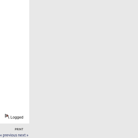
Logged
PRINT
« previous
next »