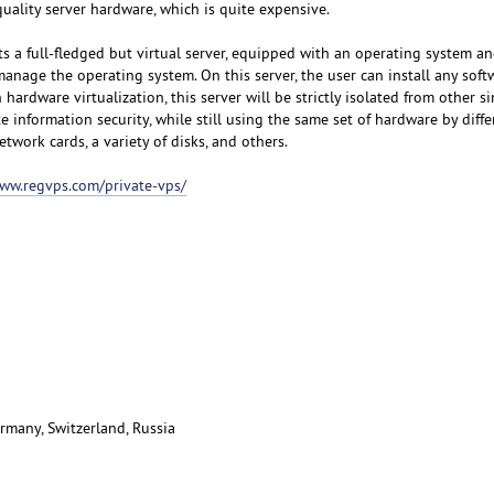
uality server hardware, which is quite expensive.
s a full-fledged but virtual server, equipped with an operating system an
manage the operating system. On this server, the user can install any sof
hardware virtualization, this server will be strictly isolated from other si
e information security, while still using the same set of hardware by diffe
etwork cards, a variety of disks, and others.
www.regvps.com/private-vps/
rmany, Switzerland, Russia