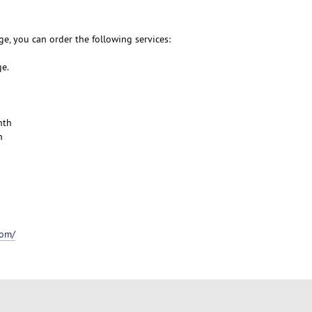
e, you can order the following services:
ge.
nth
h
com/