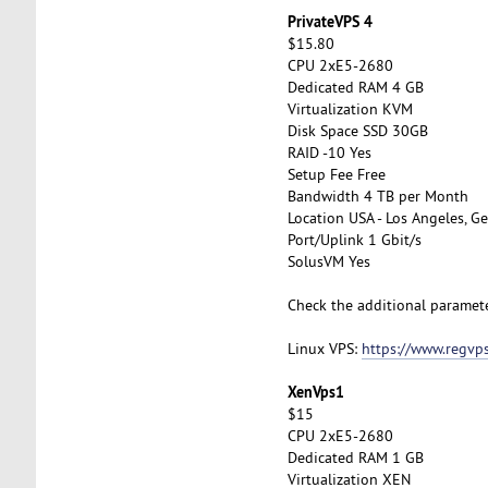
PrivateVPS 4
$15.80
CPU 2xE5-2680
Dedicated RAM 4 GB
Virtualization KVM
Disk Space SSD 30GB
RAID -10 Yes
Setup Fee Free
Bandwidth 4 TB per Month
Location USA - Los Angeles, Ge
Port/Uplink 1 Gbit/s
SolusVM Yes
Check the additional paramet
Linux VPS:
https://www.regvps
XenVps1
$15
CPU 2xE5-2680
Dedicated RAM 1 GB
Virtualization XEN