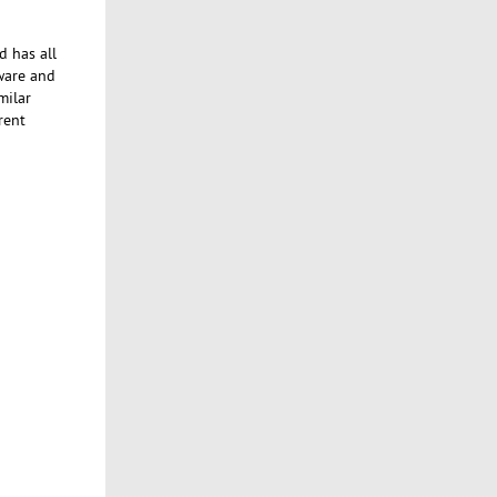
d has all
tware and
milar
rent