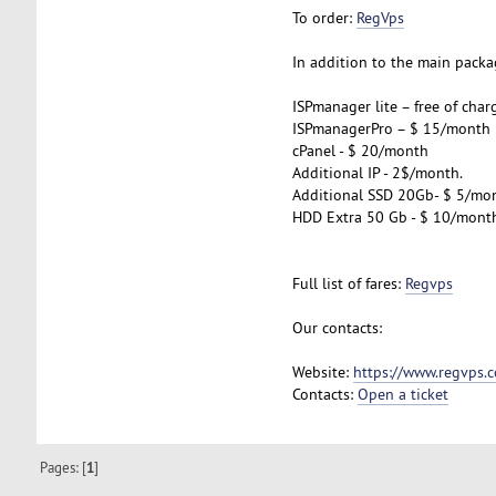
To order:
RegVps
In addition to the main packag
ISPmanager lite – free of char
ISPmanagerPro – $ 15/month
cPanel - $ 20/month
Additional IP - 2$/month.
Additional SSD 20Gb- $ 5/mo
HDD Extra 50 Gb - $ 10/mont
Full list of fares:
Regvps
Our contacts:
Website:
https://www.regvps.
Contacts:
Open a ticket
Pages: [
1
]