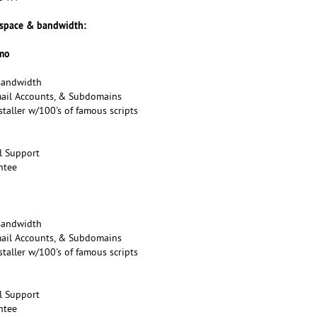
 space & bandwidth:
/mo
Bandwidth
mail Accounts, & Subdomains
taller w/100's of famous scripts
l Support
ntee
Bandwidth
mail Accounts, & Subdomains
taller w/100's of famous scripts
l Support
ntee