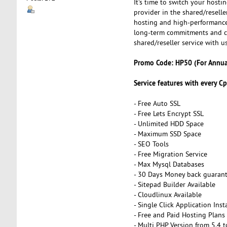
It's time to switch your hosti
provider in the shared/reselle
hosting and high-performance 
long-term commitments and cl
shared/reseller service with us
Promo Code: HP50 (For Annual
Service features with every Cp
- Free Auto SSL
- Free Lets Encrypt SSL
- Unlimited HDD Space
- Maximum SSD Space
- SEO Tools
- Free Migration Service
- Max Mysql Databases
- 30 Days Money back guaran
- Sitepad Builder Available
- Cloudlinux Available
- Single Click Application Insta
- Free and Paid Hosting Plans
- Multi PHP Version from 5.4 t