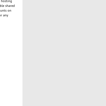
e hosting
able shared
ounts on
or any