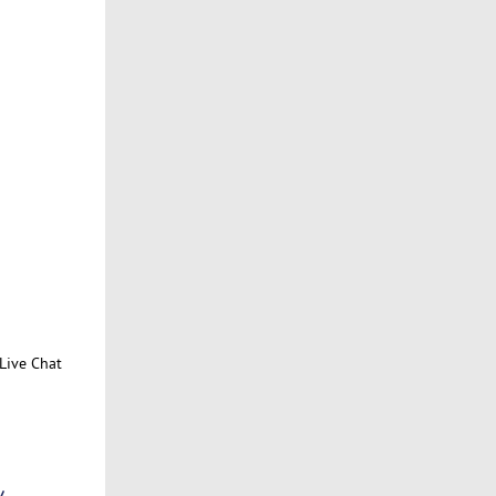
Live Chat
/