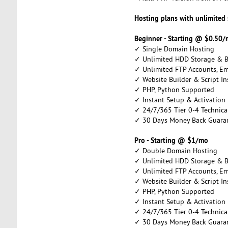
Hosting plans with unlimited
Beginner - Starting @ $0.50
✓ Single Domain Hosting
✓ Unlimited HDD Storage & 
✓ Unlimited FTP Accounts, E
✓ Website Builder & Script Ins
✓ PHP, Python Supported
✓ Instant Setup & Activation
✓ 24/7/365 Tier 0-4 Technica
✓ 30 Days Money Back Guara
Pro - Starting @ $1/mo
✓ Double Domain Hosting
✓ Unlimited HDD Storage & 
✓ Unlimited FTP Accounts, E
✓ Website Builder & Script Ins
✓ PHP, Python Supported
✓ Instant Setup & Activation
✓ 24/7/365 Tier 0-4 Technica
✓ 30 Days Money Back Guara