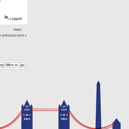
Logged
PRINT
« previous
next »