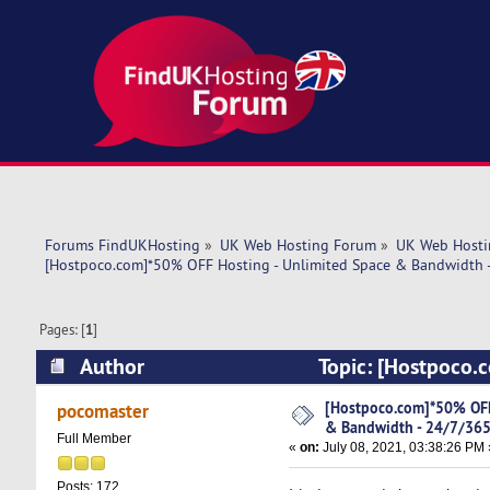
Forums FindUKHosting
»
UK Web Hosting Forum
»
UK Web Hosti
[Hostpoco.com]*50% OFF Hosting - Unlimited Space & Bandwidth 
Pages: [
1
]
Author
Topic: [Hostpoco.
24/7/365 Support! (Read 4819 times)
[Hostpoco.com]*50% OFF
pocomaster
& Bandwidth - 24/7/365
Full Member
«
on:
July 08, 2021, 03:38:26 PM 
Posts: 172