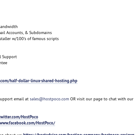
Bandwidth
mail Accounts, & Subdomains
taller w/100's of famous scripts
l Support
ntee
.com/half-dollar-linux-shared-hosting.php
support email at
sales@hostpoco.com
OR visit our page to chat with our 
twitter.com/HostPoco
/www.facebook.com/HostPoco/
https://hostadvice.com/hosting-company/hostpoco-reviews
ng about us: