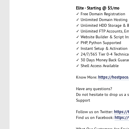
Elite - Starting @ $5/mo
✓ Free Domain Registration
✓ Unlimited Domain Hosting
✓ Unlimited HDD Storage & 
✓ Unlimited FTP Accounts, E
✓ Website Builder & Script Ins
✓ PHP, Python Supported
✓ Instant Setup & Activation
✓ 24/7/365 Tier 0-4 Technica
✓ 30 Days Money Back Guara
✓ Shell Access Available
https://hostpoco
Know More:
Have any questions?
Do not hesitate to drop us a 
Support
https://
Follow us on Twitter:
https:/
Find us on Facebook:
What Our Customers Are Sayi