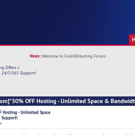
News:
Welcome to FindUKHosting Forum
ng Offers
»
- 24/7/365 Support!
com]*50% OFF Hosting - Unlimited Space & Bandwidt
 Hosting - Unlimited Space
 Support!
»