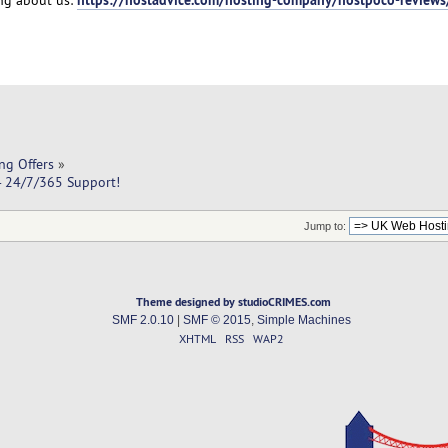
ng Offers
»
- 24/7/365 Support!
Jump to:
Theme designed by studioCRIMES.com
SMF 2.0.10
|
SMF © 2015
,
Simple Machines
XHTML
RSS
WAP2