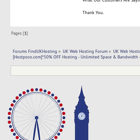
Thank You.
Pages: [
1
]
Forums FindUKHosting
»
UK Web Hosting Forum
»
UK Web Hosti
[Hostpoco.com]*50% OFF Hosting - Unlimited Space & Bandwidth 