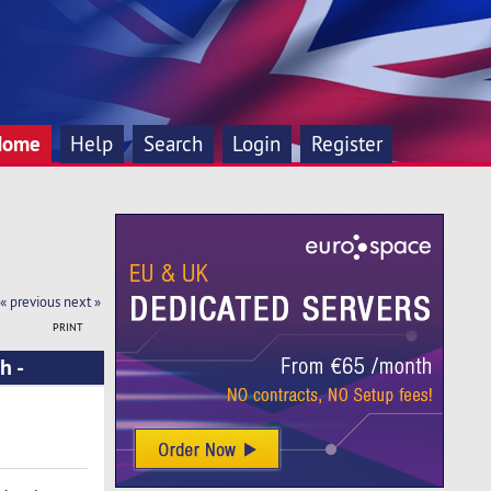
Home
Help
Search
Login
Register
« previous
next »
PRINT
h -