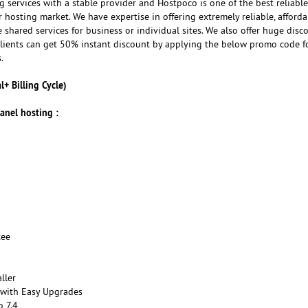
ng services with a stable provider and Hostpoco is one of the best reliabl
r hosting market. We have expertise in offering extremely reliable, afford
shared services for business or individual sites. We also offer huge disc
ients can get 50% instant discount by applying the below promo code f
.
+ Billing Cycle)
anel hosting :
tee
ller
 with Easy Upgrades
o 7.4