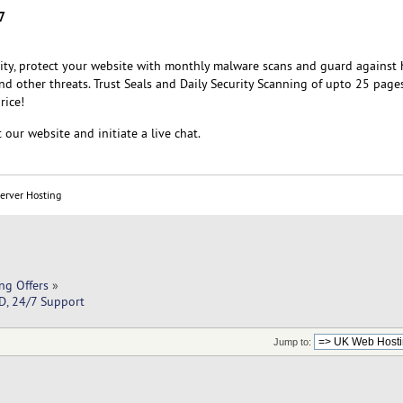
7
rity, protect your website with monthly malware scans and guard against 
 and other threats. Trust Seals and Daily Security Scanning of upto 25 pages
rice!
 our website and initiate a live chat.
Server Hosting
ng Offers
»
D, 24/7 Support
Jump to: