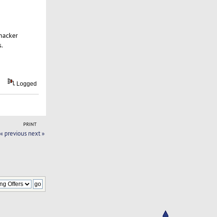
hacker
.
Logged
PRINT
« previous
next »