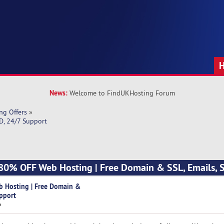
News:
Welcome to FindUKHosting Forum
ng Offers
»
D, 24/7 Support
 80% OFF Web Hosting | Free Domain & SSL, Emails, 
 Hosting | Free Domain &
upport
»