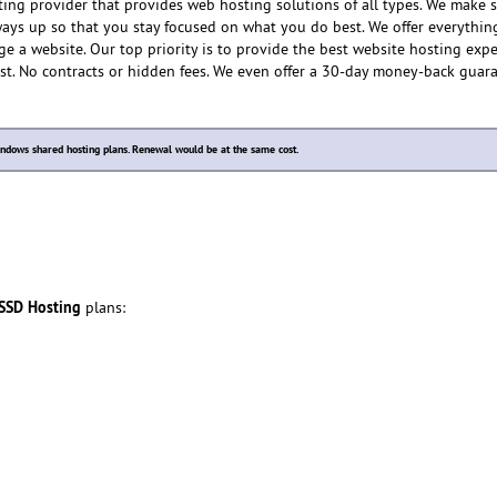
ting provider that provides web hosting solutions of all types. We make 
lways up so that you stay focused on what you do best. We offer everythin
e a website. Our top priority is to provide the best website hosting expe
ost. No contracts or hidden fees. We even offer a 30-day money-back guar
dows shared hosting plans. Renewal would be at the same cost.
 SSD Hosting
plans: