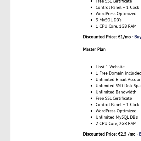
Free SSL Certificate
Control Panel + 1 Click 
WordPress Optimized
3 MySQL DB's
1 CPU Core, 1GB RAM
Discounted Price: €1/mo -
Bu
Master Plan
Host 1 Website
1 Free Domain include
Unlimited Email Accoun
Unlimited SSD Disk Spa
Unlimited Bandwidth
Free SSL Certificate
Control Panel + 1 Click 
WordPress Optimized
Unlimited MySQL DB's
2 CPU Core, 2GB RAM
Discounted Price: €2.5 /mo -