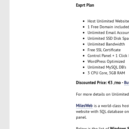
Exprt Plan
Host Unlimited Website
1 Free Domain include
Unlimited Email Accoun
Unlimited SSD Disk Spa
Unlimited Bandwidth
Free SSL Certificate
Control Panel + 1 Click 
WordPress Optimized
Unlimited MySQL DB's
3 CPU Core, 3GB RAM
Discounted Price: €3 /mo -
Bu
For more details on Unlimited
MilesWeb
is a world-class hos
website with SQL database on
panel.
Windows S
Below is the list of