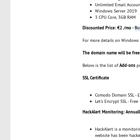
Unlimited Email Accoun
Windows Server 2019
3 CPU Core, 3GB RAM
Discounted Price: €2 /mo -
Bu
For more details on Windows H
The domain name will be free 
Add-ons
Below is the list of
pr
SSL Certificate
Comodo Domain SSL - £
Let's Encrypt SSL - Free
HackAlert Monitoring: Annual
HackAlert is a monitori
website has been hacke