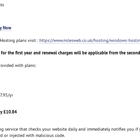
ts
y Now
osting plans visit :
https://www.milesweb.co.uk/hosting/windows-hosti
for the first year and renewal charges will be applicable from the second
ovided with plans:
7.95/yr
ly £10.84
ng service that checks your website daily and immediately notifies you if
d or injected with malicious code.