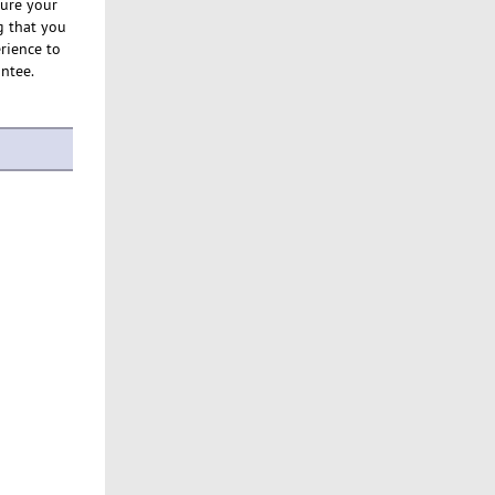
sure your
g that you
rience to
antee.