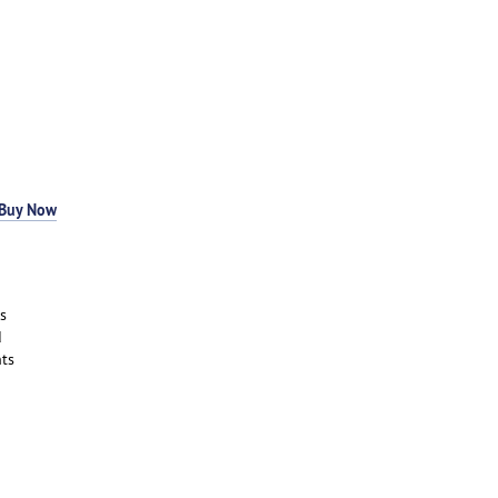
Buy Now
s
d
ts