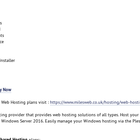
s
d
ts
ce
Installer
y Now
 Web Hosting plans visit :
https://www.milesweb.co.uk/hosting/web-host
ting provider that provides web hosting solutions of all types. Host your
 Windows Server 2016. Easily manage your Windows hosting via the Ples
hared Hosting
plans: