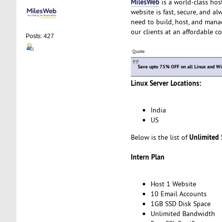
MilesWeb
is a world-class hos
website is fast, secure, and a
need to build, host, and manag
our clients at an affordable c
Posts: 427
Quote
Save upto 75% OFF on all Linux and Win
Linux Server Locations:
India
US
Unlimited
Below is the list of
Intern Plan
Host 1 Website
10 Email Accounts
1GB SSD Disk Space
Unlimited Bandwidth