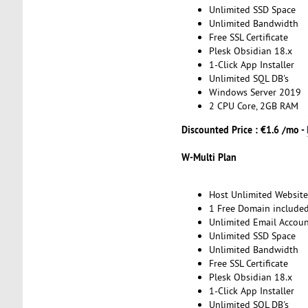
Unlimited SSD Space
Unlimited Bandwidth
Free SSL Certificate
Plesk Obsidian 18.x
1-Click App Installer
Unlimited SQL DB's
Windows Server 2019
2 CPU Core, 2GB RAM
Discounted Price : €1.6 /mo -
W-Multi Plan
Host Unlimited Website
1 Free Domain include
Unlimited Email Accoun
Unlimited SSD Space
Unlimited Bandwidth
Free SSL Certificate
Plesk Obsidian 18.x
1-Click App Installer
Unlimited SQL DB's