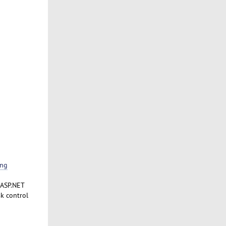
ing
 ASP.NET
k control