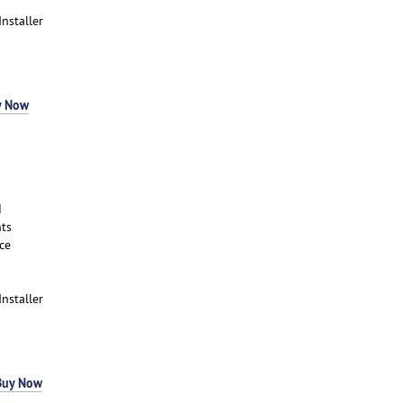
Installer
y Now
d
ts
ce
Installer
Buy Now