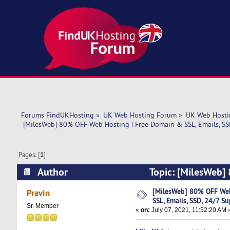
Forums FindUKHosting
»
UK Web Hosting Forum
»
UK Web Hosti
 [MilesWeb] 80% OFF Web Hosting | Free Domain & SSL, Emails, SS
Pages: [
1
]
Author
Topic: [MilesWeb]
Support (Read 4764 times)
[MilesWeb] 80% OFF Web
Pravin
SSL, Emails, SSD, 24/7 S
Sr. Member
«
on:
July 07, 2021, 11:52:20 AM 