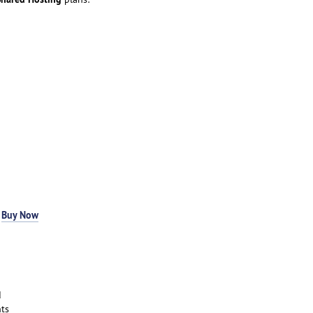
-
Buy Now
d
ts