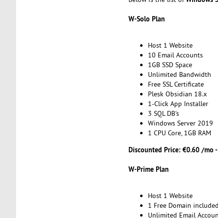
W-Solo Plan
Host 1 Website
10 Email Accounts
1GB SSD Space
Unlimited Bandwidth
Free SSL Certificate
Plesk Obsidian 18.x
1-Click App Installer
3 SQL DB's
Windows Server 2019
1 CPU Core, 1GB RAM
Discounted Price: €0.60 /mo 
W-Prime Plan
Host 1 Website
1 Free Domain include
Unlimited Email Accoun