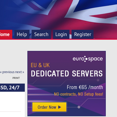
Home
Help
Search
Login
Register
« previous
next »
PRINT
SSD, 24/7