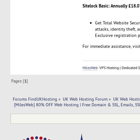
Sitelock Basic: Annually £18.0
Get Total Website Secu
attacks, identity theft,
Exclusive registration p
For immediate assistance, visit
MilesWeb
: VPS Hosting | Dedicated 
Pages: [
1
]
Forums FindUKHosting
»
UK Web Hosting Forum
»
UK Web Hosti
 [MilesWeb] 80% OFF Web Hosting | Free Domain & SSL, Emails, SS