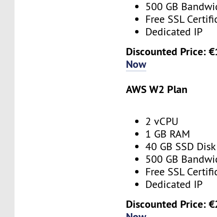
500 GB Bandwi
Free SSL Certifi
Dedicated IP
Discounted Price: 
Now
AWS W2 Plan
2 vCPU
1 GB RAM
40 GB SSD Disk
500 GB Bandwi
Free SSL Certifi
Dedicated IP
Discounted Price: 
Now