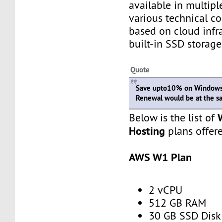
available in multipl
various technical c
based on cloud infr
built-in SSD storage
Quote
Save upto10% on Windows 
Renewal would be at the s
Below is the list of
Hosting
plans offer
AWS W1 Plan
2 vCPU
512 GB RAM
30 GB SSD Disk