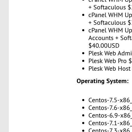
+ Softaculous 
cPanel WHM Up 
+ Softaculous 
cPanel WHM Up
Accounts + Sof
$40.00USD
Plesk Web Adm
Plesk Web Pro 
Plesk Web Hos
Operating System:
Centos-7.5-x86
Centos-7.6-x86
Centos-6.9-x86
Centos-7.1-x86
Centos-7.3-x86