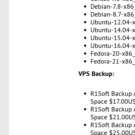
Debian-7.8-x86
Debian-8.7-x86
Ubuntu-12.04-
Ubuntu-14.04-
Ubuntu-15.04-
Ubuntu-16.04-
Fedora-20-x86
Fedora-21-x86
VPS Backup:
R1Soft Backup 
Space $17.00U
R1Soft Backup 
Space $21.00U
R1Soft Backup 
Space $25.00U