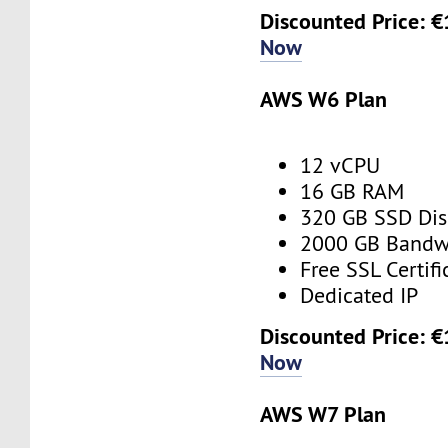
Discounted Price: 
Now
AWS W6 Plan
12 vCPU
16 GB RAM
320 GB SSD Dis
2000 GB Bandw
Free SSL Certifi
Dedicated IP
Discounted Price: 
Now
AWS W7 Plan