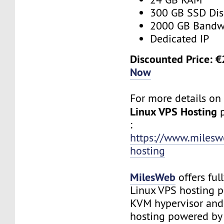
300 GB SSD Dis
2000 GB Bandw
Dedicated IP
Discounted Price: 
Now
For more details o
Linux VPS Hosting
:
https://www.milesw
hosting
MilesWeb
offers fu
Linux VPS hosting 
KVM hypervisor an
hosting powered by