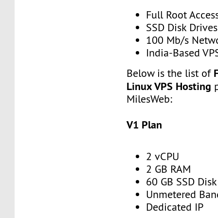
Full Root Acces
SSD Disk Drives
100 Mb/s Netw
India-Based VP
Below is the list of
Linux VPS Hosting
MilesWeb:
V1 Plan
2 vCPU
2 GB RAM
60 GB SSD Disk
Unmetered Ban
Dedicated IP