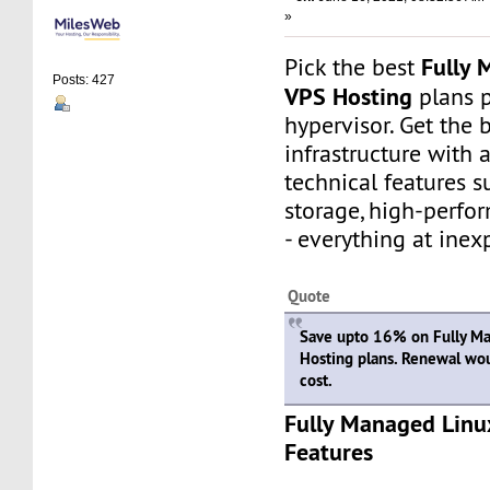
»
Fully 
Pick the best
Posts: 427
VPS Hosting
plans 
hypervisor. Get the 
infrastructure with
technical features 
storage, high-perfo
- everything at inex
Quote
Save upto 16% on Fully M
Hosting plans. Renewal wo
cost.
Fully Managed Linu
Features