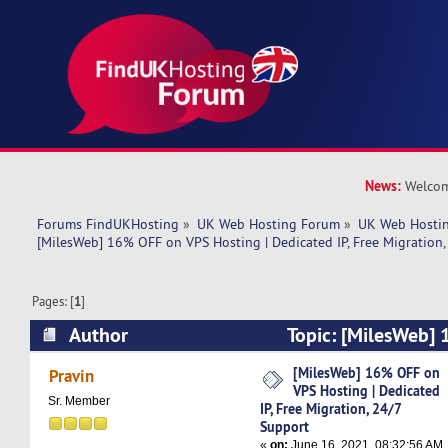
News:
Welcom
Forums FindUKHosting
»
UK Web Hosting Forum
»
UK Web Hostin
[MilesWeb] 16% OFF on VPS Hosting | Dedicated IP, Free Migration,
Pages: [
1
]
Author
Topic: [MilesWeb]
Hosting | Dedicated IP, Free Migration, 24/7 S
[MilesWeb] 16% OFF on
Pravin
VPS Hosting | Dedicated
times)
Sr. Member
IP, Free Migration, 24/7
Support
«
on:
June 16, 2021, 08:32:56 AM