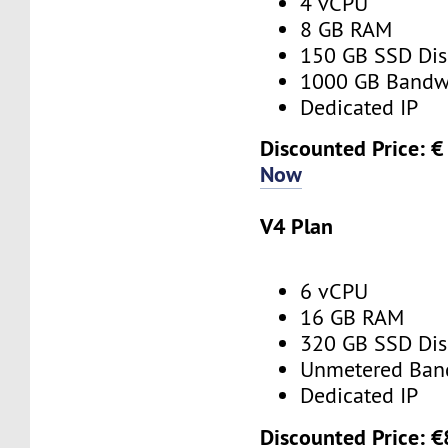
4 vCPU
8 GB RAM
150 GB SSD Dis
1000 GB Bandw
Dedicated IP
Discounted Price: €
Now
V4 Plan
6 vCPU
16 GB RAM
320 GB SSD Dis
Unmetered Ban
Dedicated IP
Discounted Price: €