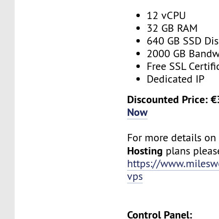
12 vCPU
32 GB RAM
640 GB SSD Dis
2000 GB Bandw
Free SSL Certifi
Dedicated IP
Discounted Price: 
Now
For more details o
Hosting
plans please
https://www.milesw
vps
Control Panel: