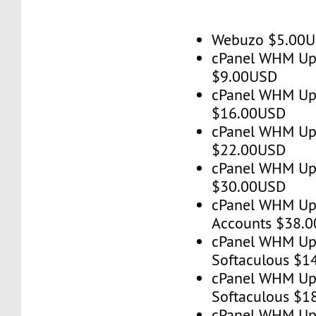
Webuzo $5.00
cPanel WHM Up 
$9.00USD
cPanel WHM Up 
$16.00USD
cPanel WHM Up 
$22.00USD
cPanel WHM Up 
$30.00USD
cPanel WHM Up
Accounts $38.
cPanel WHM Up 
Softaculous $1
cPanel WHM Up 
Softaculous $1
cPanel WHM Up 