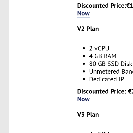
Discounted Price:€
Now
V2 Plan
2 vCPU
4 GB RAM
80 GB SSD Disk
Unmetered Ban
Dedicated IP
Discounted Price: 
Now
V3 Plan