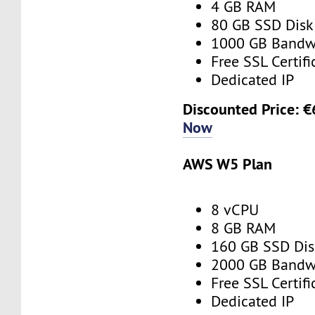
4 GB RAM
80 GB SSD Disk
1000 GB Bandw
Free SSL Certifi
Dedicated IP
Discounted Price: 
Now
AWS W5 Plan
8 vCPU
8 GB RAM
160 GB SSD Dis
2000 GB Bandw
Free SSL Certifi
Dedicated IP