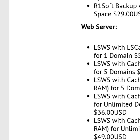
R1Soft Backup 
Space $29.00U
Web Server:
LSWS with LSC
for 1 Domain 
LSWS with Cac
for 5 Domains
LSWS with Cach
RAM) for 5 Do
LSWS with Cac
for Unlimited 
$36.00USD
LSWS with Cach
RAM) for Unlim
$49.00USD