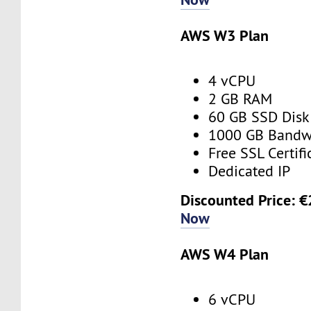
AWS W3 Plan
4 vCPU
2 GB RAM
60 GB SSD Disk
1000 GB Bandw
Free SSL Certifi
Dedicated IP
Discounted Price: 
Now
AWS W4 Plan
6 vCPU