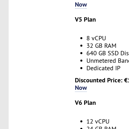
Now
V5 Plan
8 vCPU
32 GB RAM
640 GB SSD Dis
Unmetered Ban
Dedicated IP
Discounted Price: 
Now
V6 Plan
12 vCPU
24 GB RAM