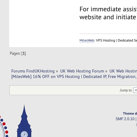
For immediate assist
website and initiate 
MilesWeb
: VPS Hosting | Dedicated S
Pages: [
1
]
Forums FindUKHosting
»
UK Web Hosting Forum
»
UK Web Hostin
[MilesWeb] 16% OFF on VPS Hosting | Dedicated IP, Free Migration,
Jump to:
Theme d
SMF 2.0.10