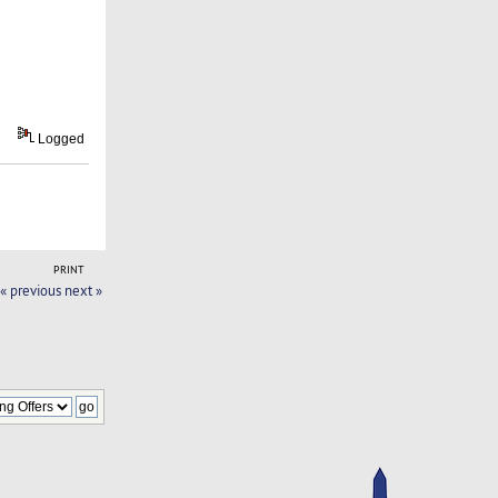
Logged
PRINT
« previous
next »