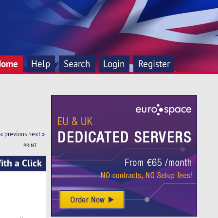
Home
Help
Search
Login
Register
« previous
next »
PRINT
th a Click