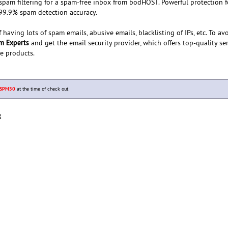
pam filtering for a spam-free inbox from bodHOST. Powerful protection f
h 99.9% spam detection accuracy.
having lots of spam emails, abusive emails, blacklisting of IPs, etc. To av
m Experts
and get the email security provider, which offers top-quality se
he products.
SPM50
at the time of check out
x