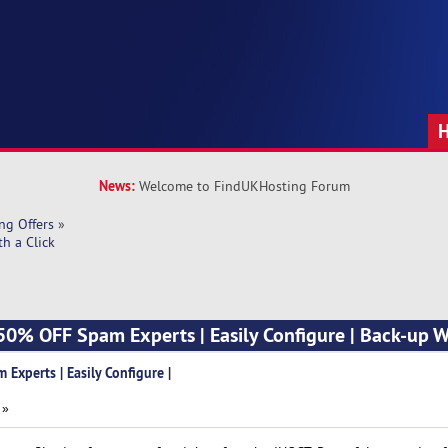
News:
Welcome to FindUKHosting Forum
ng Offers
»
h a Click
0% OFF Spam Experts | Easily Configure | Back-up Wi
xperts | Easily Configure |
 »