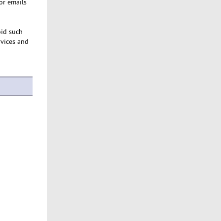
or emails
oid such
rvices and