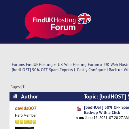
Forums FindUKHosting
»
UK Web Hosting Forum
»
UK Web Hosti
[bodHOST] 50% OFF Spam Experts |  Easily Configure | Back-up Wit
Pages: [
1
]
Author
Topic: [bodHOST] 5
(Read 4717 times)
[bodHOST] 50% OFF Spam E
davids007
Back-up With a Click
Hero Member
«
on:
June 16, 2021, 07:20:27 AM