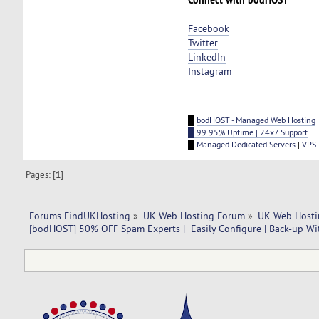
Facebook
Twitter
LinkedIn
Instagram
█
bodHOST - Managed Web Hosting
█ 99.95% Uptime | 24x7 Support
█
Managed Dedicated Servers
|
VPS 
Pages: [
1
]
Forums FindUKHosting
»
UK Web Hosting Forum
»
UK Web Hosti
[bodHOST] 50% OFF Spam Experts |  Easily Configure | Back-up Wit