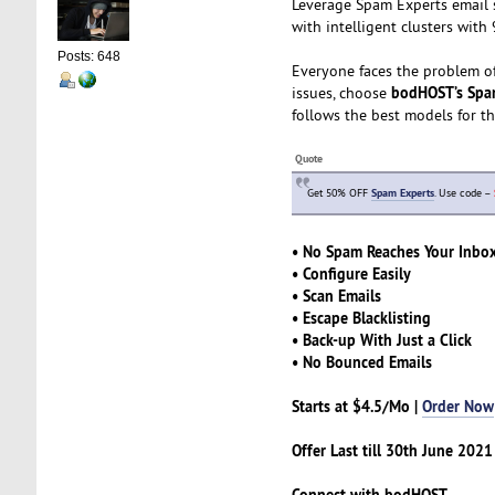
Leverage Spam Experts email s
with intelligent clusters wit
Posts: 648
Everyone faces the problem of 
bodHOST’s Spa
issues, choose
follows the best models for t
Quote
Get 50% OFF
Spam Experts
. Use code –
• No Spam Reaches Your Inbo
• Configure Easily
• Scan Emails
• Escape Blacklisting
• Back-up With Just a Click
• No Bounced Emails
Starts at $4.5/Mo |
Order Now
Offer Last till 30th June 2021
Connect with bodHOST