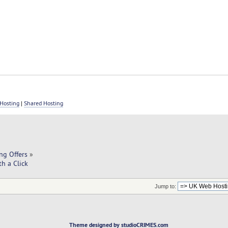
Hosting
|
Shared Hosting
ng Offers
»
h a Click
Jump to:
Theme designed by studioCRIMES.com