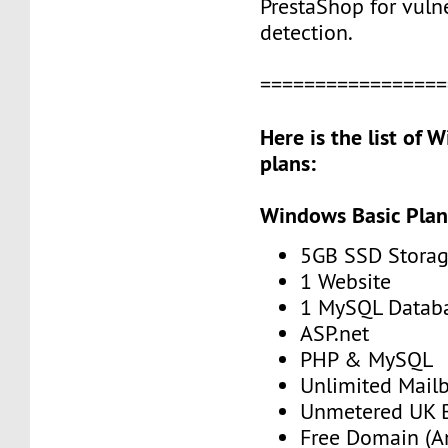
PrestaShop for vulne
detection.
=================
Here is the list of
plans:
Windows Basic Pla
5GB SSD Stora
1 Website
1 MySQL Datab
ASP.net
PHP & MySQL
Unlimited Mail
Unmetered UK 
Free Domain (A