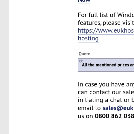
For full list of Win
features, please visit
https://www.eukho
hosting
Quote
All the mentioned prices a
In case you have an
can contact our sal
initiating a chat or
sales@euk
email to
0800 862 03
us on