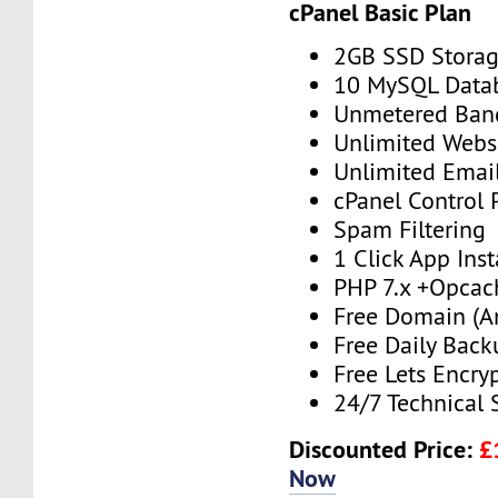
cPanel Basic Plan
2GB SSD Stora
10 MySQL Data
Unmetered Ban
Unlimited Webs
Unlimited Emai
cPanel Control 
Spam Filtering
1 Click App Inst
PHP 7.x +Opcac
Free Domain (A
Free Daily Back
Free Lets Encry
24/7 Technical 
Discounted Price:
£
Now