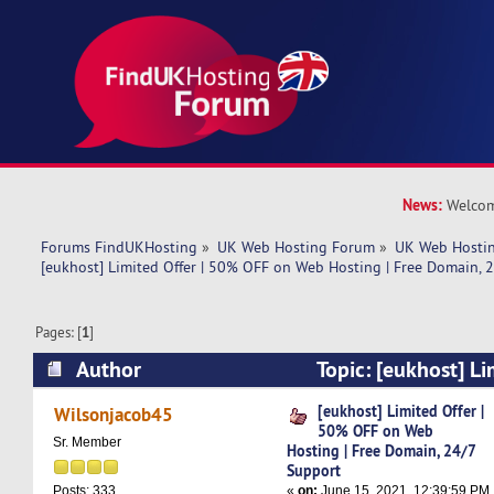
News:
Welcom
Forums FindUKHosting
»
UK Web Hosting Forum
»
UK Web Hostin
[eukhost] Limited Offer | 50% OFF on Web Hosting | Free Domain, 
Pages: [
1
]
Author
Topic: [eukhost] Li
on Web Hosting | Free Domain, 24/7 Support (
[eukhost] Limited Offer |
Wilsonjacob45
50% OFF on Web
Sr. Member
Hosting | Free Domain, 24/7
Support
«
on:
June 15, 2021, 12:39:59 PM
Posts: 333