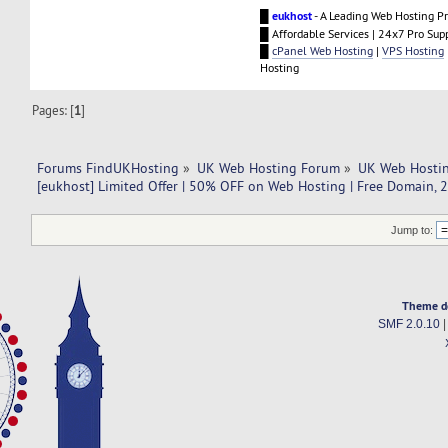
█
eukhost
- A Leading Web Hosting Pr
█ Affordable Services | 24x7 Pro Sup
█
cPanel Web Hosting
|
VPS Hosting
Hosting
Pages: [
1
]
Forums FindUKHosting
»
UK Web Hosting Forum
»
UK Web Hostin
[eukhost] Limited Offer | 50% OFF on Web Hosting | Free Domain, 
Jump to:
Theme d
SMF 2.0.10