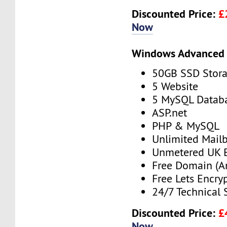
Discounted Price:
£
Now
Windows Advanced 
50GB SSD Stor
5 Website
5 MySQL Datab
ASP.net
PHP & MySQL
Unlimited Mail
Unmetered UK 
Free Domain (A
Free Lets Encry
24/7 Technical 
Discounted Price:
£
Now