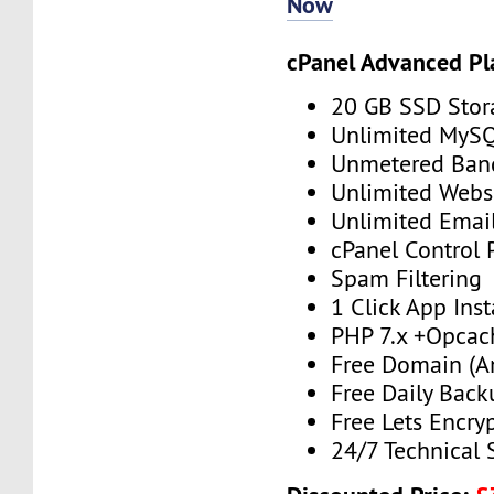
Now
cPanel Advanced Pl
20 GB SSD Stor
Unlimited MySQ
Unmetered Ban
Unlimited Webs
Unlimited Emai
cPanel Control 
Spam Filtering
1 Click App Inst
PHP 7.x +Opcac
Free Domain (A
Free Daily Back
Free Lets Encry
24/7 Technical 