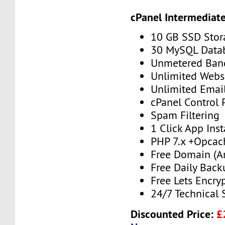
cPanel Intermediat
10 GB SSD Stor
30 MySQL Data
Unmetered Ban
Unlimited Webs
Unlimited Emai
cPanel Control 
Spam Filtering
1 Click App Inst
PHP 7.x +Opcac
Free Domain (A
Free Daily Back
Free Lets Encry
24/7 Technical 
Discounted Price:
£