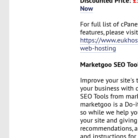
Discounted Price:
£
Now
For full list of cPan
features, please visit
https://www.eukhos
web-hosting
Marketgoo SEO Too
Improve your site's 
your business with d
SEO Tools from mar
marketgoo is a Do-it
so while we help yo
your site and giving
recommendations, a
and instructions for