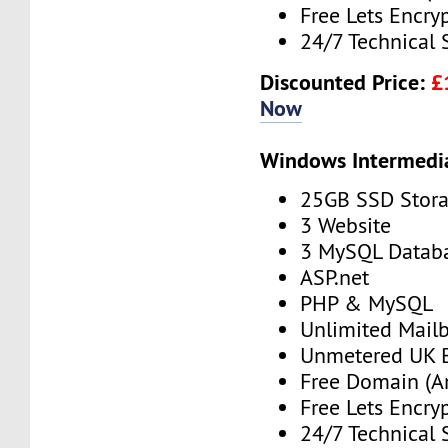
Free Lets Encry
24/7 Technical 
Discounted Price:
£
Now
Windows Intermedi
25GB SSD Stor
3 Website
3 MySQL Datab
ASP.net
PHP & MySQL
Unlimited Mail
Unmetered UK 
Free Domain (A
Free Lets Encry
24/7 Technical 