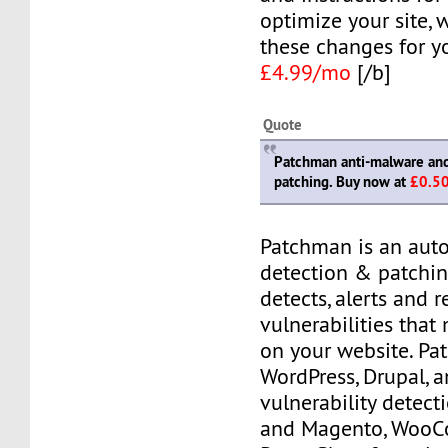
optimize your site,
these changes for y
£4.99/mo
[/b]
Quote
Patchman anti-malware and 
patching. Buy now at
£0.5
Patchman is an aut
detection & patching
detects, alerts and 
vulnerabilities that
on your website. P
WordPress, Drupal, 
vulnerability detec
and Magento, Woo