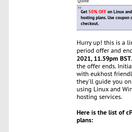
Quote
Get
50% OFF
on Linux and
hosting plans. Use coupon
checkout.
Hurry up! this is a l
period offer and en
2021, 11.59pm BST
the offer ends. Init
with eukhost friendl
they'll guide you on
using Linux and Wi
hosting services.
Here is the list of 
plans: