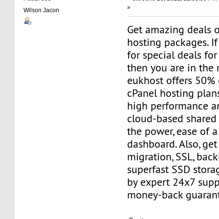
»
Wilson Jacon
Get amazing deals 
hosting packages. If
for special deals fo
then you are in the 
eukhost offers 50% 
cPanel hosting plan
high performance and
cloud-based shared 
the power, ease of a
dashboard. Also, get
migration, SSL, bac
superfast SSD stora
by expert 24x7 sup
money-back guarant