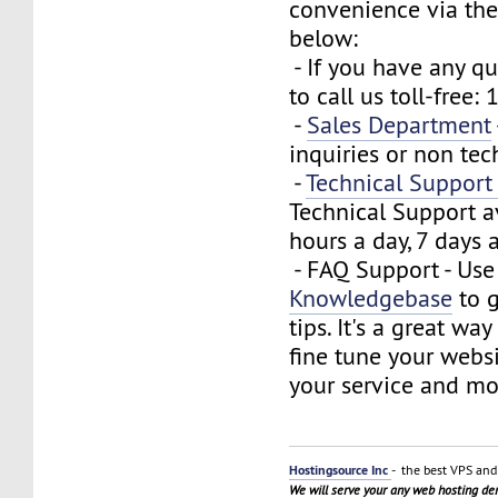
convenience via the
below:
- If you have any que
to call us toll-free
-
Sales Department
inquiries or non tec
-
Technical Suppor
Technical Support a
hours a day, 7 days 
- FAQ Support - Use
Knowledgebase
to g
tips. It's a great wa
fine tune your webs
your service and mo
Hostingsource Inc
- the best VPS and 
We will serve your any web hosting d