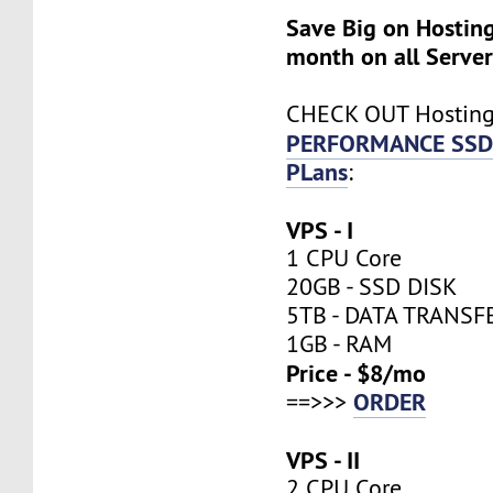
Save Big on Hosting
month on all Server
CHECK OUT Hostin
PERFORMANCE SSD
PLans
:
VPS - I
1 CPU Core
20GB - SSD DISK
5TB - DATA TRANSF
1GB - RAM
Price - $8/mo
ORDER
==>>>
VPS - II
2 CPU Core