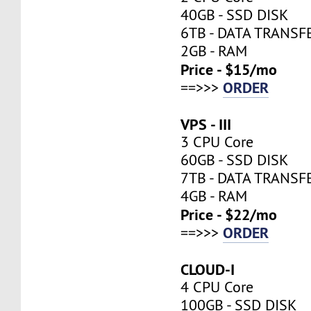
40GB - SSD DISK
6TB - DATA TRANSF
2GB - RAM
Price - $15/mo
ORDER
==>>>
VPS - III
3 CPU Core
60GB - SSD DISK
7TB - DATA TRANSF
4GB - RAM
Price - $22/mo
ORDER
==>>>
CLOUD-I
4 CPU Core
100GB - SSD DISK