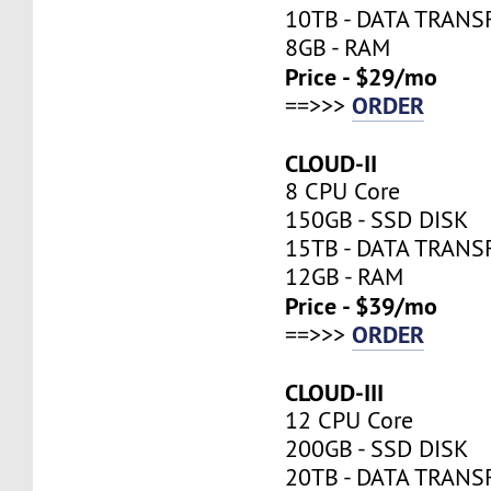
10TB - DATA TRANS
8GB - RAM
Price - $29/mo
ORDER
==>>>
CLOUD-II
8 CPU Core
150GB - SSD DISK
15TB - DATA TRANS
12GB - RAM
Price - $39/mo
ORDER
==>>>
CLOUD-III
12 CPU Core
200GB - SSD DISK
20TB - DATA TRANS