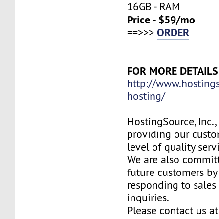
16GB - RAM
Price - $59/mo
ORDER
==>>>
FOR MORE DETAILS
http://www.hosting
hosting/
HostingSource, Inc.,
providing our custo
level of quality ser
We are also committ
future customers by
responding to sales
inquiries.
Please contact us at