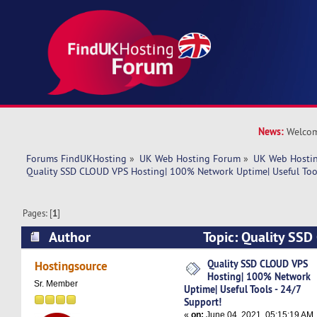
News:
Welcom
Forums FindUKHosting
»
UK Web Hosting Forum
»
UK Web Hostin
Quality SSD CLOUD VPS Hosting| 100% Network Uptime| Useful Tool
Pages: [
1
]
Author
Topic: Quality SSD
100% Network Uptime| Useful Tools - 24/7 Sup
Quality SSD CLOUD VPS
Hostingsource
Hosting| 100% Network
times)
Sr. Member
Uptime| Useful Tools - 24/7
Support!
«
on:
June 04, 2021, 05:15:19 AM