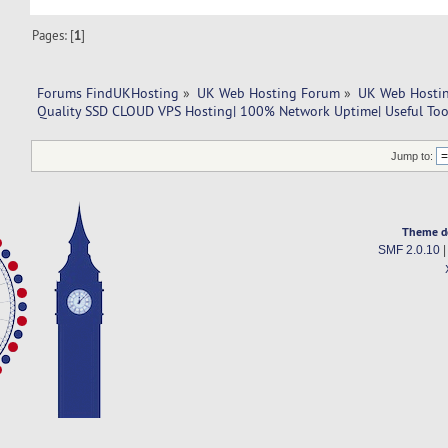
Pages: [
1
]
Forums FindUKHosting
»
UK Web Hosting Forum
»
UK Web Hostin
Quality SSD CLOUD VPS Hosting| 100% Network Uptime| Useful Tool
Jump to:
Theme d
SMF 2.0.10