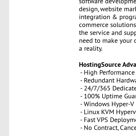
software developme
design, website mar
integration & prog
commerce solutions,
the service and sup
need to make your 
a reality.
HostingSource Adv
- High Performance
- Redundant Hardw
- 24/7/365 Dedicat
- 100% Uptime Gua
- Windows Hyper-V
- Linux KVM Hyperv
- Fast VPS Deploym
- No Contract, Canc