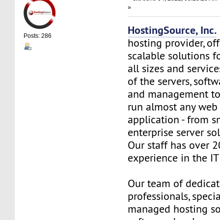
»
HostingSource, Inc.
Posts: 286
hosting provider, off
scalable solutions f
all sizes and service
of the servers, soft
and management to
run almost any web
application - from s
enterprise server so
Our staff has over 2
experience in the IT 
Our team of dedica
professionals, specia
managed hosting so