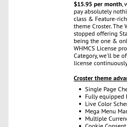
$15.95 per month
,
pay absolutely nothi
class & Feature-r
theme Croster. The
stopped offering Sta
being the one & onl
WHMCS License pro
Category, we'll be of
license continuously
Croster theme adva
Single Page Ch
Fully equipped
Live Color Sche
Mega Menu Ma
Multiple Curren
Cookie Consent