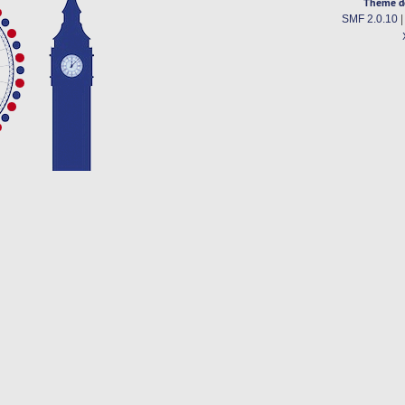
Theme d
SMF 2.0.10