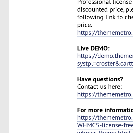
Professional license
discounted price, ple
following link to c
price.
https://thememetr
Live DEMO:
https://demo.them
systpl=croster&cartt
Have questions?
Contact us here:
https://thememetro
For more informati
https://thememetr
WHMCS-license-free
whmcs-theme.html