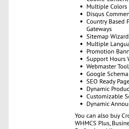
Multiple Colors
Disqus Commen
Country Based 
Gateways
Sitemap Wizard
Multiple Langu
Promotion Ban
Support Hours 
Webmaster Tool
Google Schema
SEO Ready Pag
Dynamic Produc
Customizable S
Dynamic Annou
You can also buy Cr
WHMCS Plus, Busine