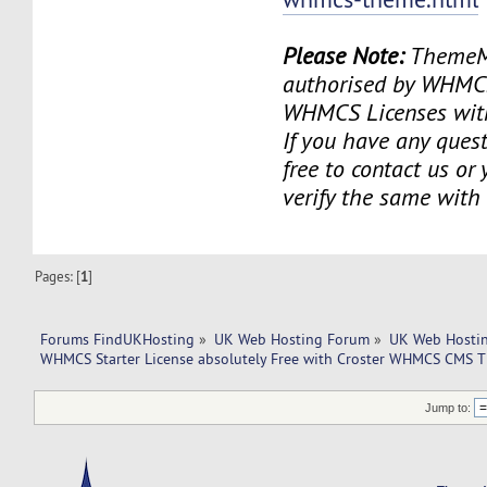
Please Note:
ThemeMe
authorised by WHMCS 
WHMCS Licenses with
If you have any quest
free to contact us or
verify the same wit
Pages: [
1
]
Forums FindUKHosting
»
UK Web Hosting Forum
»
UK Web Hostin
WHMCS Starter License absolutely Free with Croster WHMCS CMS 
Jump to: