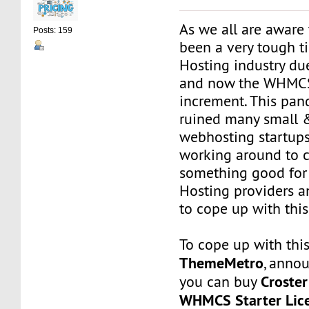
As we all are aware 
Posts: 159
been a very tough t
Hosting industry du
and now the WHMCS
increment. This pan
ruined many small 
webhosting startup
working around to 
something good for
Hosting providers a
to cope up with this 
To cope up with this
ThemeMetro
, anno
Croste
you can buy
WHMCS Starter Lic