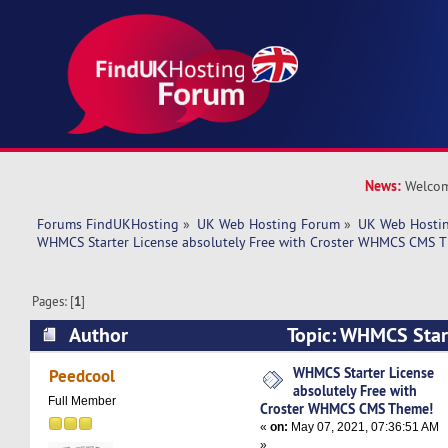
News:
Welcom
Forums FindUKHosting
»
UK Web Hosting Forum
»
UK Web Hostin
WHMCS Starter License absolutely Free with Croster WHMCS CMS 
Pages: [
1
]
Author
Topic: WHMCS Star
absolutely Free with Croster WHMCS CMS Them
WHMCS Starter License
Peedcool
absolutely Free with
Full Member
Croster WHMCS CMS Theme!
«
on:
May 07, 2021, 07:36:51 AM
»